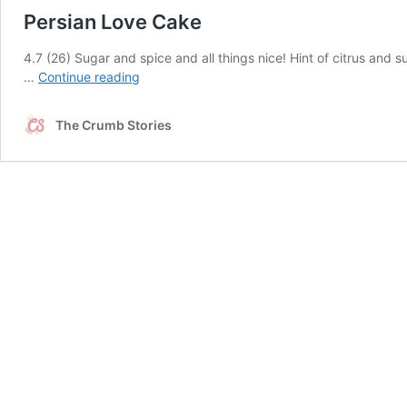
Persian Love Cake
4.7 (26) Sugar and spice and all things nice! Hint of citrus and
Persian
…
Continue reading
Love
Cake
The Crumb Stories