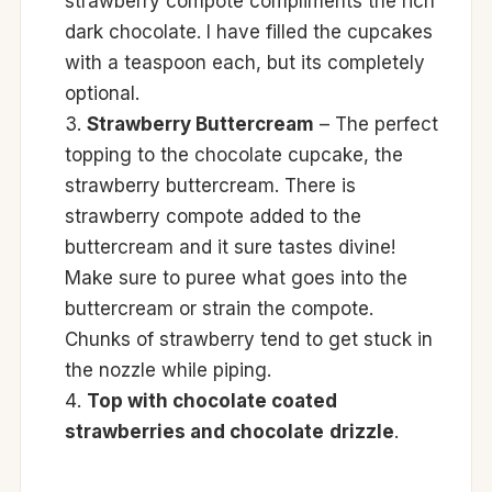
strawberry compote compliments the rich
dark chocolate. I have filled the cupcakes
with a teaspoon each, but its completely
optional.
Strawberry Buttercream
– The perfect
topping to the chocolate cupcake, the
strawberry buttercream. There is
strawberry compote added to the
buttercream and it sure tastes divine!
Make sure to puree what goes into the
buttercream or strain the compote.
Chunks of strawberry tend to get stuck in
the nozzle while piping.
Top with chocolate coated
strawberries and chocolate
drizzle
.