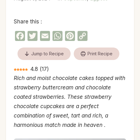
Share this :
Facebook
Twitter
Email
WhatsApp
Pinterest
Copy
Link
Jump to Recipe
Print Recipe
4.8
(
17
)
Rich and moist chocolate cakes topped with
strawberry buttercream and chocolate
coated strawberries. These strawberry
chocolate cupcakes are a perfect
combination of sweet, tart and rich, a
harmonious match made in heaven .