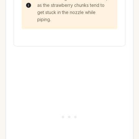
as the strawberry chunks tend to
get stuck in the nozzle while
piping.