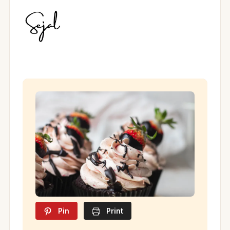
Pin
Print