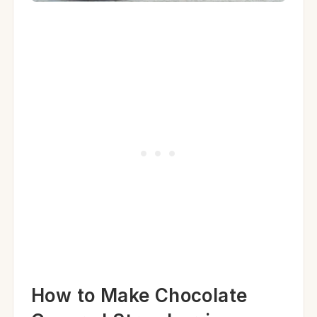
How to Make Chocolate