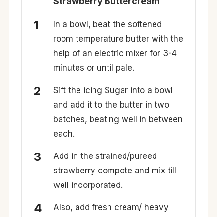
Strawberry Buttercream
In a bowl, beat the softened
room temperature butter with the
help of an electric mixer for 3-4
minutes or until pale.
Sift the icing Sugar into a bowl
and add it to the butter in two
batches, beating well in between
each.
Add in the strained/pureed
strawberry compote and mix till
well incorporated.
Also, add fresh cream/ heavy