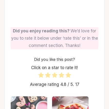
Did you enjoy reading this?
We’d love for
you to rate it below under ‘rate this’ or in the
comment section. Thanks!
Did you like this post?
Click on a star to rate it!
Average rating
4.8
/ 5.
17