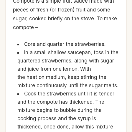
Compote is a simple fruit sauce made with
pieces of fresh (or frozen) fruit and some
sugar, cooked briefly on the stove. To make
compote –
Core and quarter the strawberries.
In a small shallow saucepan, toss in the
quartered strawberries, along with sugar
and juice from one lemon. With
the heat on medium, keep stirring the
mixture continuously until the sugar melts.
Cook the strawberries until it is tender
and the compote has thickened. The
mixture begins to bubble during the
cooking process and the syrup is
thickened, once done, allow this mixture