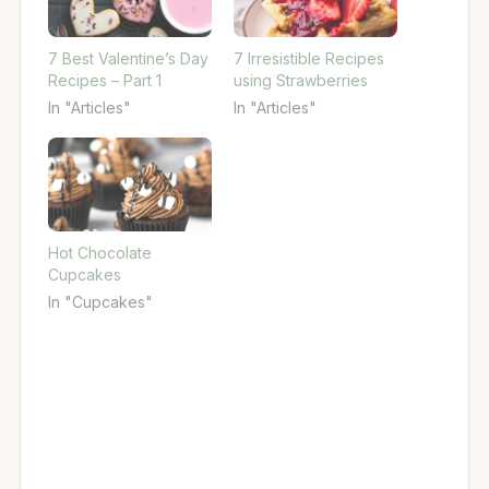
7 Best Valentine’s Day
7 Irresistible Recipes
Recipes – Part 1
using Strawberries
In "Articles"
In "Articles"
Hot Chocolate
Cupcakes
In "Cupcakes"