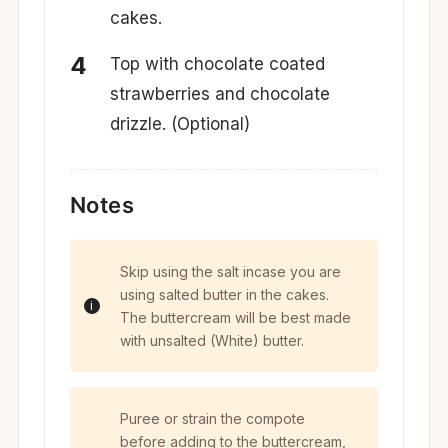
cakes.
Top with chocolate coated
strawberries and chocolate
drizzle. (Optional)
Notes
Skip using the salt incase you are
using salted butter in the cakes.
The buttercream will be best made
with unsalted (White) butter.
Puree or strain the compote
before adding to the buttercream,