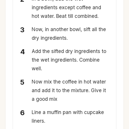
ingredients except coffee and
hot water. Beat till combined.
Now, in another bowl, sift all the
dry ingredients.
Add the sifted dry ingredients to
the wet ingredients. Combine
well.
Now mix the coffee in hot water
and add it to the mixture. Give it
a good mix
Line a muffin pan with cupcake
liners.