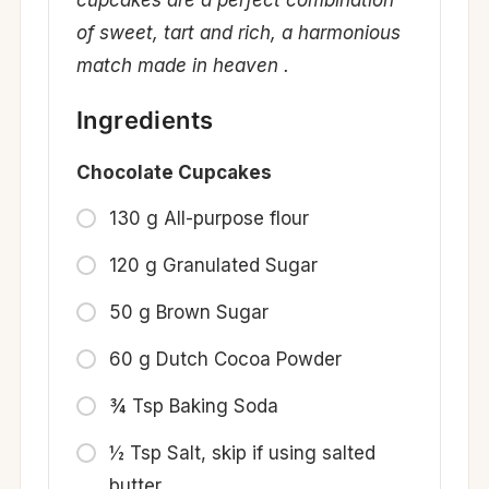
cupcakes are a perfect combination
of sweet, tart and rich, a harmonious
match made in heaven .
Ingredients
Chocolate Cupcakes
130 g All-purpose flour
120 g Granulated Sugar
50 g Brown Sugar
60 g Dutch Cocoa Powder
¾ Tsp Baking Soda
½ Tsp Salt, skip if using salted
butter