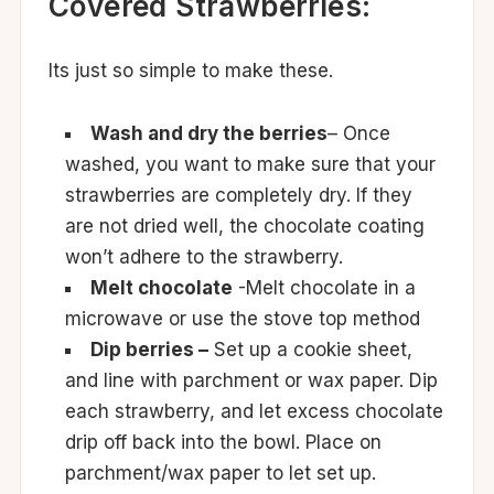
Covered Strawberries:
Its just so simple to make these.
Wash and dry the berries
– Once
washed, you want to make sure that your
strawberries are completely dry. If they
are not dried well, the chocolate coating
won’t adhere to the strawberry.
Melt chocolate
-Melt chocolate in a
microwave or use the stove top method
Dip berries –
Set up a cookie sheet,
and line with parchment or wax paper. Dip
each strawberry, and let excess chocolate
drip off back into the bowl. Place on
parchment/wax paper to let set up.