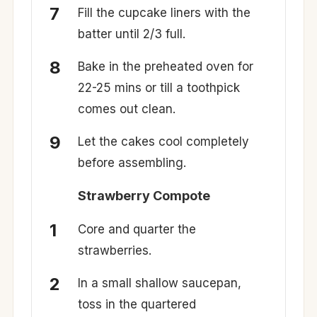
Fill the cupcake liners with the
batter until 2/3 full.
Bake in the preheated oven for
22-25 mins or till a toothpick
comes out clean.
Let the cakes cool completely
before assembling.
Strawberry Compote
Core and quarter the
strawberries.
In a small shallow saucepan,
toss in the quartered