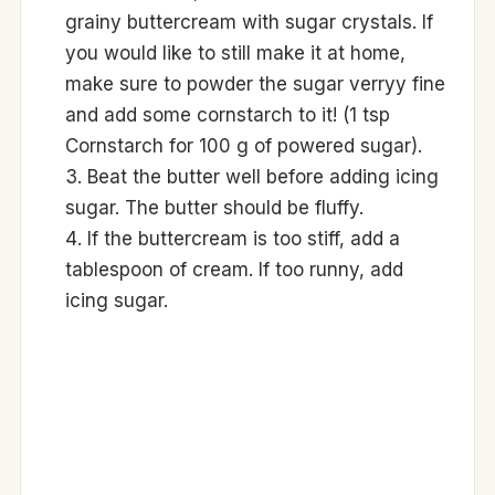
grainy buttercream with sugar crystals. If
you would like to still make it at home,
make sure to powder the sugar verryy fine
and add some cornstarch to it! (1 tsp
Cornstarch for 100 g of powered sugar).
Beat the butter well before adding icing
sugar. The butter should be fluffy.
If the buttercream is too stiff, add a
tablespoon of cream. If too runny, add
icing sugar.