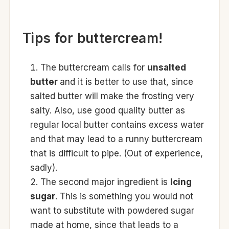
Tips for buttercream!
The buttercream calls for
unsalted
butter
and it is better to use that, since
salted butter will make the frosting very
salty. Also, use good quality butter as
regular local butter contains excess water
and that may lead to a runny buttercream
that is difficult to pipe. (Out of experience,
sadly).
The second major ingredient is
Icing
sugar
. This is something you would not
want to substitute with powdered sugar
made at home, since that leads to a