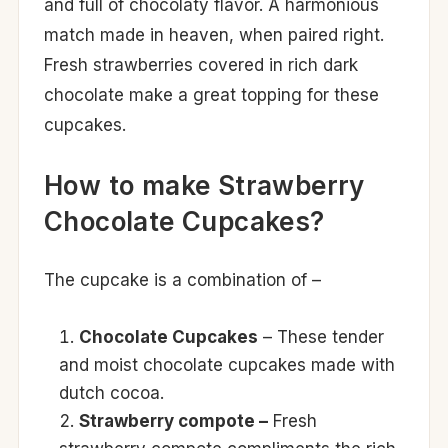
and full of chocolaty flavor. A harmonious
match made in heaven, when paired right.
Fresh strawberries covered in rich dark
chocolate make a great topping for these
cupcakes.
How to make Strawberry
Chocolate Cupcakes?
The cupcake is a combination of –
Chocolate Cupcakes
– These tender
and moist chocolate cupcakes made with
dutch cocoa.
Strawberry compote –
Fresh