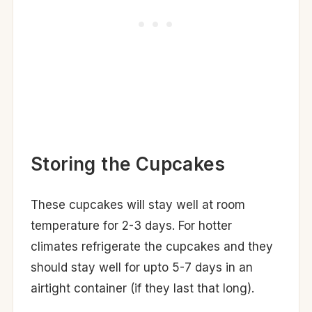
Storing the Cupcakes
These cupcakes will stay well at room
temperature for 2-3 days. For hotter
climates refrigerate the cupcakes and they
should stay well for upto 5-7 days in an
airtight container (if they last that long).