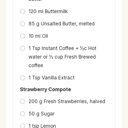
120 ml Buttermilk
85 g Unsalted Butter, melted
10 ml Oil
1 Tsp Instant Coffee + ½c Hot
water or ½ cup Fresh Brewed
coffee
1 Tsp Vanilla Extract
Strawberry Compote
200 g Fresh Strawberries, halved
50 g Sugar
1 tsp Lemon