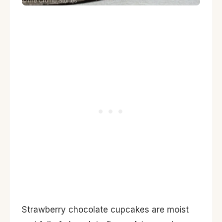
Strawberry chocolate cupcakes are moist