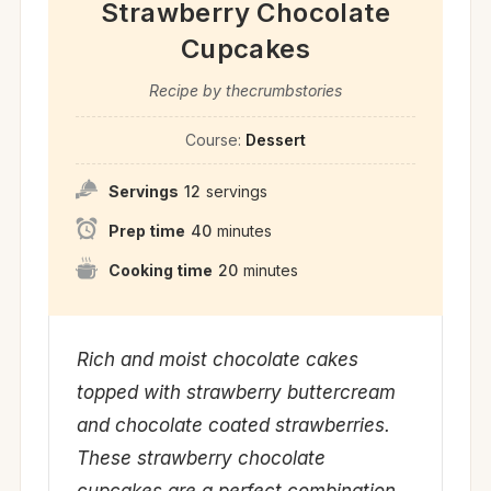
Strawberry Chocolate
Cupcakes
Recipe by thecrumbstories
Course:
Dessert
Servings
12
servings
Prep time
40
minutes
Cooking time
20
minutes
Rich and moist chocolate cakes
topped with strawberry buttercream
and chocolate coated strawberries.
These strawberry chocolate