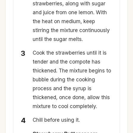
strawberries, along with sugar
and juice from one lemon. With
the heat on medium, keep
stirring the mixture continuously
until the sugar melts.
Cook the strawberries until it is
tender and the compote has
thickened. The mixture begins to
bubble during the cooking
process and the syrup is
thickened, once done, allow this
mixture to cool completely.
Chill before using it.