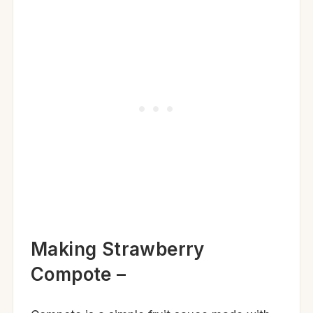
Making Strawberry
Compote –