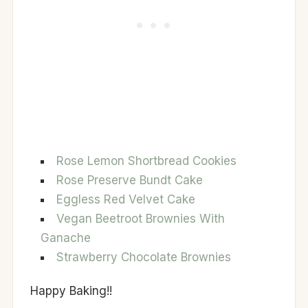
Rose Lemon Shortbread Cookies
Rose Preserve Bundt Cake
Eggless Red Velvet Cake
Vegan Beetroot Brownies With
Ganache
Strawberry Chocolate Brownies
Happy Baking!!