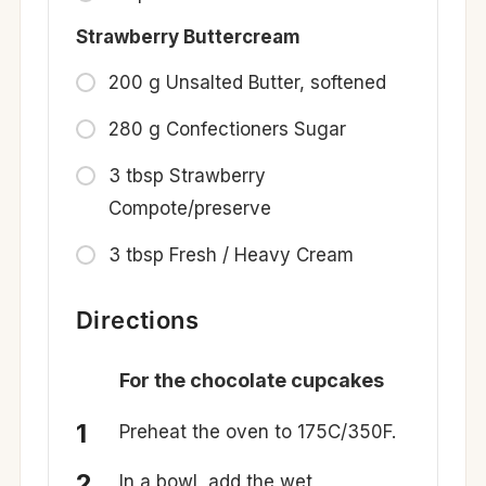
Strawberry Buttercream
200 g Unsalted Butter, softened
280 g Confectioners Sugar
3 tbsp Strawberry
Compote/preserve
3 tbsp Fresh / Heavy Cream
Directions
For the chocolate cupcakes
Preheat the oven to 175C/350F.
In a bowl, add the wet