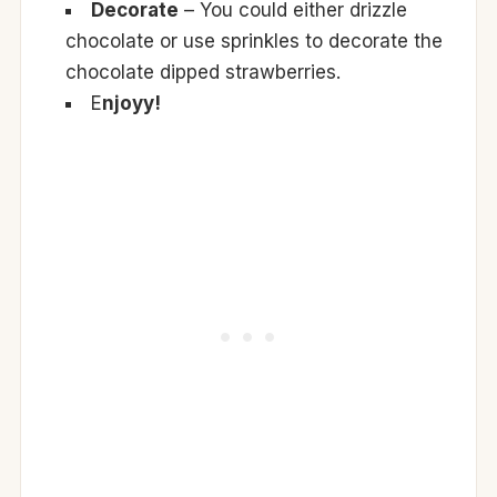
Decorate
– You could either drizzle
chocolate or use sprinkles to decorate the
chocolate dipped strawberries.
E
njoyy!