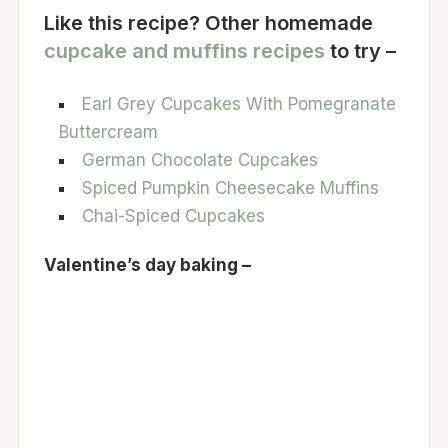
Like this recipe? Other homemade
cupcake and muffins recipes
to try –
Earl Grey Cupcakes With Pomegranate
Buttercream
German Chocolate Cupcakes
Spiced Pumpkin Cheesecake Muffins
Chai-Spiced Cupcakes
Valentine’s day baking –