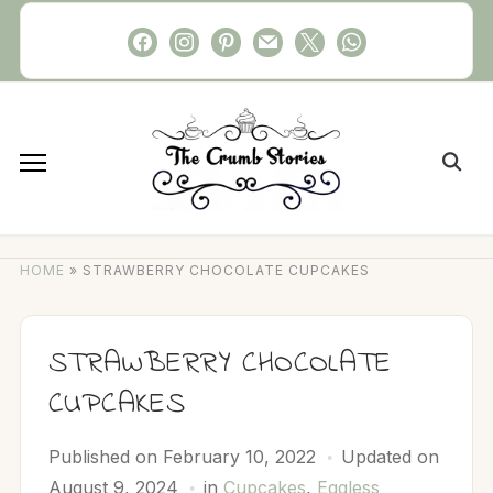
Skip
facebook
instagram
pinterest
mail
x
whatsapp
to
content
Search
for:
HOME
»
STRAWBERRY CHOCOLATE CUPCAKES
STRAWBERRY CHOCOLATE
CUPCAKES
Published on
February 10, 2022
Updated on
August 9, 2024
in
Cupcakes
,
Eggless