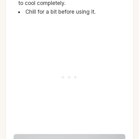
to cool completely.
Chill for a bit before using it.