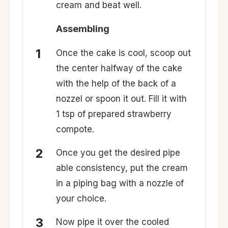
cream and beat well.
Assembling
Once the cake is cool, scoop out
the center halfway of the cake
with the help of the back of a
nozzel or spoon it out. Fill it with
1 tsp of prepared strawberry
compote.
Once you get the desired pipe
able consistency, put the cream
in a piping bag with a nozzle of
your choice.
Now pipe it over the cooled