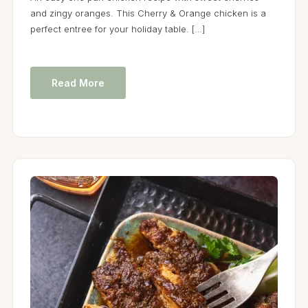
and zingy oranges. This Cherry & Orange chicken is a
perfect entree for your holiday table. […]
Read More