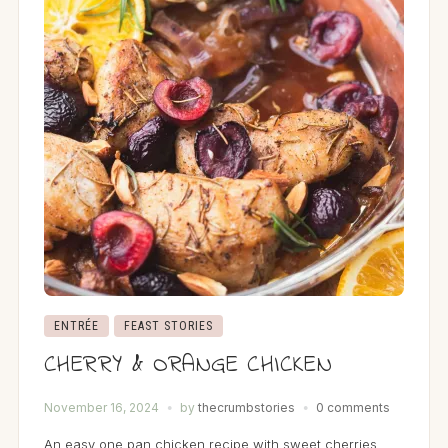
ENTRÉE
FEAST STORIES
CHERRY & ORANGE CHICKEN
November 16, 2024
by
thecrumbstories
0 comments
An easy one pan chicken recipe with sweet cherries