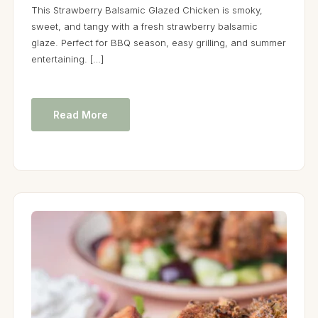
This Strawberry Balsamic Glazed Chicken is smoky,
sweet, and tangy with a fresh strawberry balsamic
glaze. Perfect for BBQ season, easy grilling, and summer
entertaining. […]
Read More