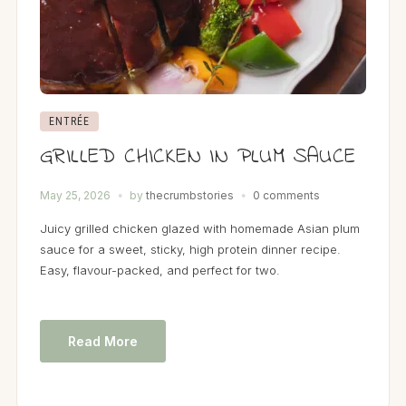
ENTRÉE
GRILLED CHICKEN IN PLUM SAUCE
May 25, 2026
by
thecrumbstories
0 comments
Juicy grilled chicken glazed with homemade Asian plum
sauce for a sweet, sticky, high protein dinner recipe.
Easy, flavour-packed, and perfect for two.
Read More