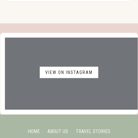
VIEW ON INSTAGRAM
HOME
ABOUT US
TRAVEL STORIES