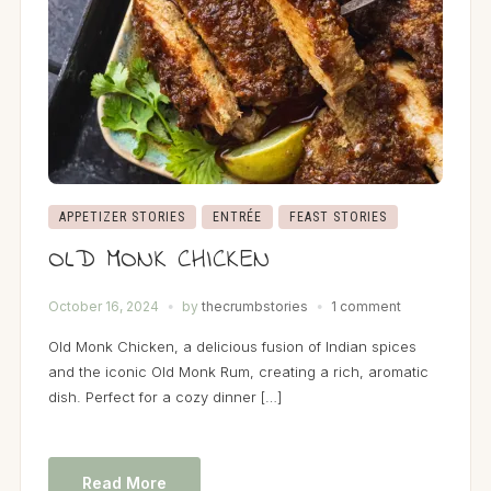
APPETIZER STORIES
ENTRÉE
FEAST STORIES
OLD MONK CHICKEN
October 16, 2024
by
thecrumbstories
1 comment
Old Monk Chicken, a delicious fusion of Indian spices
and the iconic Old Monk Rum, creating a rich, aromatic
dish. Perfect for a cozy dinner […]
Read More