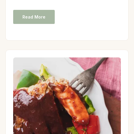
Read More