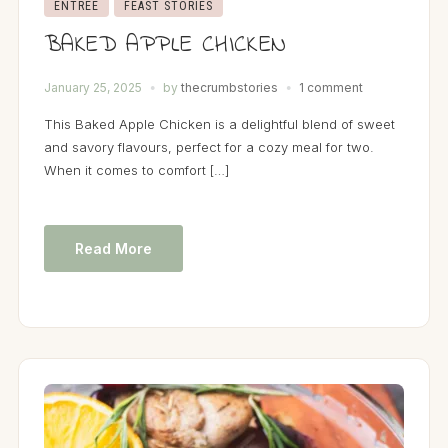
ENTRÉE
FEAST STORIES
BAKED APPLE CHICKEN
January 25, 2025
by
thecrumbstories
1 comment
This Baked Apple Chicken is a delightful blend of sweet
and savory flavours, perfect for a cozy meal for two.
When it comes to comfort […]
Read More