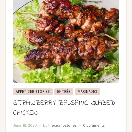
APPETIZER STORIES
ENTRÉE
MARINADES
STRAWBERRY BALSAMIC GLAZED
CHICKEN
June 18, 2026
by
thecrumbstories
0 comments