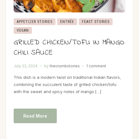
APPETIZER STORIES
ENTRÉE
FEAST STORIES
VEGAN
GRILLED CHICKEN/TOFU IN MANGO
CHILI SAUCE
July 22, 2024
by
thecrumbstories
1 comment
This dish is a modern twist on traditional Indian flavors,
combining the succulent taste of grilled chicken/tofu
with the sweet and spicy notes of mango […]
Read More