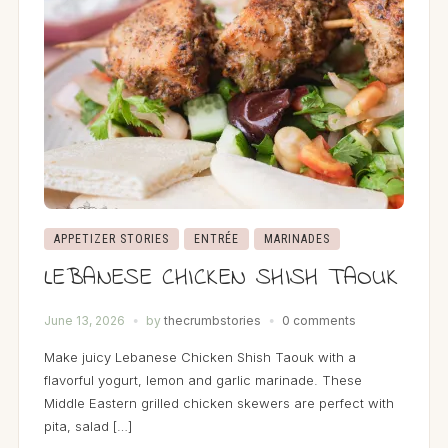
APPETIZER STORIES
ENTRÉE
MARINADES
LEBANESE CHICKEN SHISH TAOUK
June 13, 2026
by
thecrumbstories
0 comments
Make juicy Lebanese Chicken Shish Taouk with a
flavorful yogurt, lemon and garlic marinade. These
Middle Eastern grilled chicken skewers are perfect with
pita, salad […]