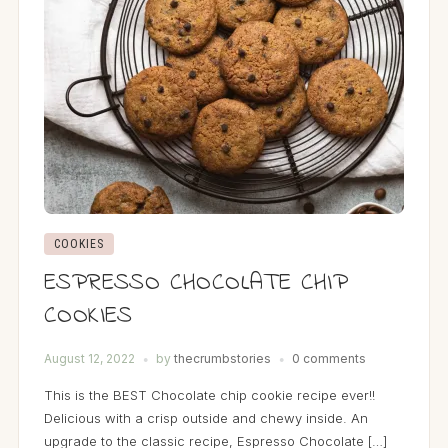
COOKIES
ESPRESSO CHOCOLATE CHIP
COOKIES
August 12, 2022
by
thecrumbstories
0 comments
This is the BEST Chocolate chip cookie recipe ever!!
Delicious with a crisp outside and chewy inside. An
upgrade to the classic recipe, Espresso Chocolate […]