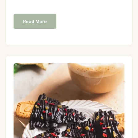
Read More