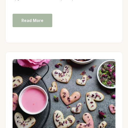
Read More