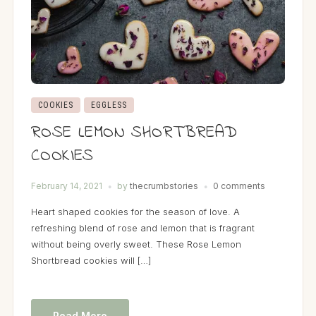
COOKIES
EGGLESS
ROSE LEMON SHORTBREAD
COOKIES
February 14, 2021
by
thecrumbstories
0 comments
Heart shaped cookies for the season of love. A
refreshing blend of rose and lemon that is fragrant
without being overly sweet. These Rose Lemon
Shortbread cookies will […]
Read More