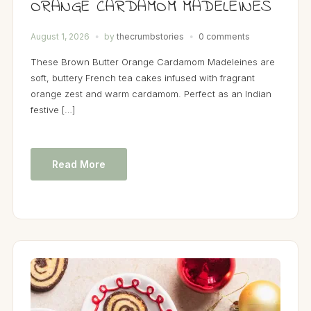
ORANGE CARDAMOM MADELEINES
August 1, 2026
by
thecrumbstories
0 comments
These Brown Butter Orange Cardamom Madeleines are
soft, buttery French tea cakes infused with fragrant
orange zest and warm cardamom. Perfect as an Indian
festive […]
Read More