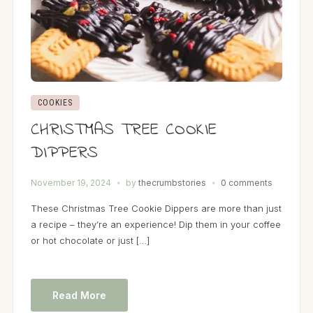
COOKIES
CHRISTMAS TREE COOKIE
DIPPERS
November 19, 2024
by
thecrumbstories
0 comments
These Christmas Tree Cookie Dippers are more than just
a recipe – they’re an experience! Dip them in your coffee
or hot chocolate or just […]
Read More