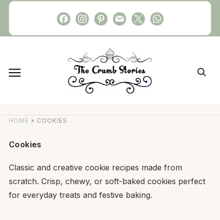
Skip
facebook
instagram
pinterest
mail
x
whatsapp
to
content
Search
for:
HOME
»
COOKIES
Cookies
Classic and creative cookie recipes made from
scratch. Crisp, chewy, or soft-baked cookies perfect
for everyday treats and festive baking.