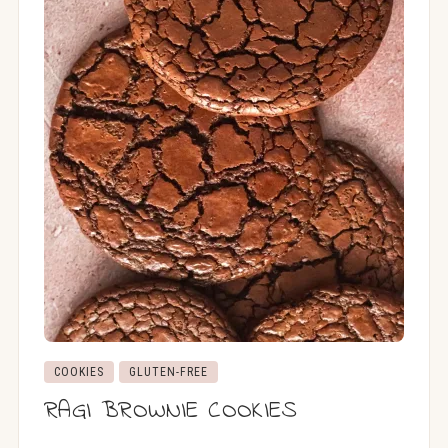
COOKIES
GLUTEN-FREE
RAGI BROWNIE COOKIES