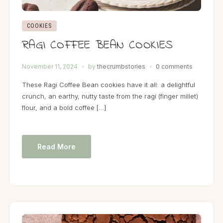
COOKIES
RAGI COFFEE BEAN COOKIES
November 11, 2024
by
thecrumbstories
0 comments
These Ragi Coffee Bean cookies have it all: a delightful
crunch, an earthy, nutty taste from the ragi (finger millet)
flour, and a bold coffee […]
Read More