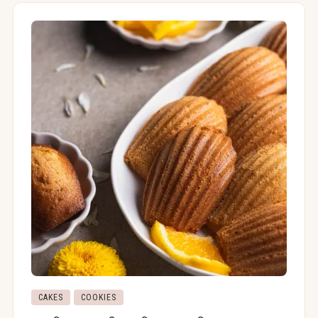
CAKES
COOKIES