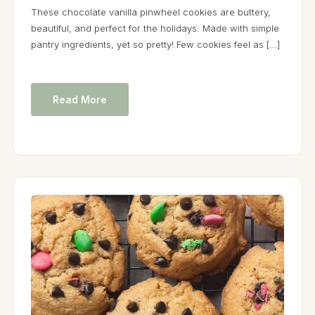
These chocolate vanilla pinwheel cookies are buttery,
beautiful, and perfect for the holidays. Made with simple
pantry ingredients, yet so pretty! Few cookies feel as […]
Read More