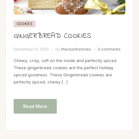
COOKIES
GINGERBREAD COOKIES
December 21, 2020
by
thecrumbstories
0 comments
Chewy, crisp, soft on the inside and perfectly spiced.
These gingerbread cookies are the perfect holiday
spiced goodness. These Gingerbread cookies are
perfectly spiced, chewy […]
Read More