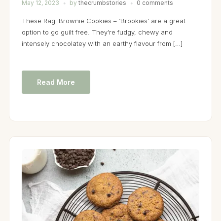
May 12, 2023
by
thecrumbstories
0 comments
These Ragi Brownie Cookies – ‘Brookies’ are a great
option to go guilt free. They’re fudgy, chewy and
intensely chocolatey with an earthy flavour from […]
Read More