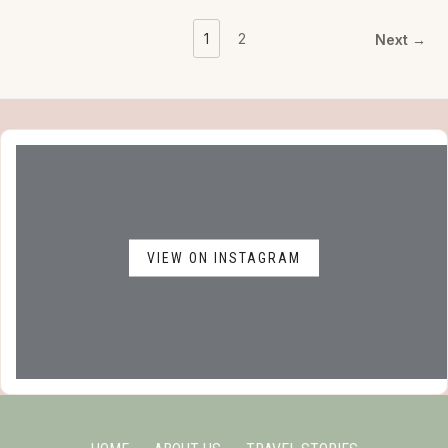
1
2
Next →
VIEW ON INSTAGRAM