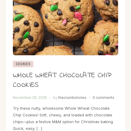
COOKIES
WHOLE WHEAT CHOCOLATE CHIP
COOKIES
November 26, 2025
by
thecrumbstories
0 comments
Try these nutty, wholesome Whole Wheat Chocolate
Chip Cookies! Soft, chewy, and loaded with chocolate
chips—plus a festive M&M option for Christmas baking.
Quick, easy, […]