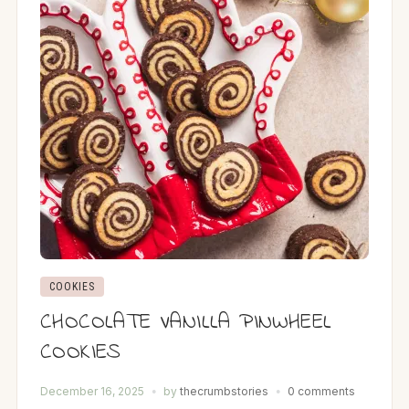
COOKIES
CHOCOLATE VANILLA PINWHEEL
COOKIES
December 16, 2025
by
thecrumbstories
0 comments