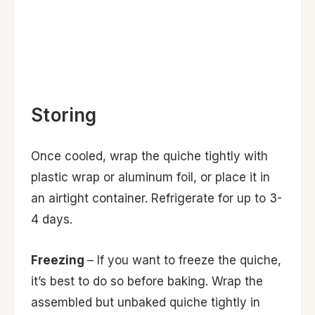
Storing
Once cooled, wrap the quiche tightly with
plastic wrap or aluminum foil, or place it in
an airtight container. Refrigerate for up to 3-
4 days.
Freezing
– If you want to freeze the quiche,
it’s best to do so before baking. Wrap the
assembled but unbaked quiche tightly in