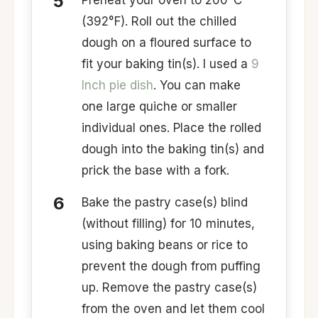
Preheat your oven to 200°C
(392°F). Roll out the chilled
dough on a floured surface to
fit your baking tin(s). I used a
9
Inch pie dish
. You can make
one large quiche or smaller
individual ones. Place the rolled
dough into the baking tin(s) and
prick the base with a fork. ​
Bake the pastry case(s) blind
(without filling) for 10 minutes,
using baking beans or rice to
prevent the dough from puffing
up. Remove the pastry case(s)
from the oven and let them cool