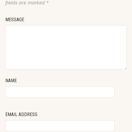
fields are marked
*
MESSAGE
NAME
EMAIL ADDRESS