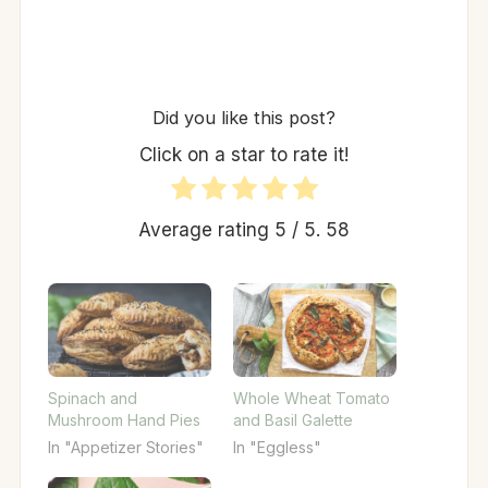
Did you like this post?
Click on a star to rate it!
Average rating
5
/ 5.
58
Spinach and
Whole Wheat Tomato
Mushroom Hand Pies
and Basil Galette
In "Appetizer Stories"
In "Eggless"