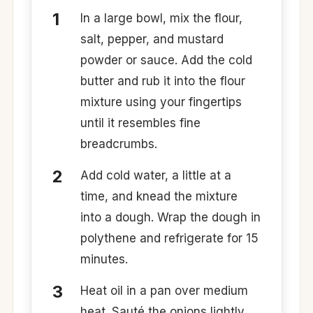
In a large bowl, mix the flour,
salt, pepper, and mustard
powder or sauce. Add the cold
butter and rub it into the flour
mixture using your fingertips
until it resembles fine
breadcrumbs.
Add cold water, a little at a
time, and knead the mixture
into a dough. Wrap the dough in
polythene and refrigerate for 15
minutes. ​
Heat oil in a pan over medium
heat. Sauté the onions lightly