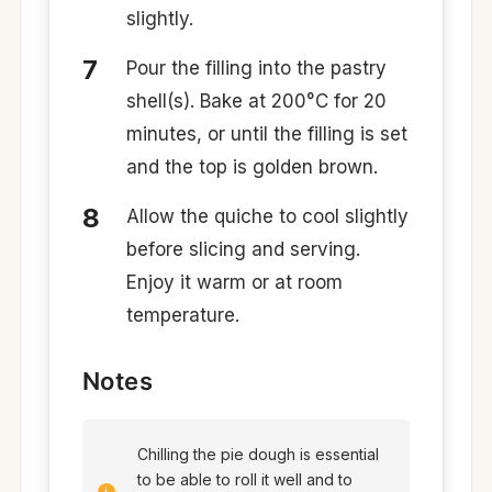
slightly.
Pour the filling into the pastry
shell(s). Bake at 200°C for 20
minutes, or until the filling is set
and the top is golden brown. ​
Allow the quiche to cool slightly
before slicing and serving.
Enjoy it warm or at room
temperature.​
Notes
Chilling the pie dough is essential
to be able to roll it well and to