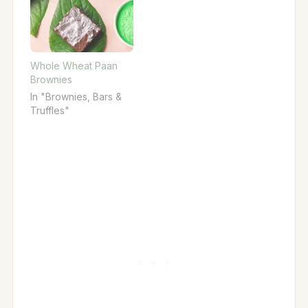
Whole Wheat Paan
Brownies
In "Brownies, Bars &
Truffles"