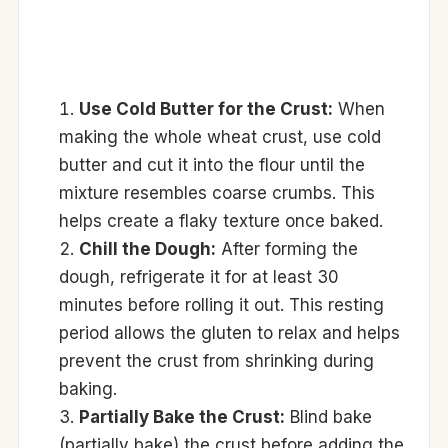
Use Cold Butter for the Crust:
When
making the whole wheat crust, use cold
butter and cut it into the flour until the
mixture resembles coarse crumbs. This
helps create a flaky texture once baked.
Chill the Dough:
After forming the
dough, refrigerate it for at least 30
minutes before rolling it out. This resting
period allows the gluten to relax and helps
prevent the crust from shrinking during
baking.
Partially Bake the Crust:
Blind bake
(partially bake) the crust before adding the