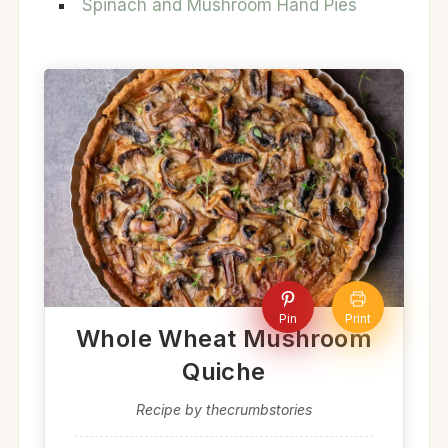
Spinach and Mushroom Hand Pies
Pin
Print
Whole Wheat Mushroom
Quiche
Recipe by thecrumbstories