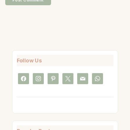
Follow Us
facebook
instagram
pinterest
x
mail
whatsapp