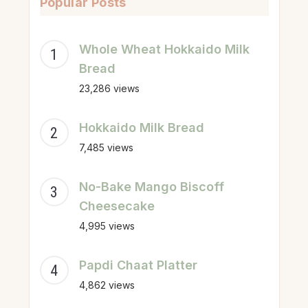
Popular Posts
Whole Wheat Hokkaido Milk
Bread
23,286 views
Hokkaido Milk Bread
7,485 views
No-Bake Mango Biscoff
Cheesecake
4,995 views
Papdi Chaat Platter
4,862 views