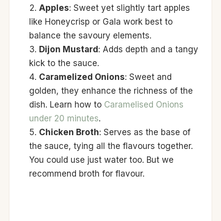
Apples
: Sweet yet slightly tart apples
like Honeycrisp or Gala work best to
balance the savoury elements.
Dijon Mustard
: Adds depth and a tangy
kick to the sauce.
Caramelized Onions
: Sweet and
golden, they enhance the richness of the
dish. Learn how to
Caramelised Onions
under 20 minutes
.
Chicken Broth
: Serves as the base of
the sauce, tying all the flavours together.
You could use just water too. But we
recommend broth for flavour.