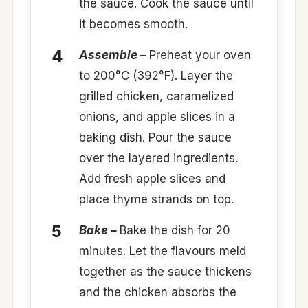
the sauce. Cook the sauce until
it becomes smooth.
Assemble –
Preheat your oven
to 200°C (392°F). Layer the
grilled chicken, caramelized
onions, and apple slices in a
baking dish. Pour the sauce
over the layered ingredients.
Add fresh apple slices and
place thyme strands on top.
Bake –
Bake the dish for 20
minutes. Let the flavours meld
together as the sauce thickens
and the chicken absorbs the