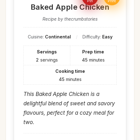
Pin
Print
Baked Apple Chicken
Recipe by thecrumbstories
Cuisine:
Continental
Difficulty:
Easy
Servings
Prep time
2
servings
45
minutes
Cooking time
45
minutes
This Baked Apple Chicken is a
delightful blend of sweet and savory
flavours, perfect for a cozy meal for
two.