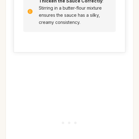
Thicken the Sauce Correctly
:
Stirring in a butter-flour mixture
ensures the sauce has a silky,
creamy consistency.