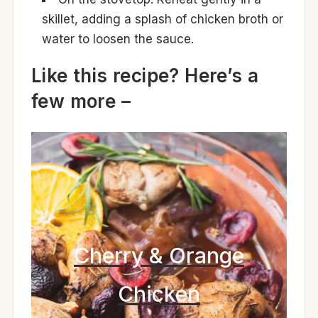
skillet, adding a splash of chicken broth or
water to loosen the sauce.
Like this recipe? Here’s a
few more –
Cherry & Orange
Chicken