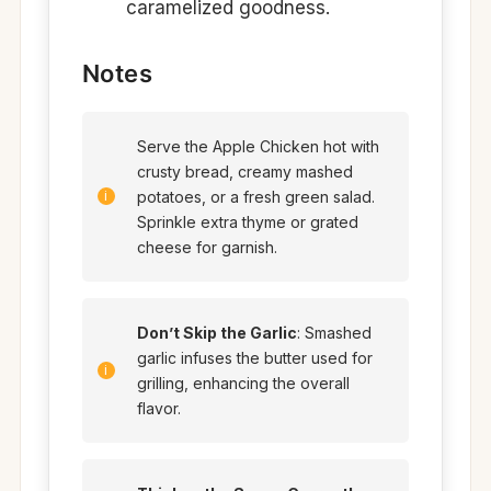
caramelized goodness.
Notes
Serve the Apple Chicken hot with
crusty bread, creamy mashed
potatoes, or a fresh green salad.
Sprinkle extra thyme or grated
cheese for garnish.
Don’t Skip the Garlic
: Smashed
garlic infuses the butter used for
grilling, enhancing the overall
flavor.