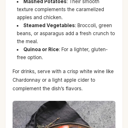
Mashed Potatoes
: Their smooth
texture complements the caramelized
apples and chicken.
Steamed Vegetables
: Broccoli, green
beans, or asparagus add a fresh crunch to
the meal.
Quinoa or Rice
: For a lighter, gluten-
free option.
For drinks, serve with a crisp white wine like
Chardonnay or a light apple cider to
complement the dish’s flavors.