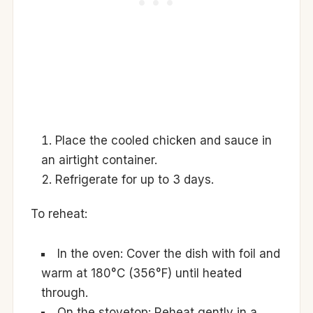
Place the cooled chicken and sauce in
an airtight container.
Refrigerate for up to 3 days.
To reheat:
In the oven: Cover the dish with foil and
warm at 180°C (356°F) until heated
through.
On the stovetop: Reheat gently in a