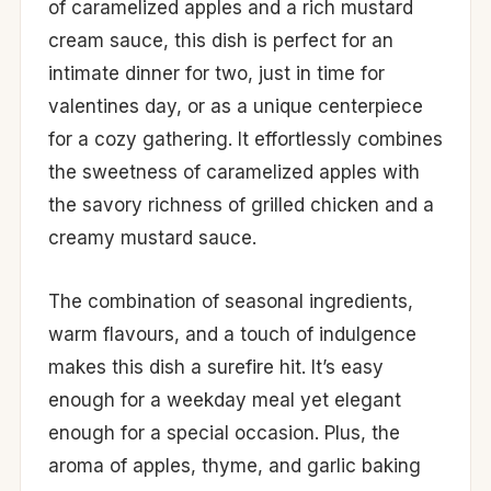
of caramelized apples and a rich mustard
cream sauce, this dish is perfect for an
intimate dinner for two, just in time for
valentines day, or as a unique centerpiece
for a cozy gathering. It effortlessly combines
the sweetness of caramelized apples with
the savory richness of grilled chicken and a
creamy mustard sauce.
The combination of seasonal ingredients,
warm flavours, and a touch of indulgence
makes this dish a surefire hit. It’s easy
enough for a weekday meal yet elegant
enough for a special occasion. Plus, the
aroma of apples, thyme, and garlic baking