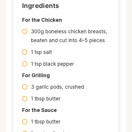
Ingredients
For the Chicken
300g boneless chicken breasts,
beaten and cut into 4–5 pieces
1 tsp salt
1 tsp black pepper
For Grilling
3 garlic pods, crushed
1 tbsp butter
For the Sauce
1 tbsp butter