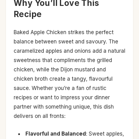
Why You’ll Love This
Recipe
Baked Apple Chicken strikes the perfect
balance between sweet and savoury. The
caramelized apples and onions add a natural
sweetness that compliments the grilled
chicken, while the Dijon mustard and
chicken broth create a tangy, flavourful
sauce. Whether you’re a fan of rustic
recipes or want to impress your dinner
partner with something unique, this dish
delivers on all fronts:
Flavorful and Balanced
: Sweet apples,