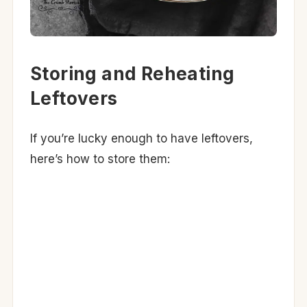
Storing and Reheating
Leftovers
If you’re lucky enough to have leftovers,
here’s how to store them: