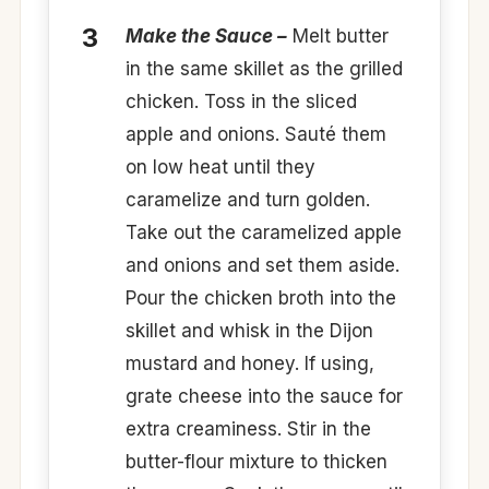
Make the Sauce –
Melt butter
in the same skillet as the grilled
chicken. Toss in the sliced
apple and onions. Sauté them
on low heat until they
caramelize and turn golden.
Take out the caramelized apple
and onions and set them aside.
Pour the chicken broth into the
skillet and whisk in the Dijon
mustard and honey. If using,
grate cheese into the sauce for
extra creaminess. Stir in the
butter-flour mixture to thicken