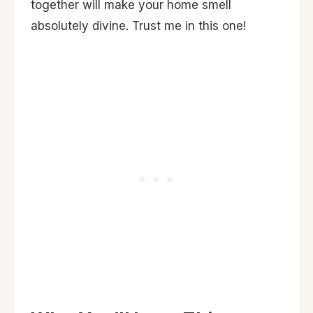
together will make your home smell
absolutely divine. Trust me in this one!