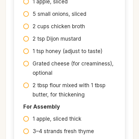
1 apple, sliced
5 small onions, sliced
2 cups chicken broth
2 tsp Dijon mustard
1 tsp honey (adjust to taste)
Grated cheese (for creaminess),
optional
2 tbsp flour mixed with 1 tbsp
butter, for thickening
For Assembly
1 apple, sliced thick
3–4 strands fresh thyme