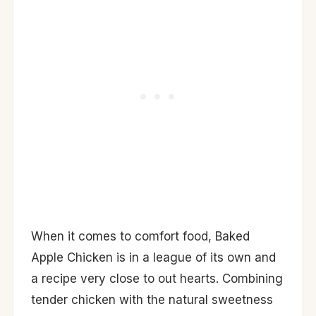
When it comes to comfort food, Baked
Apple Chicken is in a league of its own and
a recipe very close to out hearts. Combining
tender chicken with the natural sweetness