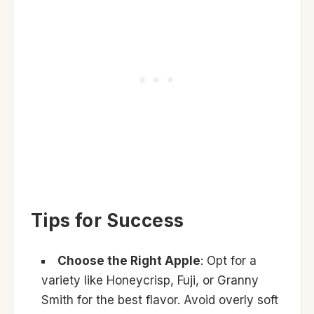
Tips for Success
Choose the Right Apple
: Opt for a
variety like Honeycrisp, Fuji, or Granny
Smith for the best flavor. Avoid overly soft