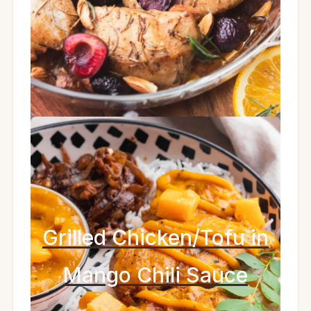
Grilled Chicken/Tofu in
Mango Chili Sauce