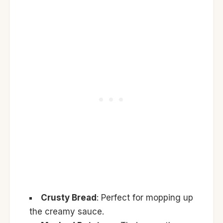
Crusty Bread
: Perfect for mopping up
the creamy sauce.