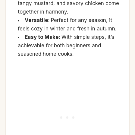
tangy mustard, and savory chicken come
together in harmony.
Versatile
: Perfect for any season, it
feels cozy in winter and fresh in autumn.
Easy to Make
: With simple steps, it’s
achievable for both beginners and
seasoned home cooks.