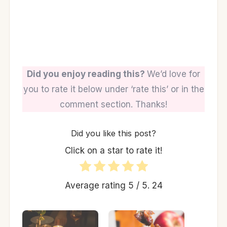
Did you enjoy reading this?
We’d love for
you to rate it below under ‘rate this’ or in the
comment section. Thanks!
Did you like this post?
Click on a star to rate it!
Average rating
5
/ 5.
24