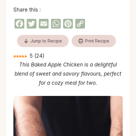
Share this :
Facebook
Twitter
Email
WhatsApp
Pinterest
Copy
Link
Jump to Recipe
Print Recipe
5
(
24
)
This Baked Apple Chicken is a delightful
blend of sweet and savory flavours, perfect
for a cozy meal for two.