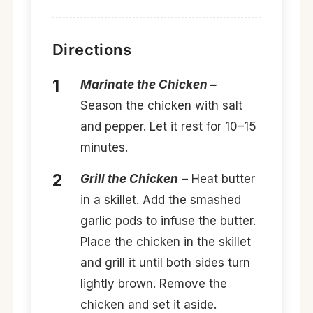
Directions
Marinate the Chicken –
Season the chicken with salt
and pepper. Let it rest for 10–15
minutes.
Grill the Chicken
– Heat butter
in a skillet. Add the smashed
garlic pods to infuse the butter.
Place the chicken in the skillet
and grill it until both sides turn
lightly brown. Remove the
chicken and set it aside.