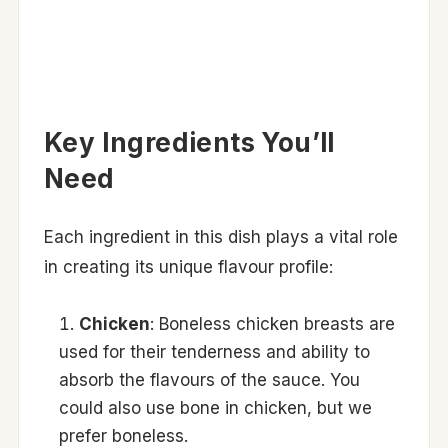
Key Ingredients You’ll
Need
Each ingredient in this dish plays a vital role
in creating its unique flavour profile:
Chicken
: Boneless chicken breasts are
used for their tenderness and ability to
absorb the flavours of the sauce. You
could also use bone in chicken, but we
prefer boneless.