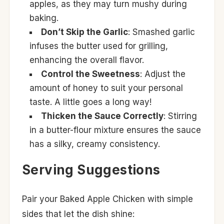
apples, as they may turn mushy during
baking.
Don’t Skip the Garlic
: Smashed garlic
infuses the butter used for grilling,
enhancing the overall flavor.
Control the Sweetness
: Adjust the
amount of honey to suit your personal
taste. A little goes a long way!
Thicken the Sauce Correctly
: Stirring
in a butter-flour mixture ensures the sauce
has a silky, creamy consistency.
Serving Suggestions
Pair your Baked Apple Chicken with simple
sides that let the dish shine: