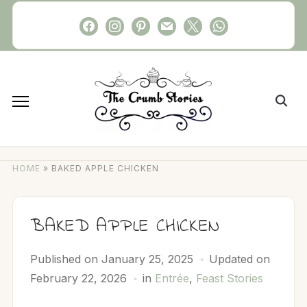
Skip
facebook
instagram
pinterest
mail
x
whatsapp
to
content
Search
for:
HOME
»
BAKED APPLE CHICKEN
BAKED APPLE CHICKEN
Published on
January 25, 2025
Updated on
February 22, 2026
in
Entrée
,
Feast Stories