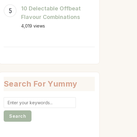
10 Delectable Offbeat
Flavour Combinations
4,019 views
Search For Yummy
Search
for: