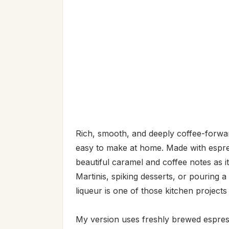
Rich, smooth, and deeply coffee-forwar
easy to make at home. Made with espres
beautiful caramel and coffee notes as 
Martinis, spiking desserts, or pouring 
liqueur is one of those kitchen projects
My version uses freshly brewed espress