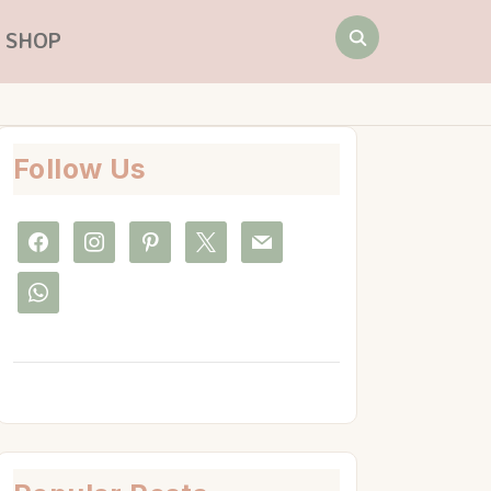
Search
SHOP
for:
Follow Us
facebook
instagram
pinterest
x
mail
whatsapp