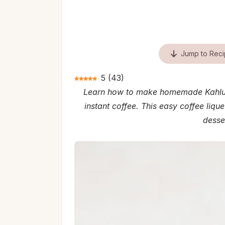
Jump to Rec
5
(
43
)
Learn how to make homemade Kahlua 
instant coffee. This easy coffee lique
desser