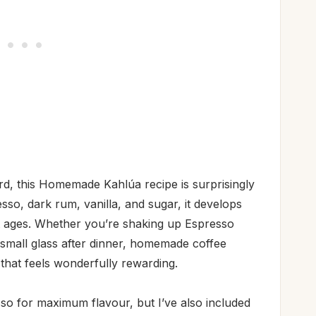
d, this Homemade Kahlúa recipe is surprisingly
so, dark rum, vanilla, and sugar, it develops
it ages. Whether you’re shaking up Espresso
a small glass after dinner, homemade coffee
 that feels wonderfully rewarding.
o for maximum flavour, but I’ve also included