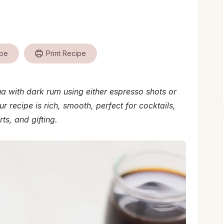
ipe
Print Recipe
with dark rum using either espresso shots or
ur recipe is rich, smooth, perfect for cocktails,
ts, and gifting.