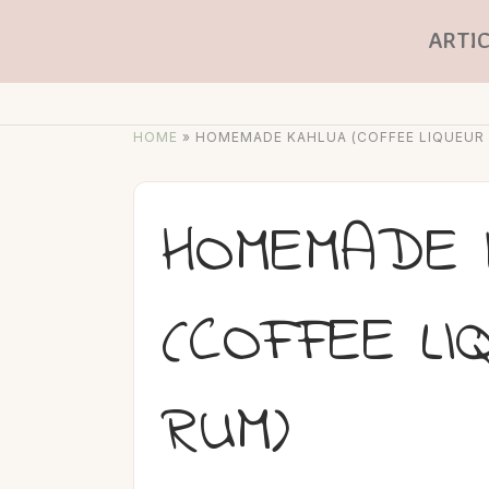
ARTIC
HOME
»
HOMEMADE KAHLUA (COFFEE LIQUEUR
HOMEMADE 
(COFFEE LI
RUM)