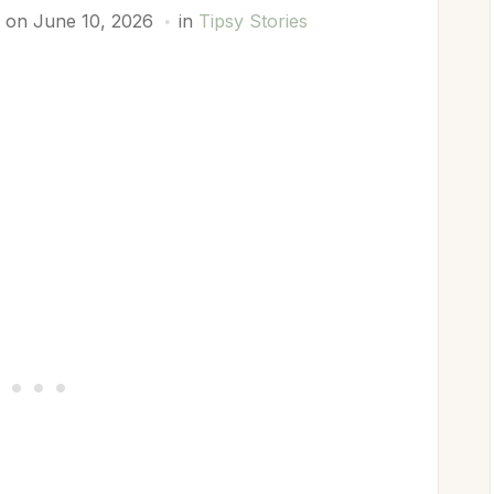
 on June 10, 2026
in
Tipsy Stories
p
est
y