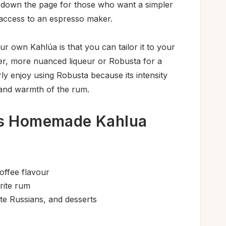
er down the page for those who want a simpler
 access to an espresso maker.
r own Kahlúa is that you can tailor it to your
er, more nuanced liqueur or Robusta for a
arly enjoy using Robusta because its intensity
 and warmth of the rum.
is Homemade Kahlua
offee flavour
rite rum
te Russians, and desserts