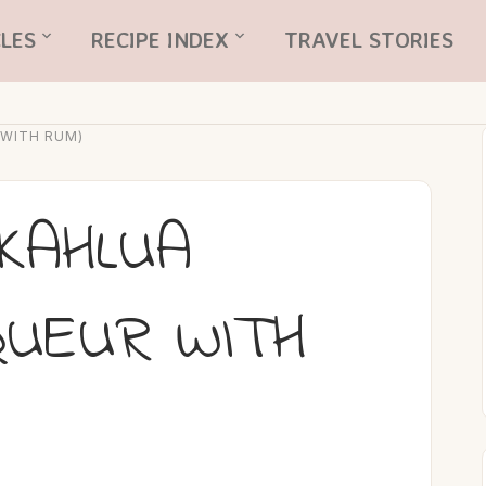
LES
RECIPE INDEX
TRAVEL STORIES
 WITH RUM)
KAHLUA
QUEUR WITH