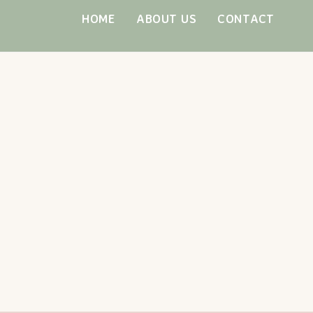
Skip
HOME
ABOUT US
CONTACT
to
content