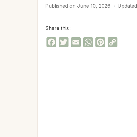
Published on
June 10, 2026
Updated
Share this :
Facebook
Twitter
Email
WhatsAp
Pinter
Cop
Link