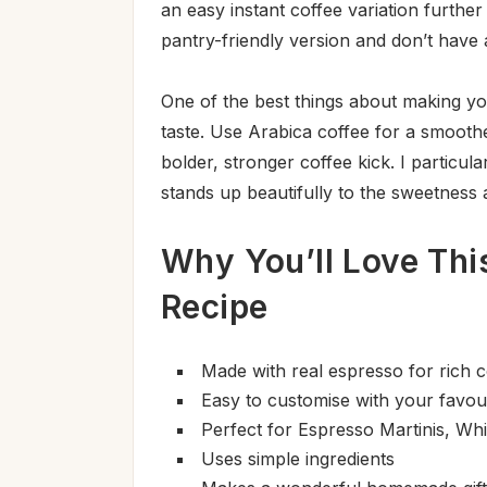
an easy instant coffee variation furth
pantry-friendly version and don’t have
One of the best things about making you
taste. Use Arabica coffee for a smooth
bolder, stronger coffee kick. I particul
stands up beautifully to the sweetness
Why You’ll Love Th
Recipe
Made with real espresso for rich c
Easy to customise with your favou
Perfect for Espresso Martinis, Whi
Uses simple ingredients