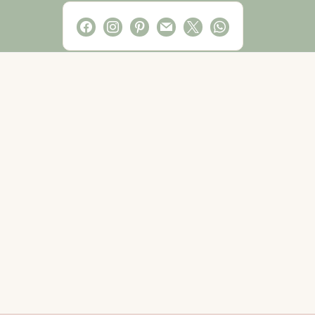
facebook
instagram
pinterest
mail
x
whatsapp