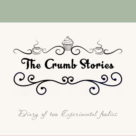
Diary of two Experimental foodies