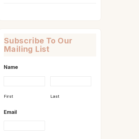
Subscribe To Our
Mailing List
Name
First
Last
Email