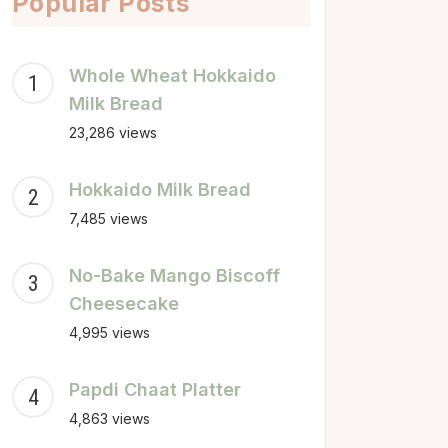
Popular Posts
Whole Wheat Hokkaido
Milk Bread
23,286 views
Hokkaido Milk Bread
7,485 views
No-Bake Mango Biscoff
Cheesecake
4,995 views
Papdi Chaat Platter
4,863 views