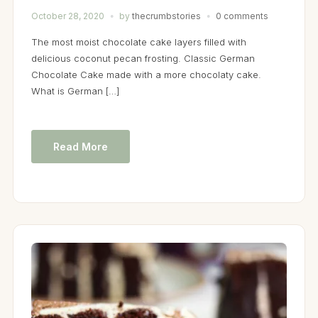
October 28, 2020
by
thecrumbstories
0 comments
The most moist chocolate cake layers filled with
delicious coconut pecan frosting. Classic German
Chocolate Cake made with a more chocolaty cake.
What is German […]
Read More