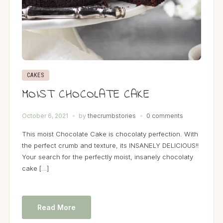
CAKES
MOIST CHOCOLATE CAKE
October 6, 2021
by
thecrumbstories
0 comments
This moist Chocolate Cake is chocolaty perfection. With
the perfect crumb and texture, its INSANELY DELICIOUS!!
Your search for the perfectly moist, insanely chocolaty
cake […]
Read More