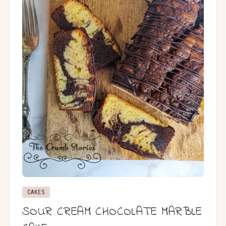
CAKES
SOUR CREAM CHOCOLATE MARBLE