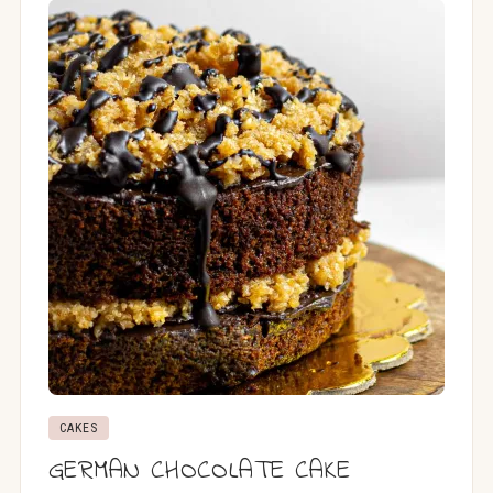
CAKES
GERMAN CHOCOLATE CAKE