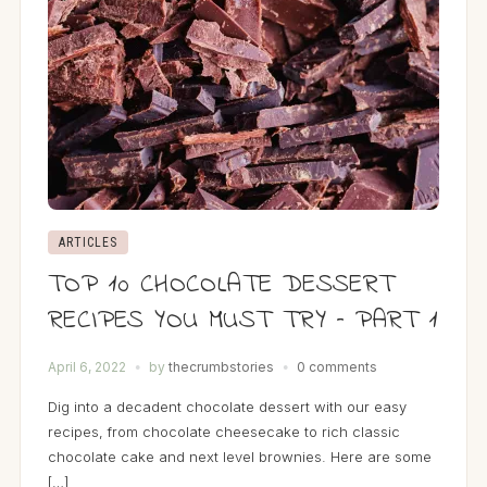
ARTICLES
TOP 10 CHOCOLATE DESSERT
RECIPES YOU MUST TRY – PART 1
April 6, 2022
by
thecrumbstories
0 comments
Dig into a decadent chocolate dessert with our easy
recipes, from chocolate cheesecake to rich classic
chocolate cake and next level brownies. Here are some
[…]