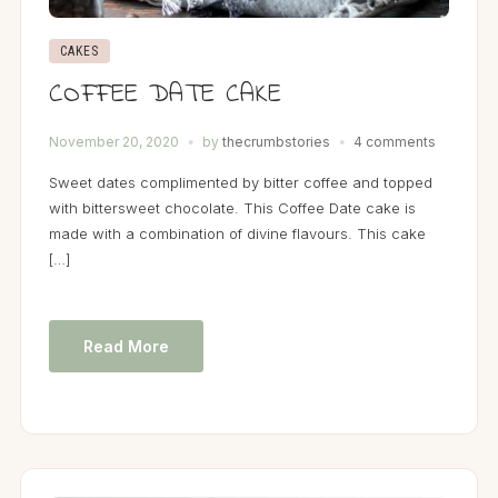
CAKES
COFFEE DATE CAKE
November 20, 2020
by
thecrumbstories
4 comments
Sweet dates complimented by bitter coffee and topped
with bittersweet chocolate. This Coffee Date cake is
made with a combination of divine flavours. This cake
[…]
Read More