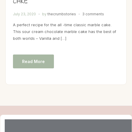
CAKE
July 23, 2020
by
thecrumbstories
3 comments
A perfect recipe for the all -time classic marble cake.
This sour cream chocolate marble cake has the best of
both worlds – Vanilla and […]
Read More