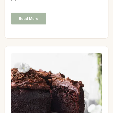
Read More