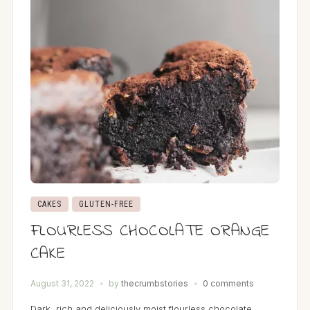
CAKES
GLUTEN-FREE
FLOURLESS CHOCOLATE ORANGE
CAKE
August 31, 2022
by
thecrumbstories
0 comments
Dark, rich and deliciously moist flourless chocolate