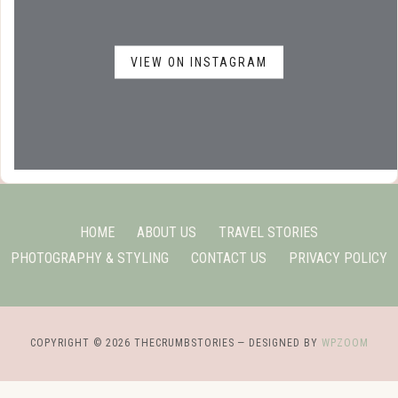
VIEW ON INSTAGRAM
HOME
ABOUT US
TRAVEL STORIES
PHOTOGRAPHY & STYLING
CONTACT US
PRIVACY POLICY
COPYRIGHT © 2026 THECRUMBSTORIES
— DESIGNED BY
WPZOOM