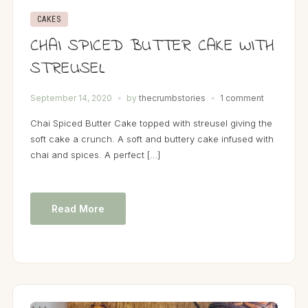
CAKES
CHAI SPICED BUTTER CAKE WITH
STREUSEL
September 14, 2020
by
thecrumbstories
1 comment
Chai Spiced Butter Cake topped with streusel giving the
soft cake a crunch. A soft and buttery cake infused with
chai and spices. A perfect […]
Read More