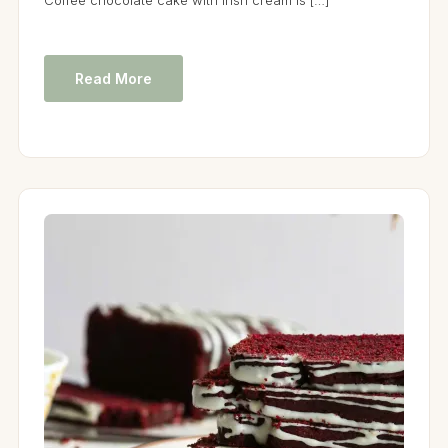
Read More