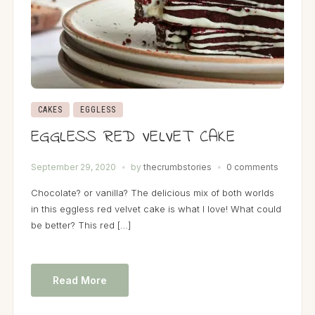
CAKES
EGGLESS
EGGLESS RED VELVET CAKE
September 29, 2020
by
thecrumbstories
0 comments
Chocolate? or vanilla? The delicious mix of both worlds
in this eggless red velvet cake is what I love! What could
be better? This red […]
Read More