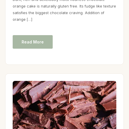
orange cake is naturally gluten free. Its fudge like texture
satisfies the biggest chocolate craving. Addition of
orange […]
Read More