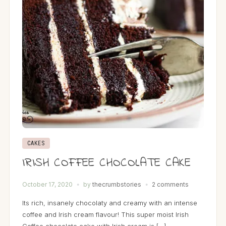
CAKES
IRISH COFFEE CHOCOLATE CAKE
October 17, 2020
by
thecrumbstories
2 comments
Its rich, insanely chocolaty and creamy with an intense
coffee and Irish cream flavour! This super moist Irish
Coffee chocolate cake with Irish cream is […]