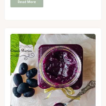
Read More