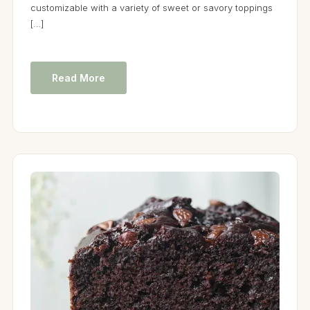
customizable with a variety of sweet or savory toppings
[…]
Read More