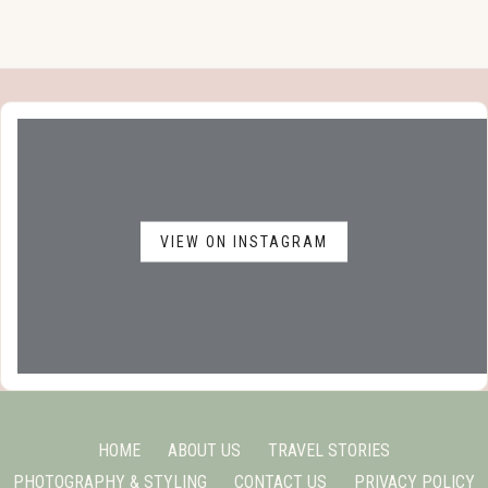
VIEW ON INSTAGRAM
HOME
ABOUT US
TRAVEL STORIES
PHOTOGRAPHY & STYLING
CONTACT US
PRIVACY POLICY