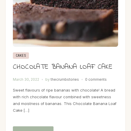
CAKES
CHOCOLATE BANANA LOAF CAKE
March 30, 2022
by
thecrumbstories
0 comments
Sweet flavours of ripe bananas with chocolate! A bread
with rich chocolate flavour combined with sweetness
and moistness of bananas. This Chocolate Banana Loaf
Cake […]