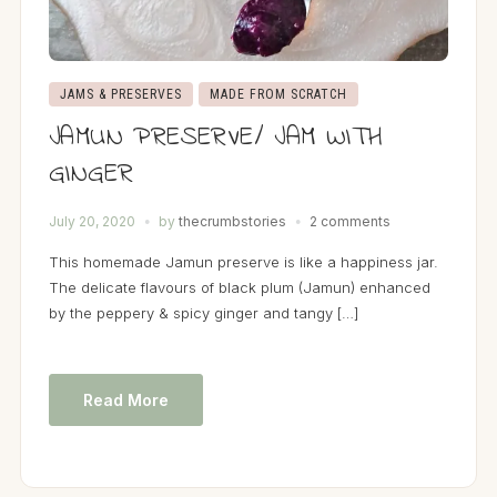
JAMS & PRESERVES
MADE FROM SCRATCH
JAMUN PRESERVE/ JAM WITH
GINGER
July 20, 2020
by
thecrumbstories
2 comments
This homemade Jamun preserve is like a happiness jar.
The delicate flavours of black plum (Jamun) enhanced
by the peppery & spicy ginger and tangy […]
Read More