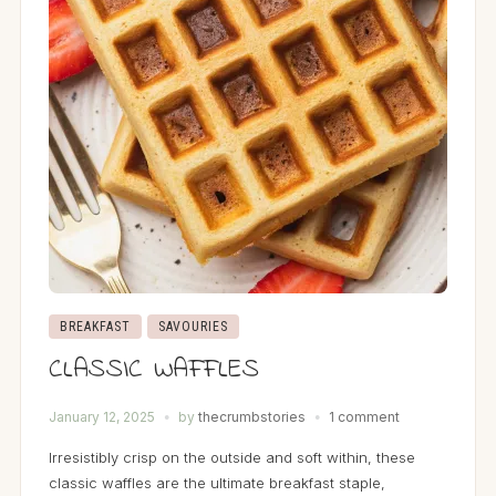
BREAKFAST
SAVOURIES
CLASSIC WAFFLES
January 12, 2025
by
thecrumbstories
1 comment
Irresistibly crisp on the outside and soft within, these
classic waffles are the ultimate breakfast staple,