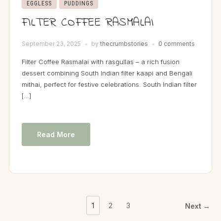
EGGLESS
PUDDINGS
FILTER COFFEE RASMALAI
September 23, 2025
by
thecrumbstories
0 comments
Filter Coffee Rasmalai with rasgullas – a rich fusion
dessert combining South Indian filter kaapi and Bengali
mithai, perfect for festive celebrations. South Indian filter
[…]
Read More
1
2
3
Next →