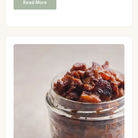
Read More