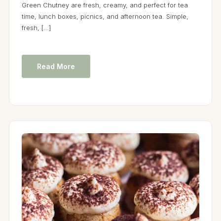
Green Chutney are fresh, creamy, and perfect for tea
time, lunch boxes, picnics, and afternoon tea. Simple,
fresh, […]
Read More