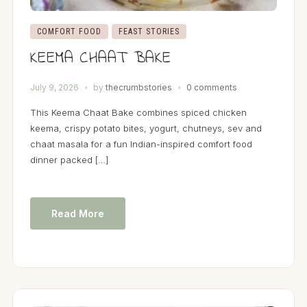
COMFORT FOOD
FEAST STORIES
KEEMA CHAAT BAKE
July 9, 2026
by
thecrumbstories
0 comments
This Keema Chaat Bake combines spiced chicken
keema, crispy potato bites, yogurt, chutneys, sev and
chaat masala for a fun Indian-inspired comfort food
dinner packed […]
Read More