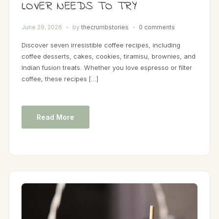
LOVER NEEDS TO TRY
June 29, 2026
by
thecrumbstories
0 comments
Discover seven irresistible coffee recipes, including
coffee desserts, cakes, cookies, tiramisu, brownies, and
Indian fusion treats. Whether you love espresso or filter
coffee, these recipes […]
Read More