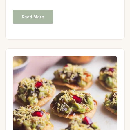
Read More