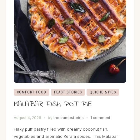
COMFORT FOOD
FEAST STORIES
QUICHE & PIES
MALABAR FISH POT PIE
August 4, 2026
by
thecrumbstories
1 comment
Flaky puff pastry filled with creamy coconut fish,
vegetables and aromatic Kerala spices. This Malabar