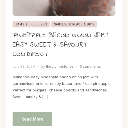
JAMS & PRESERVES
SAUCES, SPREADS & DIPS
PINEAPPLE BACON ONION JAM |
EASY SWEET & SAVOURY
CONDIMENT
July 23, 2026
by
thecrumbstories
0 comments
Make this easy pineapple bacon onion jam with
caramelised onions, crispy bacon and fresh pineapple.
Perfect for burgers, cheese boards and sandwiches.
Sweet, smoky & […]
Read More