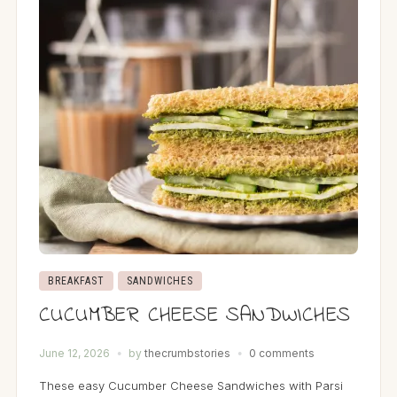
BREAKFAST
SANDWICHES
CUCUMBER CHEESE SANDWICHES
June 12, 2026
by
thecrumbstories
0 comments
These easy Cucumber Cheese Sandwiches with Parsi