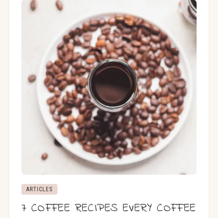
ARTICLES
7 COFFEE RECIPES EVERY COFFEE