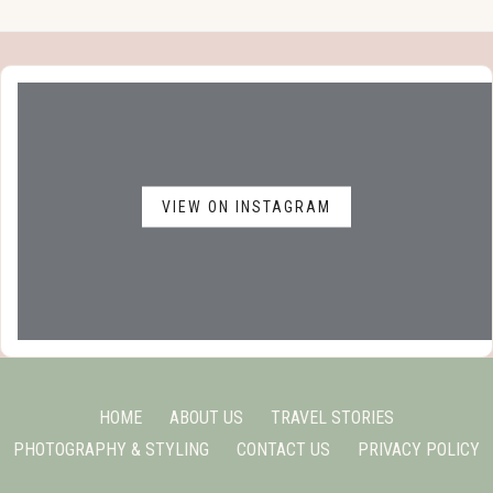
VIEW ON INSTAGRAM
HOME
ABOUT US
TRAVEL STORIES
PHOTOGRAPHY & STYLING
CONTACT US
PRIVACY POLICY