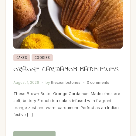
CAKES
COOKIES
ORANGE CARDAMOM MADELEINES
August 1, 2026
by
thecrumbstories
0 comments
These Brown Butter Orange Cardamom Madeleines are
soft, buttery French tea cakes infused with fragrant
orange zest and warm cardamom. Perfect as an Indian
festive […]