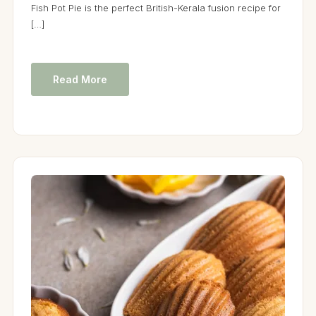
Fish Pot Pie is the perfect British-Kerala fusion recipe for
[…]
Read More