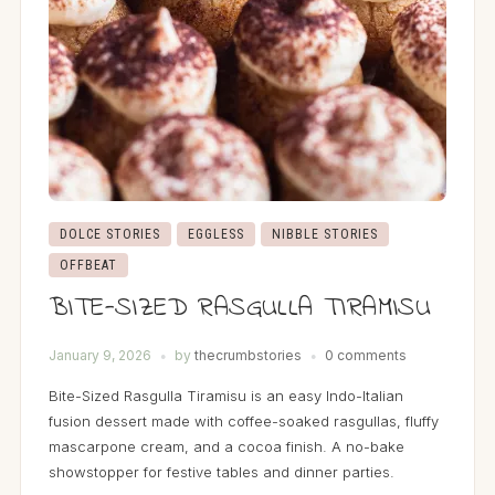
DOLCE STORIES
EGGLESS
NIBBLE STORIES
OFFBEAT
BITE-SIZED RASGULLA TIRAMISU
January 9, 2026
by
thecrumbstories
0 comments
Bite-Sized Rasgulla Tiramisu is an easy Indo-Italian
fusion dessert made with coffee-soaked rasgullas, fluffy
mascarpone cream, and a cocoa finish. A no-bake
showstopper for festive tables and dinner parties.