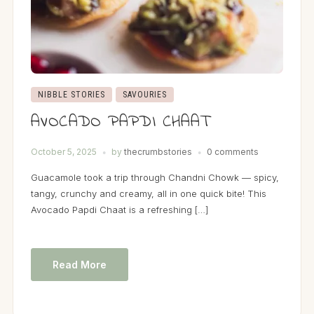
NIBBLE STORIES
SAVOURIES
AVOCADO PAPDI CHAAT
October 5, 2025
by
thecrumbstories
0 comments
Guacamole took a trip through Chandni Chowk — spicy,
tangy, crunchy and creamy, all in one quick bite! This
Avocado Papdi Chaat is a refreshing […]
Read More