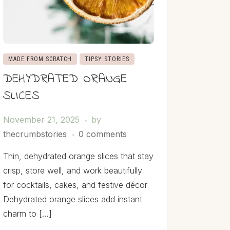
MADE FROM SCRATCH
TIPSY STORIES
DEHYDRATED ORANGE
SLICES
November 21, 2025
by
thecrumbstories
0 comments
Thin, dehydrated orange slices that stay
crisp, store well, and work beautifully
for cocktails, cakes, and festive décor
Dehydrated orange slices add instant
charm to […]