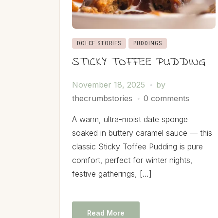
DOLCE STORIES
PUDDINGS
STICKY TOFFEE PUDDING
November 18, 2025
by
thecrumbstories
0 comments
A warm, ultra-moist date sponge
soaked in buttery caramel sauce — this
classic Sticky Toffee Pudding is pure
comfort, perfect for winter nights,
festive gatherings, […]
Read More