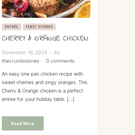
ENTRÉE
FEAST STORIES
CHERRY & ORANGE CHICKEN
November 16, 2024
by
thecrumbstories
0 comments
An easy one pan chicken recipe with
sweet cherries and zingy oranges. This
Cherry & Orange chicken is a perfect
entree for your holiday table. […]
Read More