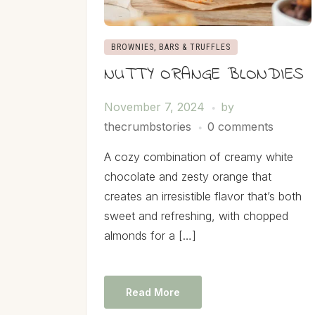
BROWNIES, BARS & TRUFFLES
NUTTY ORANGE BLONDIES
November 7, 2024
by
thecrumbstories
0 comments
A cozy combination of creamy white
chocolate and zesty orange that
creates an irresistible flavor that’s both
sweet and refreshing, with chopped
almonds for a […]
Read More