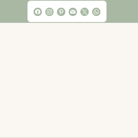
facebook
instagram
pinterest
mail
x
whatsapp