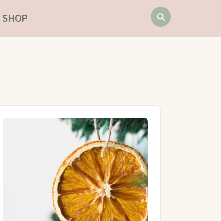
Search
SHOP
for: