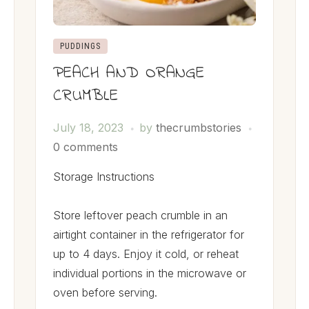
PUDDINGS
PEACH AND ORANGE
CRUMBLE
July 18, 2023
by
thecrumbstories
0 comments
Storage Instructions
Store leftover peach crumble in an
airtight container in the refrigerator for
up to 4 days. Enjoy it cold, or reheat
individual portions in the microwave or
oven before serving.