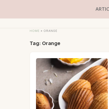
ARTIC
HOME
»
ORANGE
Tag:
Orange