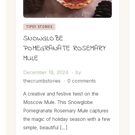
TIPSY STORIES
SNOWGLOBE
POMEGRANATE ROSEMARY
MULE
December 18, 2024
by
thecrumbstories
0 comments
A creative and festive twist on the
Moscow Mule. This Snowglobe
Pomegranate Rosemary Mule captures
the magic of holiday season with a few
simple, beautiful […]