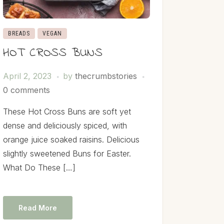
BREADS
VEGAN
HOT CROSS BUNS
April 2, 2023
by
thecrumbstories
0 comments
These Hot Cross Buns are soft yet
dense and deliciously spiced, with
orange juice soaked raisins. Delicious
slightly sweetened Buns for Easter.
What Do These […]
Read More