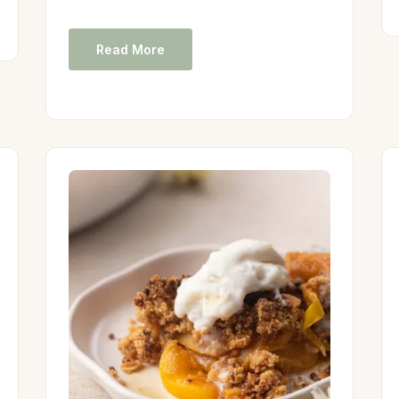
Read More