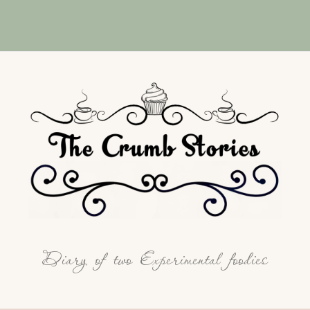
Diary of two Experimental foodies