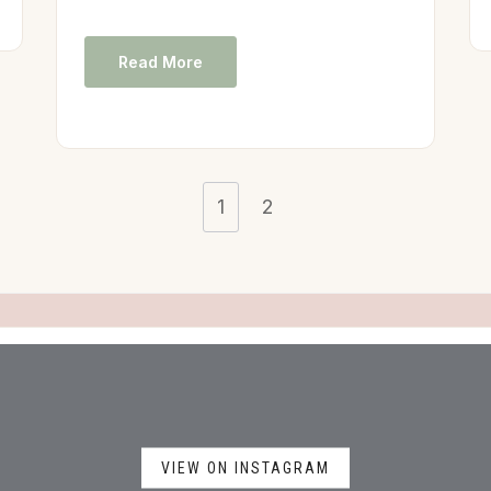
Read More
1
2
VIEW ON INSTAGRAM