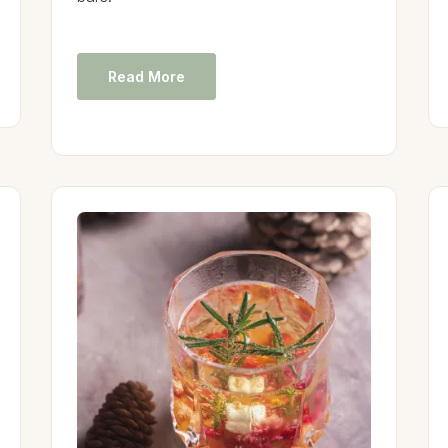
Read More