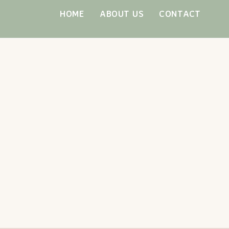
Skip
HOME
ABOUT US
CONTACT
to
content