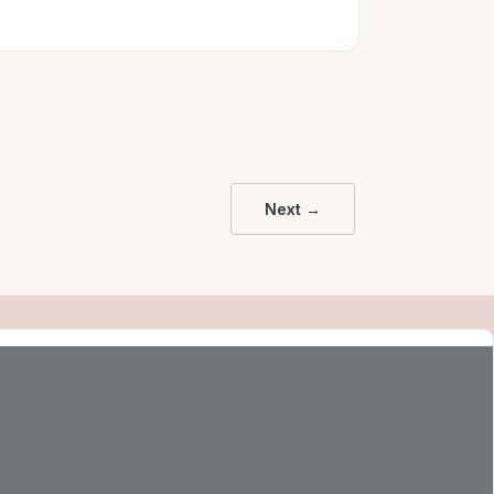
Next →