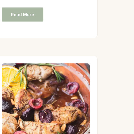
Read More