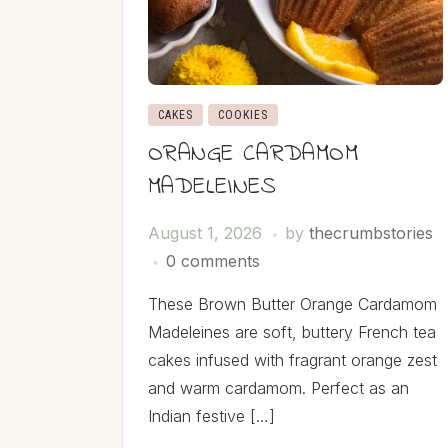
CAKES
COOKIES
ORANGE CARDAMOM
MADELEINES
August 1, 2026
by
thecrumbstories
0 comments
These Brown Butter Orange Cardamom
Madeleines are soft, buttery French tea
cakes infused with fragrant orange zest
and warm cardamom. Perfect as an
Indian festive […]