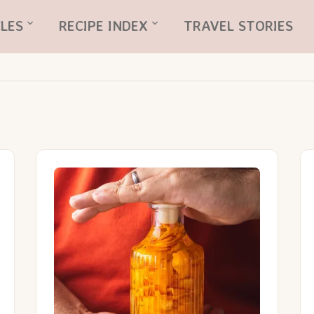
LES
RECIPE INDEX
TRAVEL STORIES