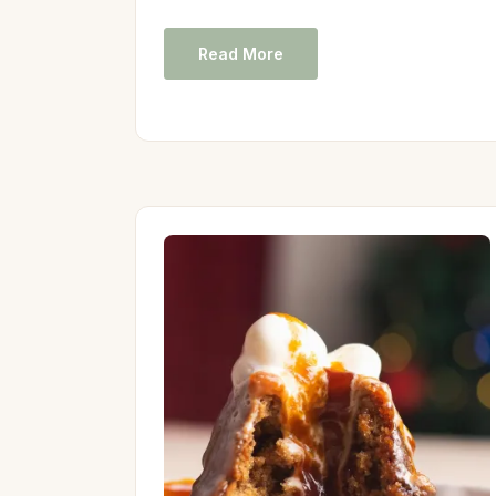
Read More