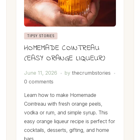
TIPSY STORIES
HOMEMADE COINTREAU
(EASY ORANGE LIQUEUR)
June 11, 2026
by
thecrumbstories
0 comments
Learn how to make Homemade
Cointreau with fresh orange peels,
vodka or rum, and simple syrup. This
easy orange liqueur recipe is perfect for
cocktails, desserts, gifting, and home
bars.