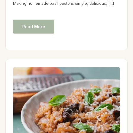
Making homemade basil pesto is simple, delicious, […]
Read More