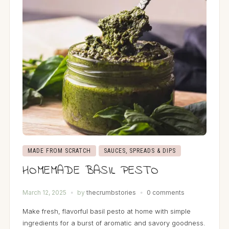
MADE FROM SCRATCH
SAUCES, SPREADS & DIPS
HOMEMADE BASIL PESTO
March 12, 2025
by
thecrumbstories
0 comments
Make fresh, flavorful basil pesto at home with simple
ingredients for a burst of aromatic and savory goodness.