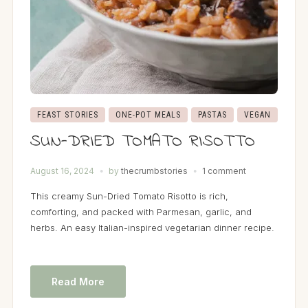
FEAST STORIES
ONE-POT MEALS
PASTAS
VEGAN
SUN-DRIED TOMATO RISOTTO
August 16, 2024
by
thecrumbstories
1 comment
This creamy Sun-Dried Tomato Risotto is rich,
comforting, and packed with Parmesan, garlic, and
herbs. An easy Italian-inspired vegetarian dinner recipe.
Read More