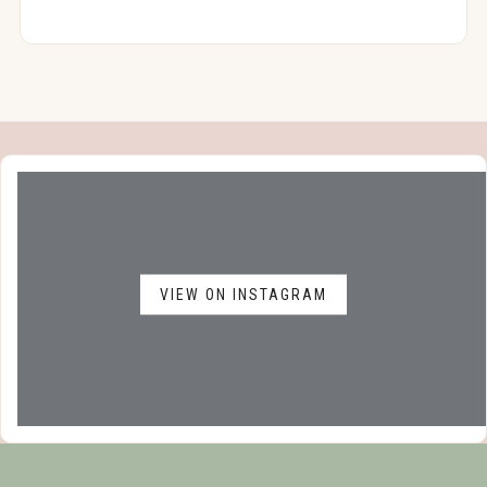
VIEW ON INSTAGRAM