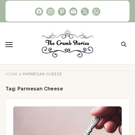
Skip
facebook
instagram
pinterest
mail
x
whatsapp
to
content
Search
for:
HOME
»
PARMESAN CHEESE
Tag:
Parmesan Cheese