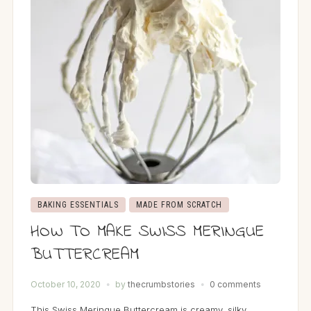
BAKING ESSENTIALS
MADE FROM SCRATCH
HOW TO MAKE SWISS MERINGUE
BUTTERCREAM
October 10, 2020
by
thecrumbstories
0 comments
This Swiss Meringue Buttercream is creamy, silky