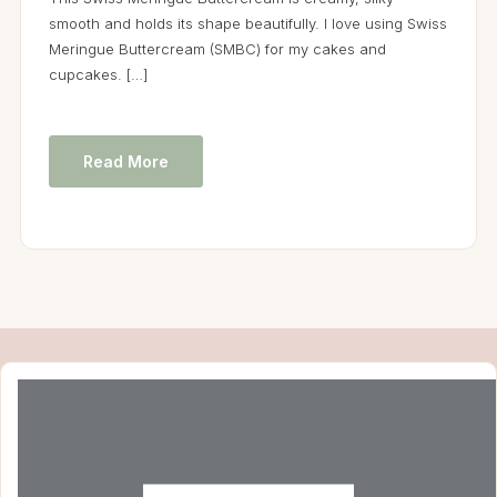
smooth and holds its shape beautifully. I love using Swiss
Meringue Buttercream (SMBC) for my cakes and
cupcakes. […]
Read More