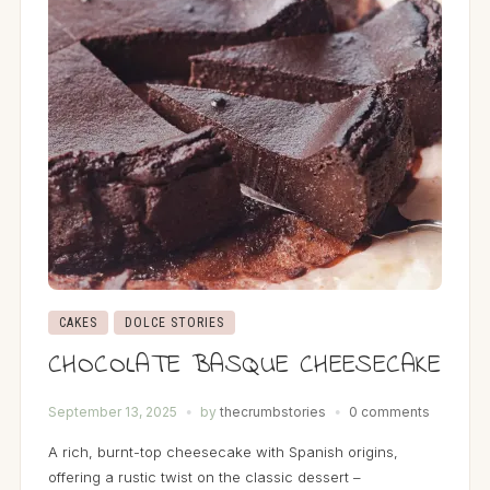
CAKES
DOLCE STORIES
CHOCOLATE BASQUE CHEESECAKE
September 13, 2025
by
thecrumbstories
0 comments
A rich, burnt-top cheesecake with Spanish origins,
offering a rustic twist on the classic dessert –