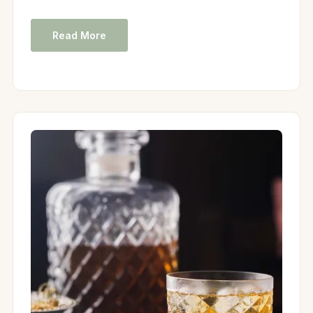
Read More