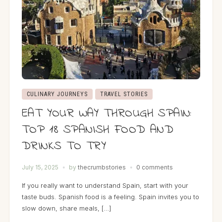
CULINARY JOURNEYS
TRAVEL STORIES
EAT YOUR WAY THROUGH SPAIN:
TOP 18 SPANISH FOOD AND
DRINKS TO TRY
July 15, 2025
by
thecrumbstories
0 comments
If you really want to understand Spain, start with your
taste buds. Spanish food is a feeling. Spain invites you to
slow down, share meals, […]