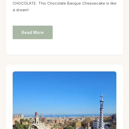
CHOCOLATE. This Chocolate Basque Cheesecake is like
a dream!
Read More