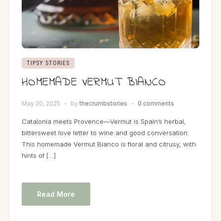
TIPSY STORIES
HOMEMADE VERMUT BIANCO
May 20, 2025
by
thecrumbstories
0 comments
Catalonia meets Provence—Vermut is Spain’s herbal,
bittersweet love letter to wine and good conversation.
This homemade Vermut Bianco is floral and citrusy, with
hints of […]
Read More