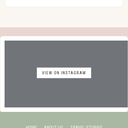
VIEW ON INSTAGRAM
HOME
ABOUT US
TRAVEL STORIES