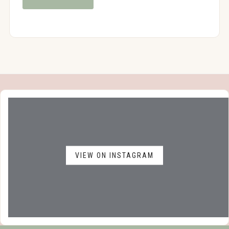
VIEW ON INSTAGRAM