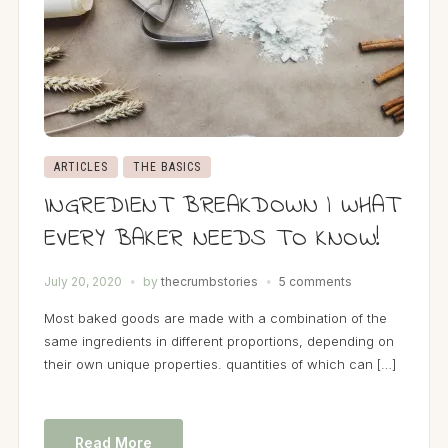
ARTICLES
THE BASICS
INGREDIENT BREAKDOWN | WHAT
EVERY BAKER NEEDS TO KNOW!
July 20, 2020
by
thecrumbstories
5 comments
Most baked goods are made with a combination of the
same ingredients in different proportions, depending on
their own unique properties. quantities of which can […]
Read More