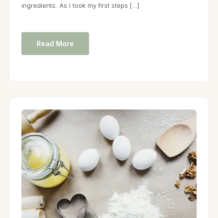
ingredients. As I took my first steps […]
Read More