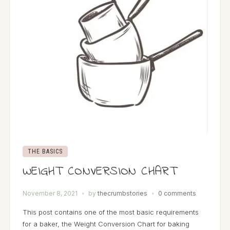
THE BASICS
WEIGHT CONVERSION CHART
November 8, 2021
by
thecrumbstories
0 comments
This post contains one of the most basic requirements
for a baker, the Weight Conversion Chart for baking