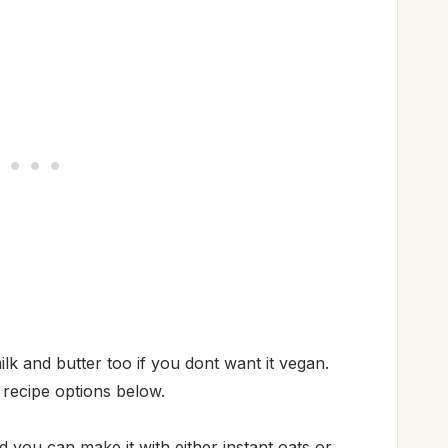
lk and butter too if you dont want it vegan.
 recipe options below.
d you can make it with either instant oats or