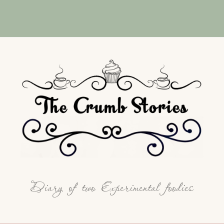
Diary of two Experimental foodies