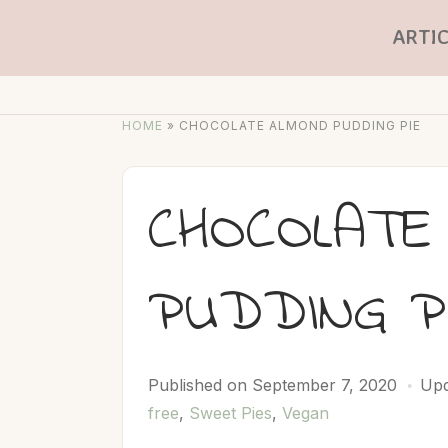
ARTIC
HOME
»
CHOCOLATE ALMOND PUDDING PIE
CHOCOLATE
PUDDING P
Published on
September 7, 2020
Upd
free
,
Sweet Pies
,
Vegan