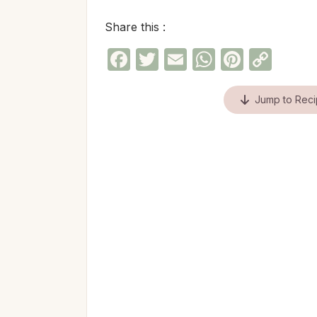
Share this :
Facebook
Twitter
Email
WhatsAp
Pinter
Cop
Link
Jump to Rec