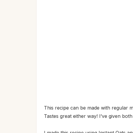
This recipe can be made with regular mi
Tastes great either way! I’ve given both
I made this recipe using Instant Oats an