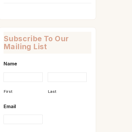
Subscribe To Our
Mailing List
Name
First
Last
Email