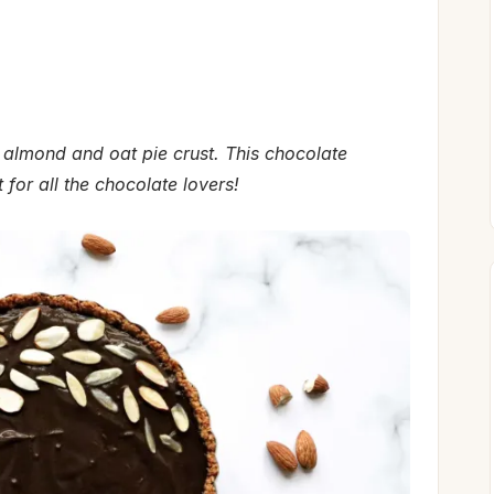
almond and oat pie crust. This chocolate
for all the chocolate lovers!