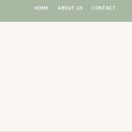
Skip
HOME
ABOUT US
CONTACT
to
content