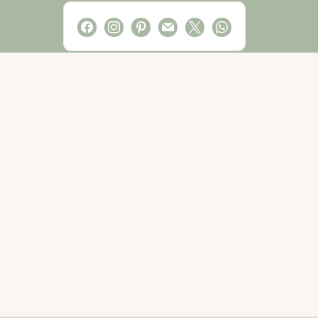
facebook
instagram
pinterest
mail
x
whatsapp