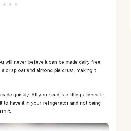
will never believe it can be made dairy free
 a crisp oat and almond pie crust, making it
ade quickly. All you need is a little patience to
cult to have it in your refrigerator and not being
th it.