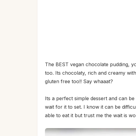
The BEST vegan chocolate pudding, you 
too. Its chocolaty, rich and creamy with
gluten free too!! Say whaaat?
Its a perfect simple dessert and can be m
wait for it to set. I know it can be diffi
able to eat it but trust me the wait is wor