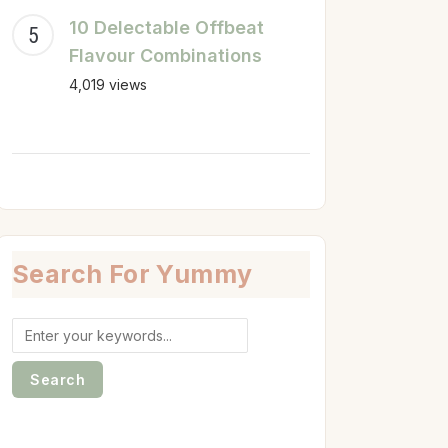
10 Delectable Offbeat
Flavour Combinations
4,019 views
Search For Yummy
Search
for: