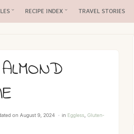
LES
RECIPE INDEX
TRAVEL STORIES
 ALMOND
IE
ated on August 9, 2024
in
Eggless
,
Gluten-