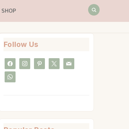
Search
SHOP
for:
Follow Us
facebook
instagram
pinterest
x
mail
whatsapp