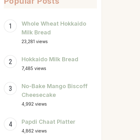
Popular Posts
Whole Wheat Hokkaido
Milk Bread
23,281 views
Hokkaido Milk Bread
7,485 views
No-Bake Mango Biscoff
Cheesecake
4,992 views
Papdi Chaat Platter
4,862 views