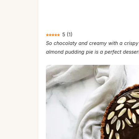
5
(
1
)
So chocolaty and creamy with a crispy 
almond pudding pie is a perfect dessert 