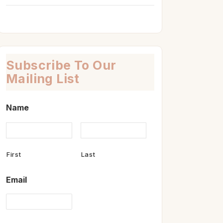
Subscribe To Our
Mailing List
Name
First
Last
Email