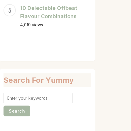
10 Delectable Offbeat
Flavour Combinations
4,019 views
Search For Yummy
Search
for: