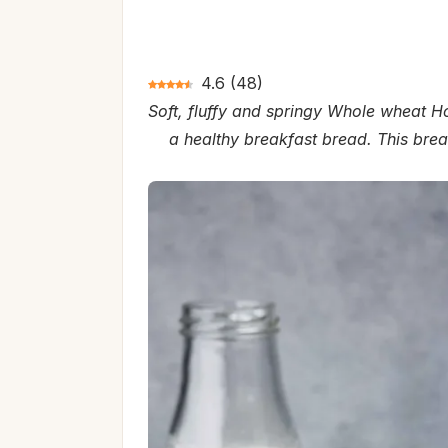
4.6
(
48
)
Soft, fluffy and springy Whole wheat Ho
a healthy breakfast bread. This brea