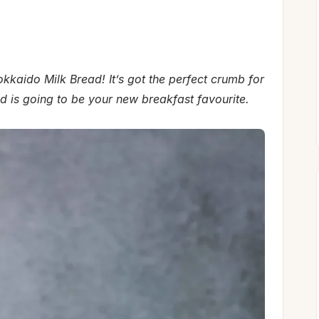
kkaido Milk Bread! It’s got the perfect crumb for
d is going to be your new breakfast favourite.