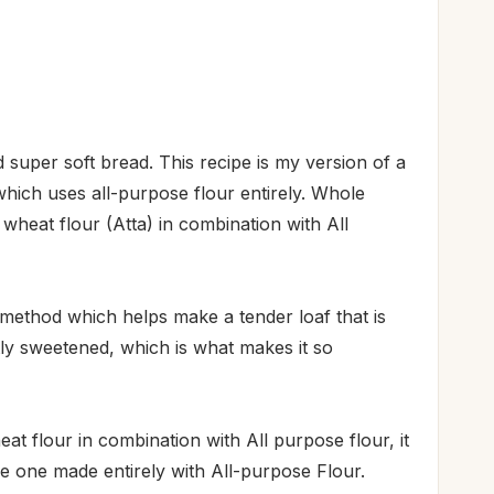
and super soft bread. This recipe is my version of a
which uses all-purpose flour entirely. Whole
heat flour (Atta) in combination with All
method which helps make a tender loaf that is
htly sweetened, which is what makes it so
at flour in combination with All purpose flour, it
he one made entirely with All-purpose Flour.