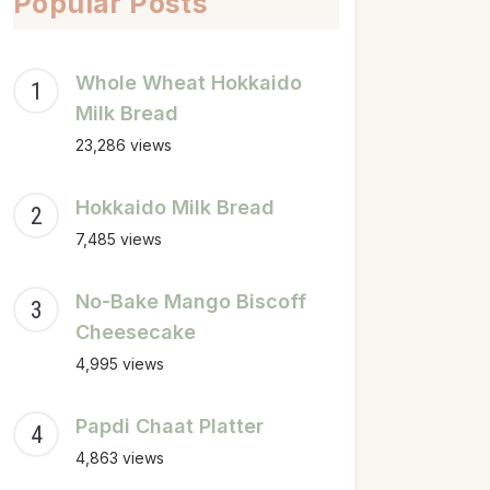
Popular Posts
Whole Wheat Hokkaido
Milk Bread
23,286 views
Hokkaido Milk Bread
7,485 views
No-Bake Mango Biscoff
Cheesecake
4,995 views
Papdi Chaat Platter
4,863 views