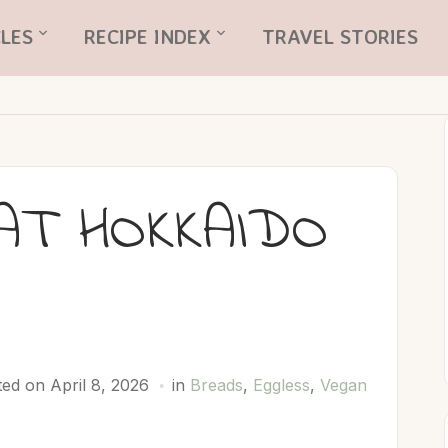
LES
RECIPE INDEX
TRAVEL STORIES
AT HOKKAIDO
D
ed on April 8, 2026
in
Breads
,
Eggless
,
Vegan