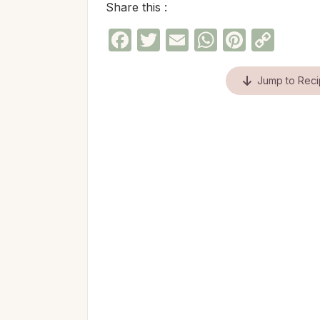
Share this :
Facebook
Twitter
Email
WhatsAp
Pinter
Cop
Link
Jump to Rec