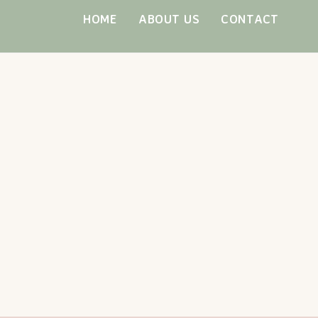
Skip
HOME
ABOUT US
CONTACT
to
content