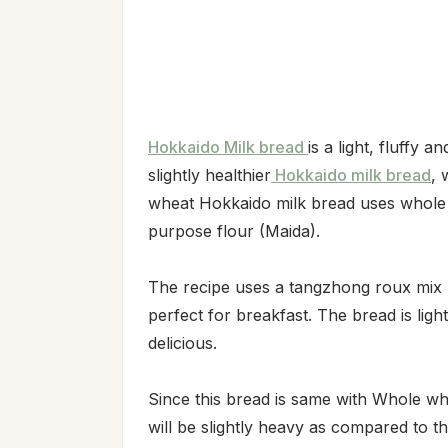
Hokkaido Milk bread
is a light, fluffy 
slightly healthier
Hokkaido milk bread
, 
wheat Hokkaido milk bread uses whole w
purpose flour (Maida).
The recipe uses a tangzhong roux mix 
perfect for breakfast. The bread is lig
delicious.
Since this bread is same with Whole whe
will be slightly heavy as compared to t