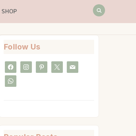
Search
SHOP
for:
Follow Us
facebook
instagram
pinterest
x
mail
whatsapp