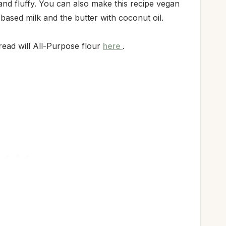
 and fluffy. You can also make this recipe vegan
 based milk and the butter with coconut oil.
read will All-Purpose flour
here
.