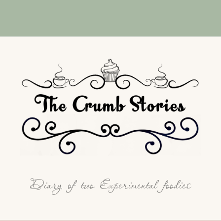
Diary of two Experimental foodies