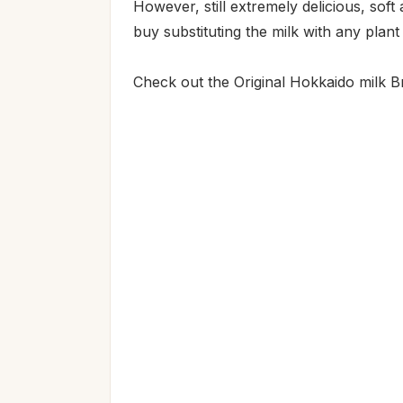
However, still extremely delicious, soft
buy substituting the milk with any plant
Check out the Original Hokkaido milk B