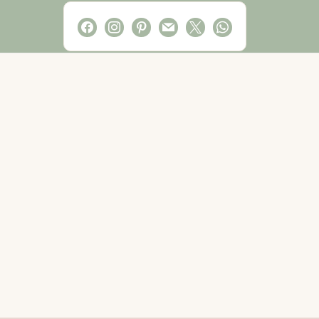
facebook
instagram
pinterest
mail
x
whatsapp