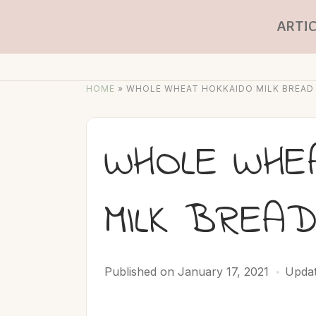
ARTIC
HOME
»
WHOLE WHEAT HOKKAIDO MILK BREAD
WHOLE WHE
MILK BREA
Published on
January 17, 2021
Updat