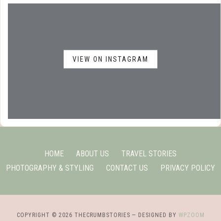
VIEW ON INSTAGRAM
HOME
ABOUT US
TRAVEL STORIES
PHOTOGRAPHY & STYLING
CONTACT US
PRIVACY POLICY
COPYRIGHT © 2026 THECRUMBSTORIES
— DESIGNED BY
WPZOOM