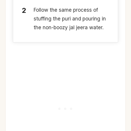
Follow the same process of
stuffing the puri and pouring in
the non-boozy jal jeera water.