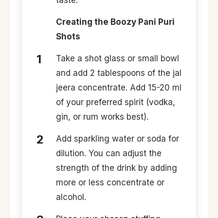
taste.
Creating the Boozy Pani Puri
Shots
Take a shot glass or small bowl
and add 2 tablespoons of the jal
jeera concentrate. Add 15-20 ml
of your preferred spirit (vodka,
gin, or rum works best).
Add sparkling water or soda for
dilution. You can adjust the
strength of the drink by adding
more or less concentrate or
alcohol.