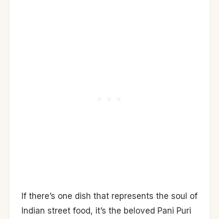
If there’s one dish that represents the soul of
Indian street food, it’s the beloved Pani Puri