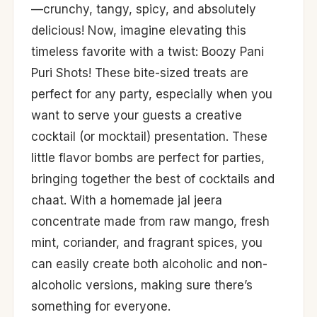
—crunchy, tangy, spicy, and absolutely
delicious! Now, imagine elevating this
timeless favorite with a twist: Boozy Pani
Puri Shots! These bite-sized treats are
perfect for any party, especially when you
want to serve your guests a creative
cocktail (or mocktail) presentation. These
little flavor bombs are perfect for parties,
bringing together the best of cocktails and
chaat. With a homemade jal jeera
concentrate made from raw mango, fresh
mint, coriander, and fragrant spices, you
can easily create both alcoholic and non-
alcoholic versions, making sure there’s
something for everyone.