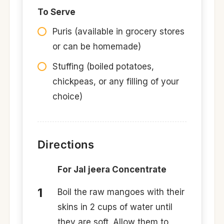
To Serve
Puris (available in grocery stores
or can be homemade)
Stuffing (boiled potatoes,
chickpeas, or any filling of your
choice)
Directions
For Jal jeera Concentrate
Boil the raw mangoes with their
skins in 2 cups of water until
they are soft. Allow them to