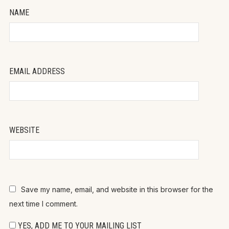
NAME
EMAIL ADDRESS
WEBSITE
Save my name, email, and website in this browser for the
next time I comment.
YES, ADD ME TO YOUR MAILING LIST