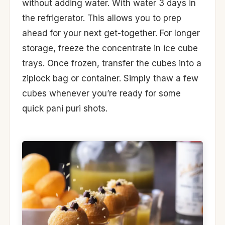
without adding water. With water 3 days in
the refrigerator. This allows you to prep
ahead for your next get-together. For longer
storage, freeze the concentrate in ice cube
trays. Once frozen, transfer the cubes into a
ziplock bag or container. Simply thaw a few
cubes whenever you’re ready for some
quick pani puri shots.