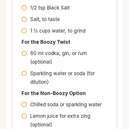
1/2 tsp Black Salt​
Salt, to taste​
1 ½ cups water, to grind​
For the Boozy Twist
60 ml vodka, gin, or rum
(optional)
Sparkling water or soda (for
dilution)
For the Non-Boozy Option
Chilled soda or sparkling water
Lemon juice for extra zing
(optional)