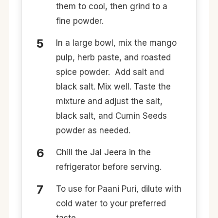
them to cool, then grind to a
fine powder. ​
​In a large bowl, mix the mango
pulp, herb paste, and roasted
spice powder.​ ​ Add salt and
black salt. Mix well. Taste the
mixture and adjust the salt,
black salt, and Cumin Seeds
powder as needed.​
​Chill the Jal Jeera in the
refrigerator before serving.​
​To use for Paani Puri, dilute with
cold water to your preferred