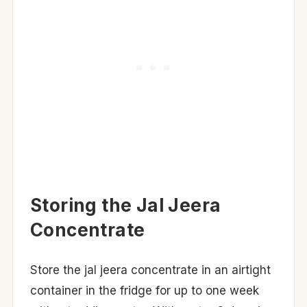
Storing the Jal Jeera
Concentrate
Store the jal jeera concentrate in an airtight
container in the fridge for up to one week