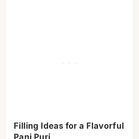
Filling Ideas for a Flavorful
Pani Puri