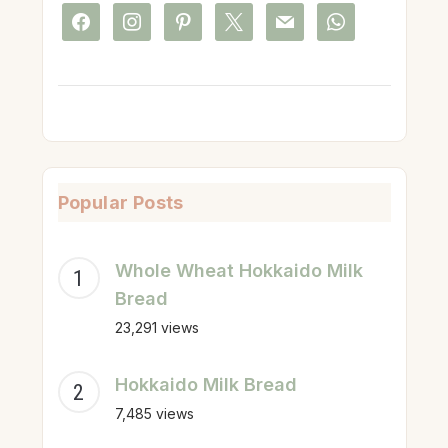
facebook
instagram
pinterest
x
mail
whatsapp
Popular Posts
Whole Wheat Hokkaido Milk
Bread
23,291 views
Hokkaido Milk Bread
7,485 views