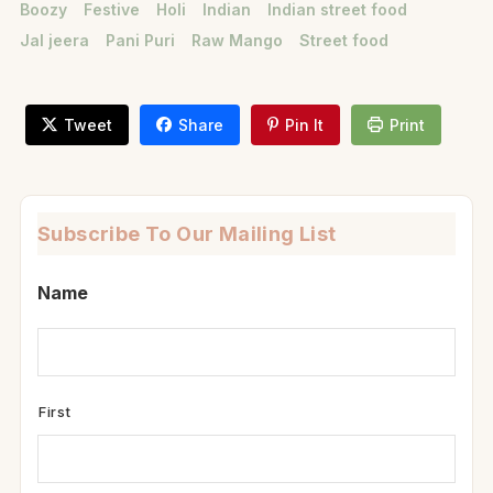
Boozy
Festive
Holi
Indian
Indian street food
Jal jeera
Pani Puri
Raw Mango
Street food
Tweet
Share
Pin It
Print
Subscribe To Our Mailing List
Name
First