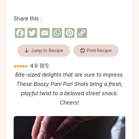
Share this :
Facebook
Twitter
Email
WhatsApp
Pinterest
Copy
Link
Jump to Recipe
Print Recipe
4.9
(
61
)
Bite-sized delights that are sure to impress.
These Boozy Pani Puri Shots bring a fresh,
playful twist to a beloved street snack.
Cheers!