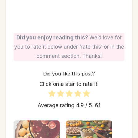
Did you enjoy reading this?
We’d love for
you to rate it below under ‘rate this’ or in the
comment section. Thanks!
Did you like this post?
Click on a star to rate it!
Average rating
4.9
/ 5.
61