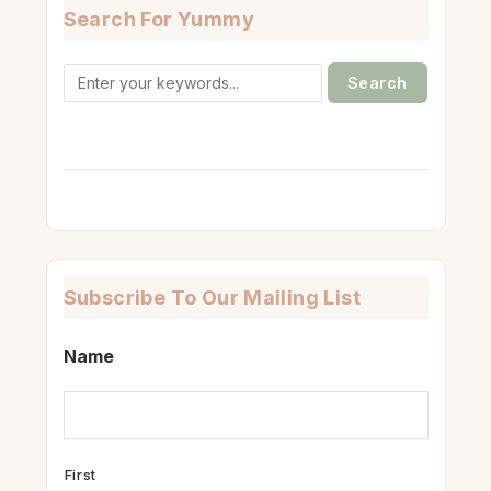
Search For Yummy
Search
for:
Subscribe To Our Mailing List
Name
First