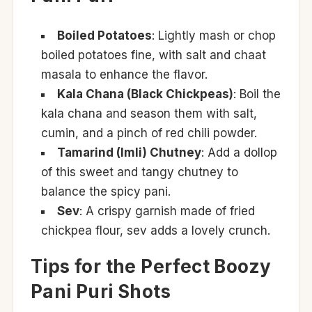
Boiled Potatoes
: Lightly mash or chop
boiled potatoes fine, with salt and chaat
masala to enhance the flavor.
Kala Chana (Black Chickpeas)
: Boil the
kala chana and season them with salt,
cumin, and a pinch of red chili powder.
Tamarind (Imli) Chutney
: Add a dollop
of this sweet and tangy chutney to
balance the spicy pani.
Sev
: A crispy garnish made of fried
chickpea flour, sev adds a lovely crunch.
Tips for the Perfect Boozy
Pani Puri Shots