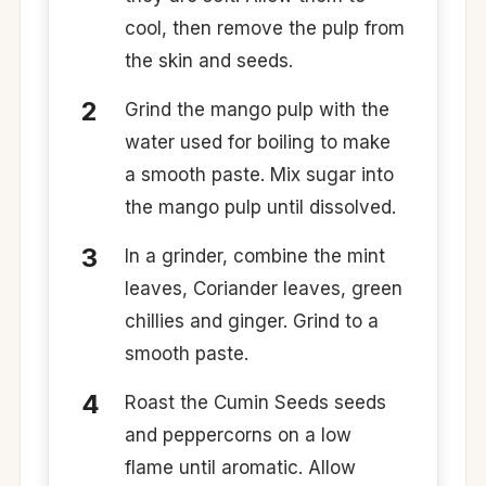
cool, then remove the pulp from
the skin and seeds.​
Grind the mango pulp with the
water used for boiling to make
a smooth paste. Mix sugar into
the mango pulp until dissolved.​
​In a grinder, combine the mint
leaves, Coriander leaves, green
chillies and ginger. Grind to a
smooth paste. ​
​Roast the Cumin Seeds seeds
and peppercorns on a low
flame until aromatic. Allow