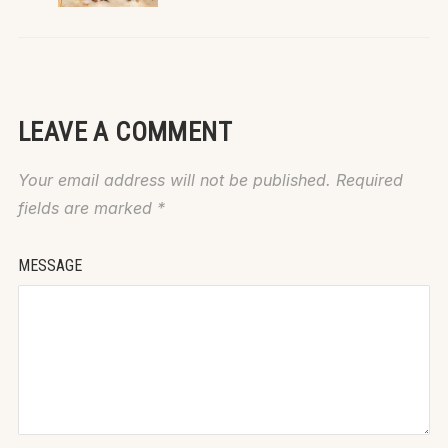
LEAVE A COMMENT
Your email address will not be published.
Required
fields are marked
*
MESSAGE