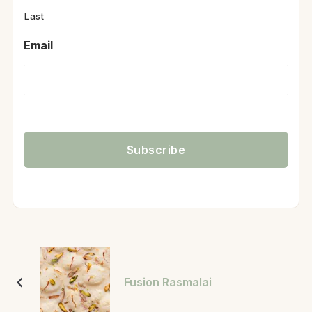
Last
Email
Fusion Rasmalai