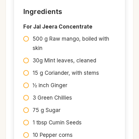
Ingredients
For Jal Jeera Concentrate
500 g Raw mango, boiled with
skin​
30g Mint leaves, cleaned ​
15 g Coriander, with stems​
½ inch Ginger​
3 Green Chillies​
75 g Sugar​
1 tbsp Cumin Seeds​
10 Pepper corns​