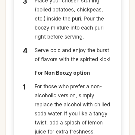
Place your chosen stuffing
(boiled potatoes, chickpeas,
etc.) inside the puri. Pour the
boozy mixture into each puri
right before serving.
Serve cold and enjoy the burst
of flavors with the spirited kick!
For Non Boozy option
For those who prefer a non-
alcoholic version, simply
replace the alcohol with chilled
soda water. If you like a tangy
twist, add a splash of lemon
juice for extra freshness.