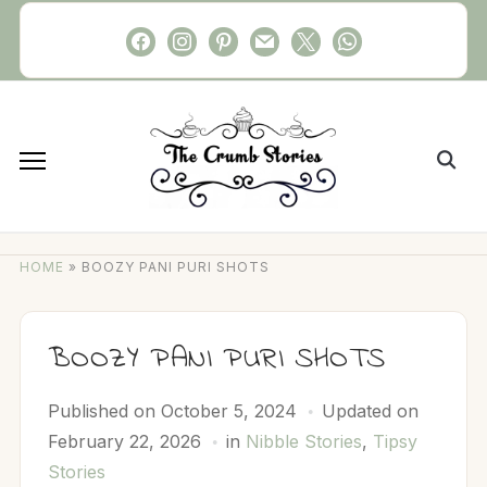
Skip
facebook
instagram
pinterest
mail
x
whatsapp
to
content
Search
for:
HOME
»
BOOZY PANI PURI SHOTS
BOOZY PANI PURI SHOTS
Published on
October 5, 2024
Updated on
February 22, 2026
in
Nibble Stories
,
Tipsy
Stories