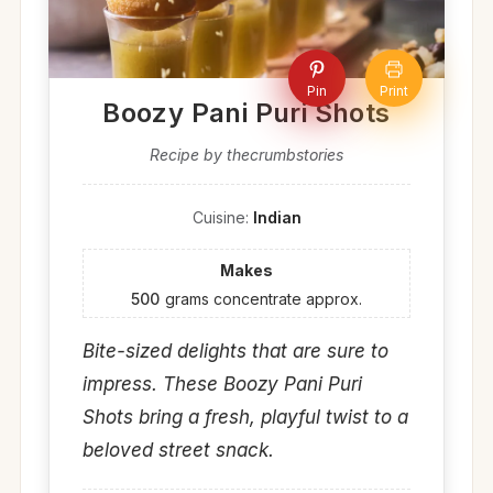
Pin
Print
Boozy Pani Puri Shots
Recipe by thecrumbstories
Cuisine:
Indian
Makes
500
grams concentrate approx.
Bite-sized delights that are sure to
impress. These Boozy Pani Puri
Shots bring a fresh, playful twist to a
beloved street snack.