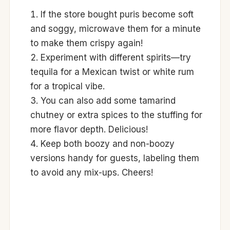
If the store bought puris become soft
and soggy, microwave them for a minute
to make them crispy again!
Experiment with different spirits—try
tequila for a Mexican twist or white rum
for a tropical vibe.
You can also add some tamarind
chutney or extra spices to the stuffing for
more flavor depth. Delicious!
Keep both boozy and non-boozy
versions handy for guests, labeling them
to avoid any mix-ups. Cheers!