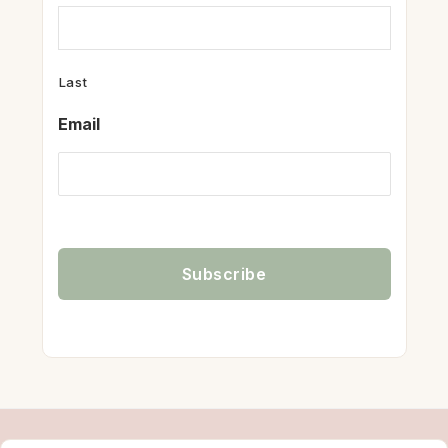
Last
Email