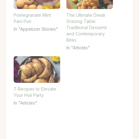
Pomegranate Mint
The Ultimate Diwali
Pani Puri
Grazing Table:
Traditional Desserts
In "Appetizer Stories"
and Contemporary
Bites
In "Articles"
7 Recipes to Elevate
Your Holi Party
In "Articles"