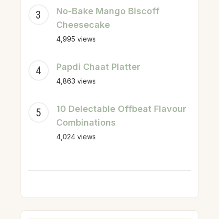
No-Bake Mango Biscoff
Cheesecake
4,995 views
Papdi Chaat Platter
4,863 views
10 Delectable Offbeat Flavour
Combinations
4,024 views