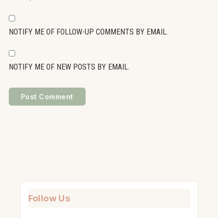
NOTIFY ME OF FOLLOW-UP COMMENTS BY EMAIL.
NOTIFY ME OF NEW POSTS BY EMAIL.
Follow Us