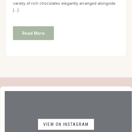
variety of rich chocolates elegantly arranged alongside
[…]
Read More
VIEW ON INSTAGRAM