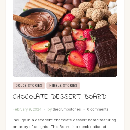
DOLCE STORIES
NIBBLE STORIES
CHOCOLATE DESSERT BOARD
February 9, 2024
by
thecrumbstories
0 comments
Indulge in a decadent chocolate dessert board featuring
an array of delights. This Board is a combination of