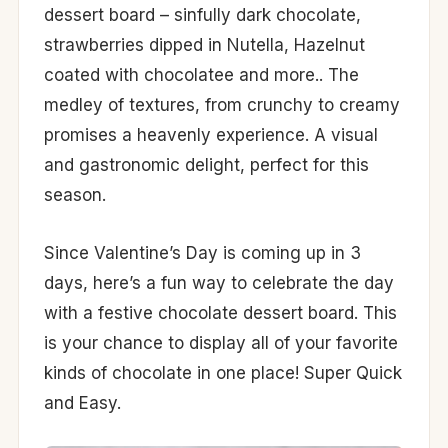
dessert board – sinfully dark chocolate,
strawberries dipped in Nutella, Hazelnut
coated with chocolatee and more.. The
medley of textures, from crunchy to creamy
promises a heavenly experience. A visual
and gastronomic delight, perfect for this
season.
Since Valentine’s Day is coming up in 3
days, here’s a fun way to celebrate the day
with a festive chocolate dessert board. This
is your chance to display all of your favorite
kinds of chocolate in one place! Super Quick
and Easy.