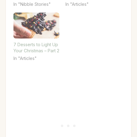
In "Nibble Stories"
In "Articles"
7 Desserts to Light Up
Your Christmas – Part 2
In "Articles"