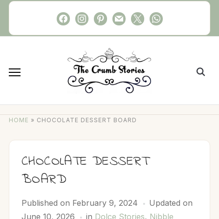
Skip
facebook
instagram
pinterest
mail
x
whatsapp
to
content
Search
for:
HOME
»
CHOCOLATE DESSERT BOARD
CHOCOLATE DESSERT
BOARD
Published on
February 9, 2024
Updated on
June 10, 2026
in
Dolce Stories
,
Nibble