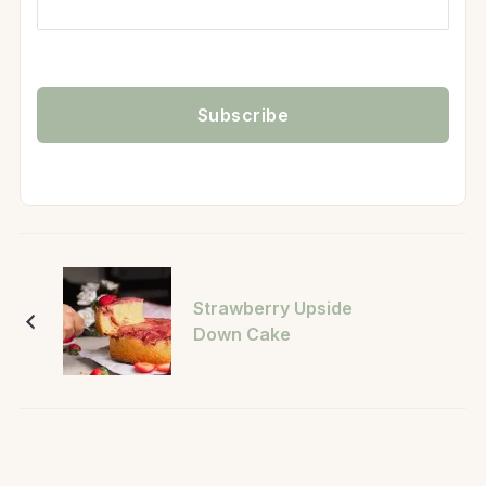
Strawberry Upside
Down Cake