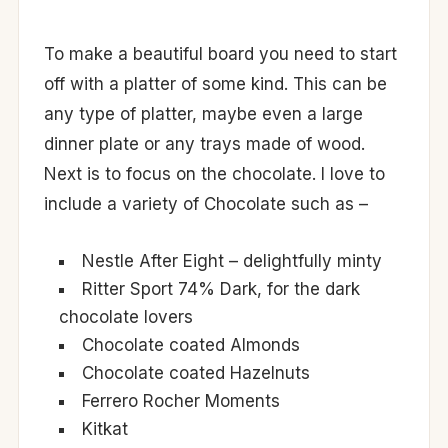
To make a beautiful board you need to start
off with a platter of some kind. This can be
any type of platter, maybe even a large
dinner plate or any trays made of wood.
Next is to focus on the chocolate. I love to
include a variety of Chocolate such as –
Nestle After Eight – delightfully minty
Ritter Sport 74% Dark, for the dark
chocolate lovers
Chocolate coated Almonds
Chocolate coated Hazelnuts
Ferrero Rocher Moments
Kitkat