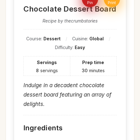
Pin
Print
Chocolate Dessert Board
Recipe by thecrumbstories
Course:
Dessert
Cuisine:
Global
Difficulty:
Easy
Servings
Prep time
8
servings
30
minutes
Indulge in a decadent chocolate
dessert board featuring an array of
delights.
Ingredients