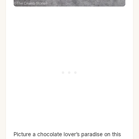
Picture a chocolate lover’s paradise on this