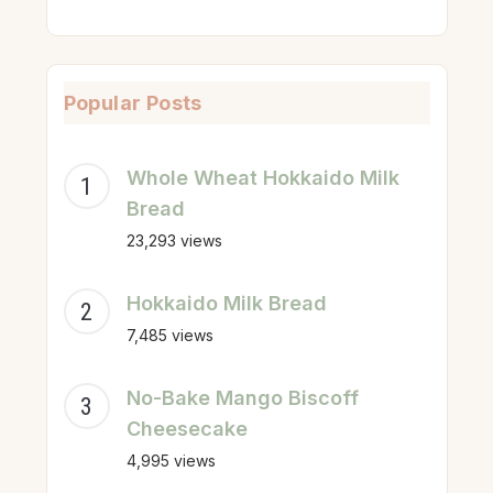
Popular Posts
Whole Wheat Hokkaido Milk
Bread
23,293 views
Hokkaido Milk Bread
7,485 views
No-Bake Mango Biscoff
Cheesecake
4,995 views