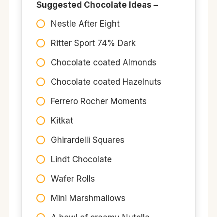
Suggested Chocolate Ideas –
Nestle After Eight
Ritter Sport 74% Dark
Chocolate coated Almonds
Chocolate coated Hazelnuts
Ferrero Rocher Moments
Kitkat
Ghirardelli Squares
Lindt Chocolate
Wafer Rolls
Mini Marshmallows