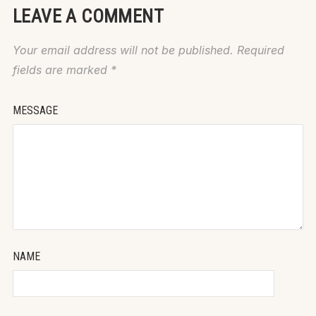
LEAVE A COMMENT
Your email address will not be published.
Required
fields are marked
*
MESSAGE
NAME