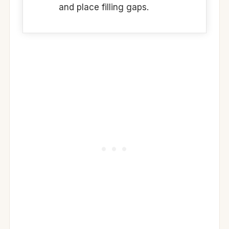
and place filling gaps.