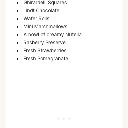
Ghirardelli Squares
Lindt Chocolate
Wafer Rolls
Mini Marshmallows
A bowl of creamy Nutella
Rasberry Preserve
Fresh Strawberries
Fresh Pomegranate