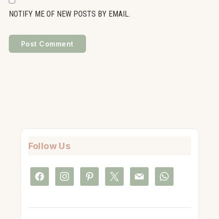
NOTIFY ME OF NEW POSTS BY EMAIL.
Follow Us
facebook
instagram
pinterest
x
mail
whatsapp