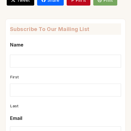
Tweet
Share
Pin It
Print
Subscribe To Our Mailing List
Name
First
Last
Email