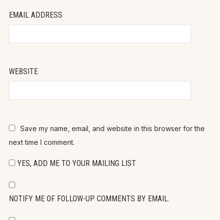
EMAIL ADDRESS
WEBSITE
Save my name, email, and website in this browser for the
next time I comment.
YES, ADD ME TO YOUR MAILING LIST
NOTIFY ME OF FOLLOW-UP COMMENTS BY EMAIL.