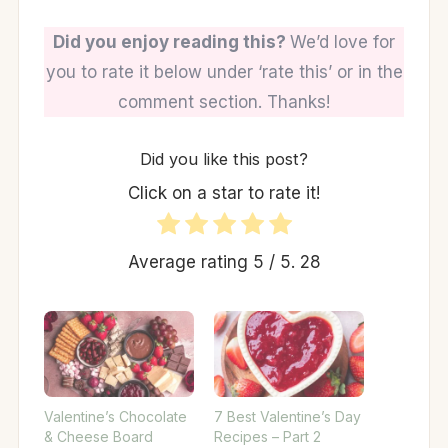
Did you enjoy reading this?
We’d love for
you to rate it below under ‘rate this’ or in the
comment section. Thanks!
Did you like this post?
Click on a star to rate it!
Average rating
5
/ 5.
28
Valentine’s Chocolate
7 Best Valentine’s Day
& Cheese Board
Recipes – Part 2