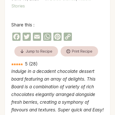
Stories
Share this :
Facebook
Twitter
Email
WhatsApp
Pinterest
Copy
Link
Jump to Recipe
Print Recipe
5
(
28
)
Indulge in a decadent chocolate dessert
board featuring an array of delights. This
Board is a combination of variety of rich
chocolates elegantly arranged alongside
fresh berries
,
creating a symphony of
flavours and textures. Super quick and Easy!