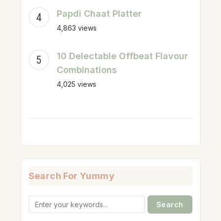
Papdi Chaat Platter
4,863 views
10 Delectable Offbeat Flavour
Combinations
4,025 views
Search For Yummy
Search
for: