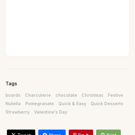
Tags
boards
Charcuterie
chocolate
Christmas
Festive
Nutella
Pomegranate
Quick & Easy
Quick Desserts
Strawberry
Valentine's Day