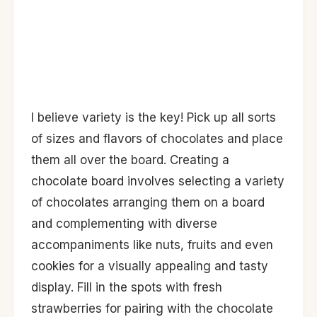
I believe variety is the key! Pick up all sorts
of sizes and flavors of chocolates and place
them all over the board. Creating a
chocolate board involves selecting a variety
of chocolates arranging them on a board
and complementing with diverse
accompaniments like nuts, fruits and even
cookies for a visually appealing and tasty
display. Fill in the spots with fresh
strawberries for pairing with the chocolate