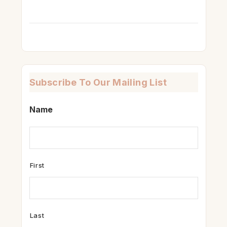
Subscribe To Our Mailing List
Name
First
Last