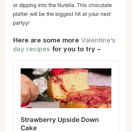
or dipping into the Nutella. This chocolate
platter will be the biggest hit at your next
partyy!
Here are some more
Valentine’s
day recipes
for you to try –