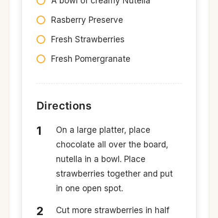
A bowl of creamy Nutella
Rasberry Preserve
Fresh Strawberries
Fresh Pomergranate
Directions
On a large platter, place
chocolate all over the board,
nutella in a bowl. Place
strawberries together and put
in one open spot.
Cut more strawberries in half