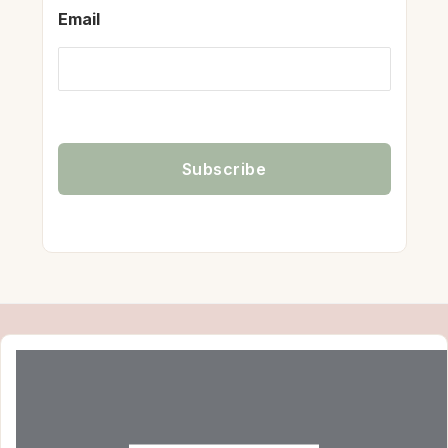
Email