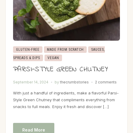
GLUTEN-FREE
MADE FROM SCRATCH
SAUCES,
SPREADS & DIPS
VEGAN
PARSI-STYLE GREEN CHUTNEY
September 14, 2024
by
thecrumbstories
2 comments
With just a handful of ingredients, make a flavorful Parsi-
Style Green Chutney that compliments everything from
snacks to full meals. Enjoy it fresh and discover […]
Read More