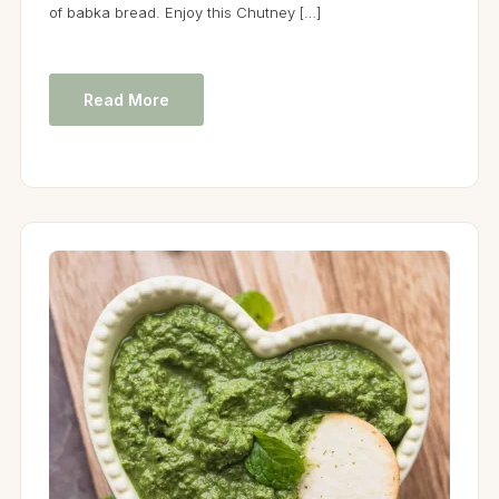
of babka bread. Enjoy this Chutney […]
Read More