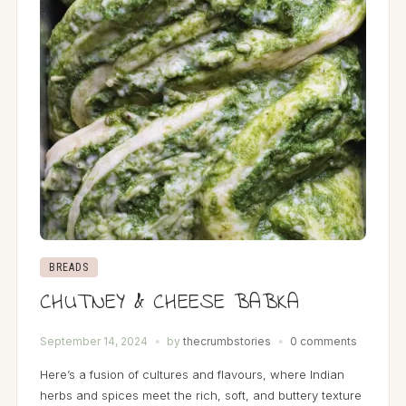
BREADS
CHUTNEY & CHEESE BABKA
September 14, 2024
by
thecrumbstories
0 comments
Here’s a fusion of cultures and flavours, where Indian
herbs and spices meet the rich, soft, and buttery texture