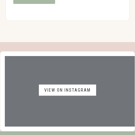
VIEW ON INSTAGRAM