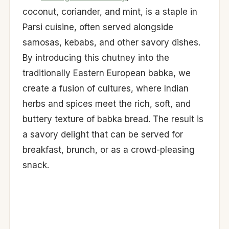
coconut, coriander, and mint, is a staple in
Parsi cuisine, often served alongside
samosas, kebabs, and other savory dishes.
By introducing this chutney into the
traditionally Eastern European babka, we
create a fusion of cultures, where Indian
herbs and spices meet the rich, soft, and
buttery texture of babka bread. The result is
a savory delight that can be served for
breakfast, brunch, or as a crowd-pleasing
snack.