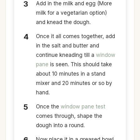
Add in the milk and egg (More
milk for a vegetarian option)
and knead the dough.
Once it all comes together, add
in the salt and butter and
continue kneading till a
window
pane
is seen. This should take
about 10 minutes in a stand
mixer and 20 minutes or so by
hand.
Once the
window pane test
comes through, shape the
dough into a round.
Now place it in a greased bowl