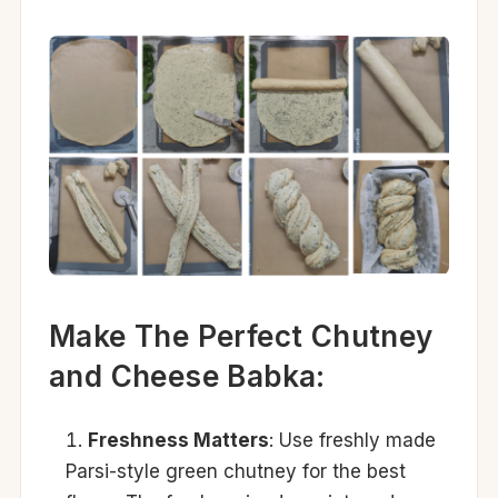
Make The Perfect Chutney
and Cheese Babka:
Freshness Matters
: Use freshly made
Parsi-style green chutney for the best