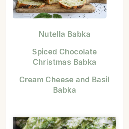
Nutella Babka
Spiced Chocolate
Christmas Babka
Cream Cheese and Basil
Babka