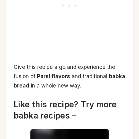
Give this recipe a go and experience the
fusion of
Parsi flavors
and traditional
babka
bread
in a whole new way.
Like this recipe? Try more
babka recipes –