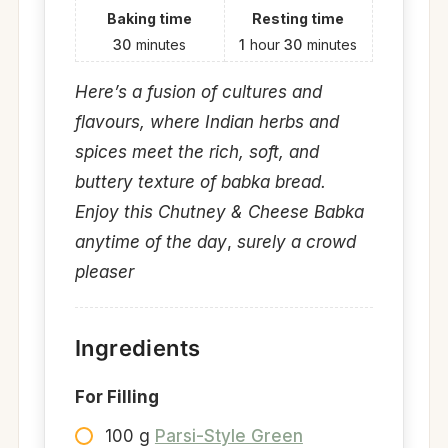
Baking time
Resting time
30
minutes
1
hour
30
minutes
Here’s a fusion of cultures and
flavours, where Indian herbs and
spices meet the rich, soft, and
buttery texture of babka bread.
Enjoy this Chutney & Cheese Babka
anytime of the day
,
surely a crowd
pleaser
Ingredients
For Filling
100 g
Parsi-Style Green