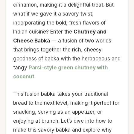
cinnamon, making it a delightful treat. But
what if we gave it a savory twist,
incorporating the bold, fresh flavors of
Indian cuisine? Enter the
Chutney and
Cheese Babka
— a fusion of two worlds
that brings together the rich, cheesy
goodness of babka with the herbaceous and
tangy
Parsi-style green chutney with
coconut
.
This fusion babka takes your traditional
bread to the next level, making it perfect for
snacking, serving as an appetizer, or
enjoying at brunch. Let’s dive into how to
make this savory babka and explore why