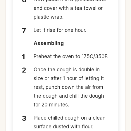
and cover with a tea towel or
plastic wrap.
Let it rise for one hour.
Assembling
Preheat the oven to 175C/350F.
Once the dough is double in
size or after 1 hour of letting it
rest, punch down the air from
the dough and chill the dough
for 20 minutes.
Place chilled dough on a clean
surface dusted with flour.