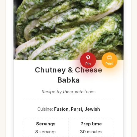
Pin
Print
Chutney & Cheese
Babka
Recipe by thecrumbstories
Cuisine:
Fusion, Parsi, Jewish
Servings
Prep time
8
servings
30
minutes