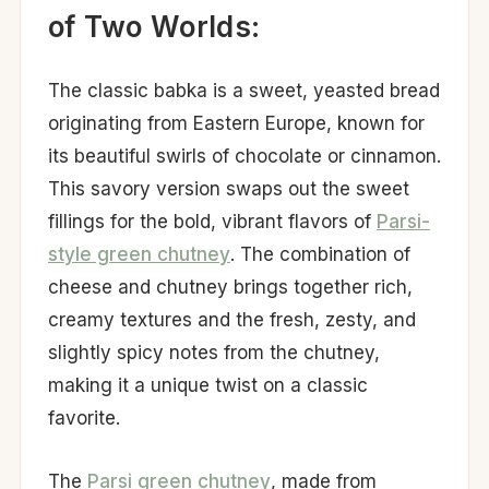
of Two Worlds:
The classic babka is a sweet, yeasted bread
originating from Eastern Europe, known for
its beautiful swirls of chocolate or cinnamon.
This savory version swaps out the sweet
fillings for the bold, vibrant flavors of
Parsi-
style green chutney
. The combination of
cheese and chutney brings together rich,
creamy textures and the fresh, zesty, and
slightly spicy notes from the chutney,
making it a unique twist on a classic
favorite.
The
Parsi green chutney
, made from