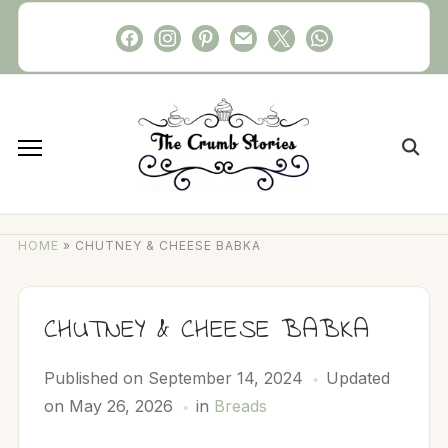
Skip
facebook
instagram
pinterest
mail
x
whatsapp
to
content
Search
for:
HOME
»
CHUTNEY & CHEESE BABKA
CHUTNEY & CHEESE BABKA
Published on
September 14, 2024
Updated
on May 26, 2026
in
Breads