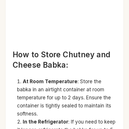
How to Store Chutney and
Cheese Babka:
At Room Temperature
: Store the
babka in an airtight container at room
temperature for up to 2 days. Ensure the
container is tightly sealed to maintain its
softness.
In the Refrigerator
: If you need to keep