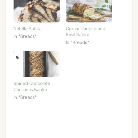
Nutella Babka
Cream Cheese and
Basil Babka
In "Breads"
In "Breads"
Spiced Chocolate
Christmas Babka
In "Breads"