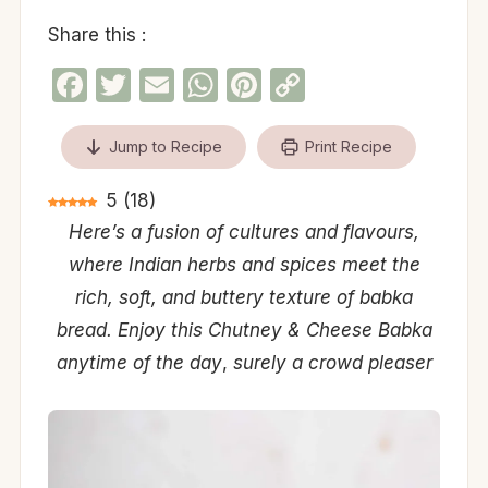
Share this :
Facebook
Twitter
Email
WhatsApp
Pinterest
Copy
Link
Jump to Recipe
Print Recipe
5
(
18
)
Here’s a fusion of cultures and flavours,
where Indian herbs and spices meet the
rich, soft, and buttery texture of babka
bread. Enjoy this Chutney & Cheese Babka
anytime of the day
,
surely a crowd pleaser