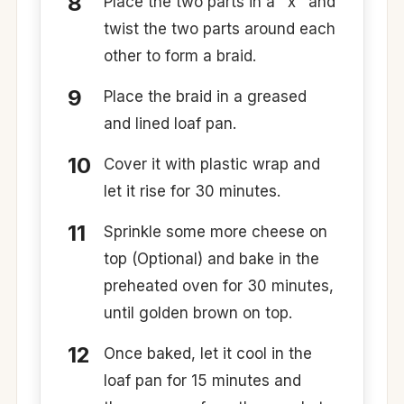
Place the two parts in a ‘ x ’ and
twist the two parts around each
other to form a braid.
Place the braid in a greased
and lined loaf pan.
Cover it with plastic wrap and
let it rise for 30 minutes.
Sprinkle some more cheese on
top (Optional) and bake in the
preheated oven for 30 minutes,
until golden brown on top.
Once baked, let it cool in the
loaf pan for 15 minutes and