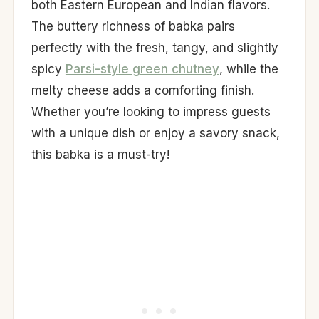
both Eastern European and Indian flavors.
The buttery richness of babka pairs
perfectly with the fresh, tangy, and slightly
spicy
Parsi-style green chutney
, while the
melty cheese adds a comforting finish.
Whether you’re looking to impress guests
with a unique dish or enjoy a savory snack,
this babka is a must-try!