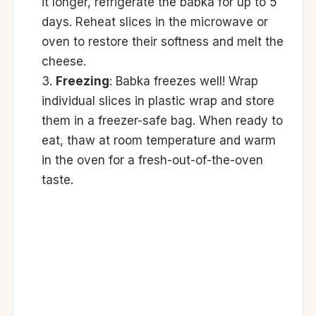
it longer, refrigerate the babka for up to 5
days. Reheat slices in the microwave or
oven to restore their softness and melt the
cheese.
Freezing
: Babka freezes well! Wrap
individual slices in plastic wrap and store
them in a freezer-safe bag. When ready to
eat, thaw at room temperature and warm
in the oven for a fresh-out-of-the-oven
taste.