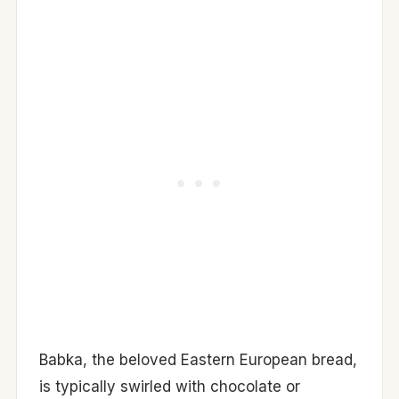
Babka, the beloved Eastern European bread,
is typically swirled with chocolate or