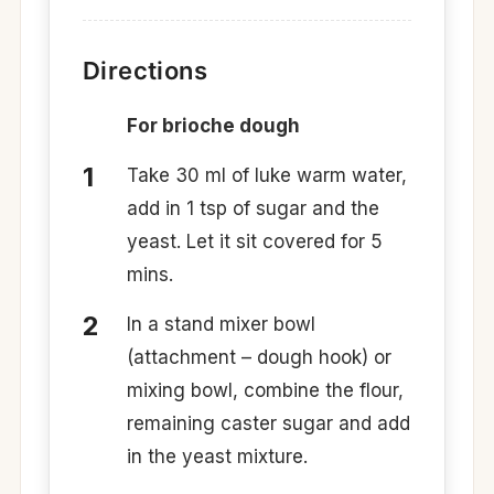
Directions
For brioche dough
Take 30 ml of luke warm water,
add in 1 tsp of sugar and the
yeast. Let it sit covered for 5
mins.
In a stand mixer bowl
(attachment – dough hook) or
mixing bowl, combine the flour,
remaining caster sugar and add
in the yeast mixture.