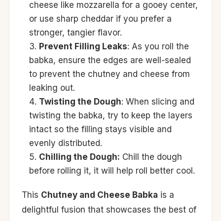
cheese like mozzarella for a gooey center,
or use sharp cheddar if you prefer a
stronger, tangier flavor.
Prevent Filling Leaks
: As you roll the
babka, ensure the edges are well-sealed
to prevent the chutney and cheese from
leaking out.
Twisting the Dough
: When slicing and
twisting the babka, try to keep the layers
intact so the filling stays visible and
evenly distributed.
Chilling the Dough:
Chill the dough
before rolling it, it will help roll better cool.
This
Chutney and Cheese Babka
is a
delightful fusion that showcases the best of