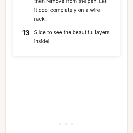
then remove from the pan. Let
it cool completely on a wire
rack.
Slice to see the beautiful layers
inside!