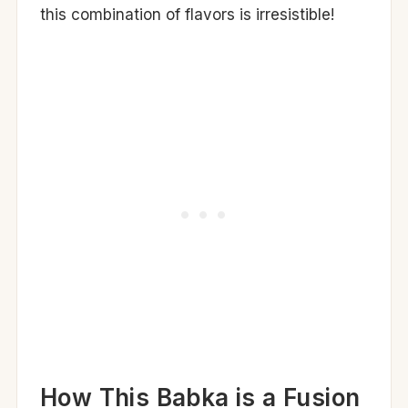
this combination of flavors is irresistible!
How This Babka is a Fusion