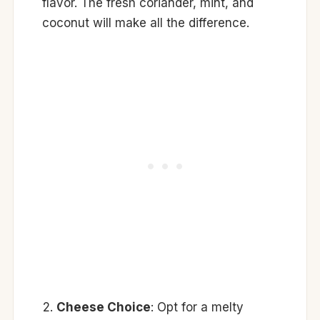
flavor. The fresh coriander, mint, and
coconut will make all the difference.
Cheese Choice
: Opt for a melty