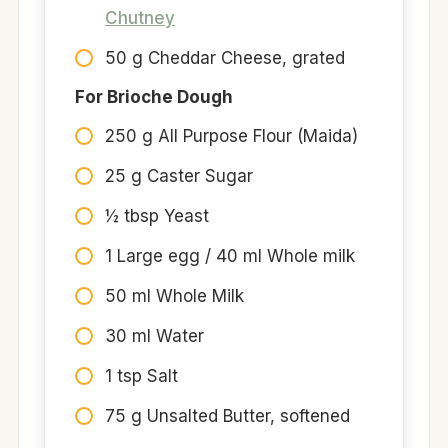
Chutney
50 g Cheddar Cheese, grated
For Brioche Dough
250 g All Purpose Flour (Maida)
25 g Caster Sugar
½ tbsp Yeast
1 Large egg / 40 ml Whole milk
50 ml Whole Milk
30 ml Water
1 tsp Salt
75 g Unsalted Butter, softened