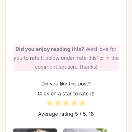
Did you enjoy reading this?
We’d love for
you to rate it below under ‘rate this’ or in the
comment section. Thanks!
Did you like this post?
Click on a star to rate it!
Average rating
5
/ 5.
18