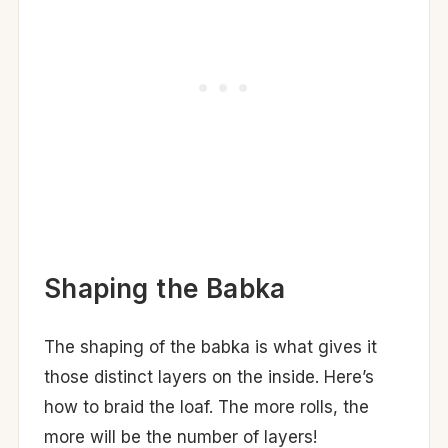
Shaping the Babka
The shaping of the babka is what gives it
those distinct layers on the inside. Here’s
how to braid the loaf. The more rolls, the
more will be the number of layers!