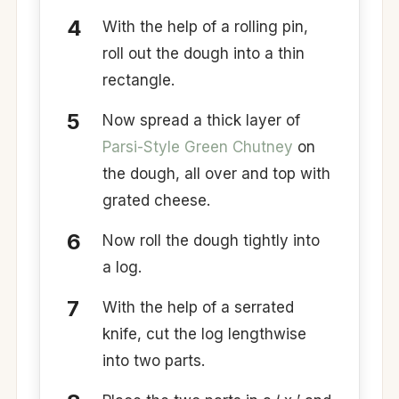
With the help of a rolling pin,
roll out the dough into a thin
rectangle.
Now spread a thick layer of
Parsi-Style Green Chutney
on
the dough, all over and top with
grated cheese.
Now roll the dough tightly into
a log.
With the help of a serrated
knife, cut the log lengthwise
into two parts.