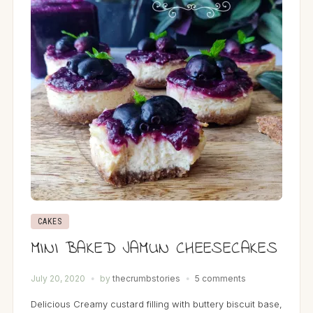
CAKES
MINI BAKED JAMUN CHEESECAKES
July 20, 2020
by
thecrumbstories
5 comments
Delicious Creamy custard filling with buttery biscuit base,