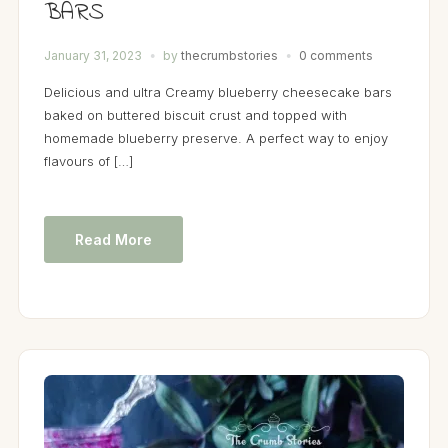
BARS
January 31, 2023
by
thecrumbstories
0 comments
Delicious and ultra Creamy blueberry cheesecake bars
baked on buttered biscuit crust and topped with
homemade blueberry preserve. A perfect way to enjoy
flavours of […]
Read More