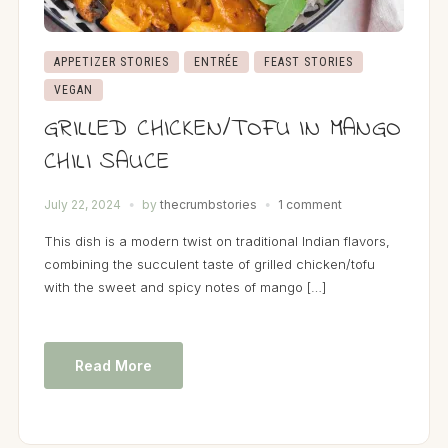
APPETIZER STORIES
ENTRÉE
FEAST STORIES
VEGAN
GRILLED CHICKEN/TOFU IN MANGO
CHILI SAUCE
July 22, 2024
by
thecrumbstories
1 comment
This dish is a modern twist on traditional Indian flavors,
combining the succulent taste of grilled chicken/tofu
with the sweet and spicy notes of mango […]
Read More