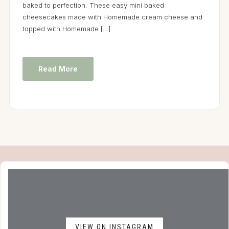
baked to perfection. These easy mini baked
cheesecakes made with Homemade cream cheese and
topped with Homemade […]
Read More
VIEW ON INSTAGRAM