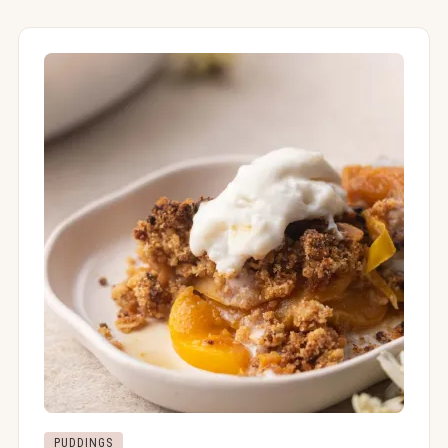
PUDDINGS