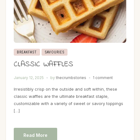
BREAKFAST
SAVOURIES
CLASSIC WAFFLES
January 12, 2025
by
thecrumbstories
1 comment
Irresistibly crisp on the outside and soft within, these
classic waffles are the ultimate breakfast staple,
customizable with a variety of sweet or savory toppings
[…]
Read More