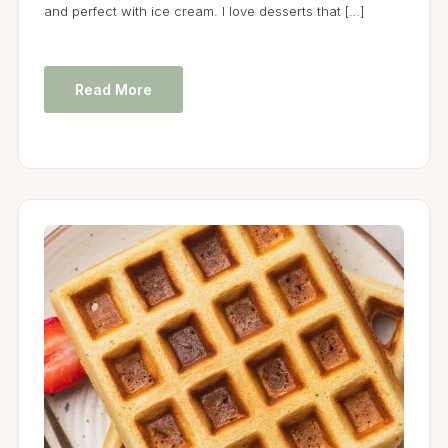
and perfect with ice cream. I love desserts that […]
Read More