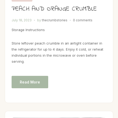
PEACH AND ORANGE CRUMBLE
July 18, 2023
by
thecrumbstories
0 comments
Storage Instructions
Store leftover peach crumble in an airtight container in
the refrigerator for up to 4 days. Enjoy it cold, or reheat
individual portions in the microwave or oven before
serving.
Read More