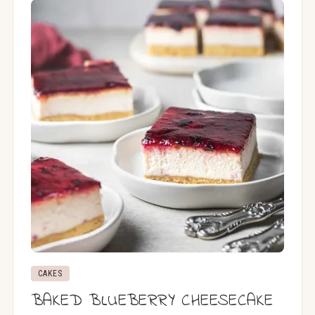
CAKES
BAKED BLUEBERRY CHEESECAKE