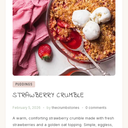
PUDDINGS
STRAWBERRY CRUMBLE
February 5, 2026
by
thecrumbstories
0 comments
A warm, comforting strawberry crumble made with fresh
strawberries and a golden oat topping. Simple, eggless,