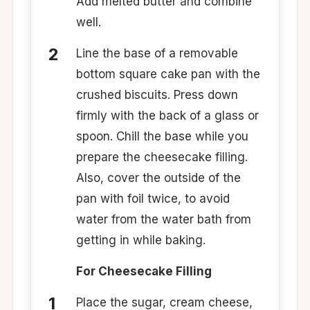
Add melted butter and combine
well.
Line the base of a removable
bottom square cake pan with the
crushed biscuits. Press down
firmly with the back of a glass or
spoon. Chill the base while you
prepare the cheesecake filling.
Also, cover the outside of the
pan with foil twice, to avoid
water from the water bath from
getting in while baking.
For Cheesecake Filling
Place the sugar, cream cheese,