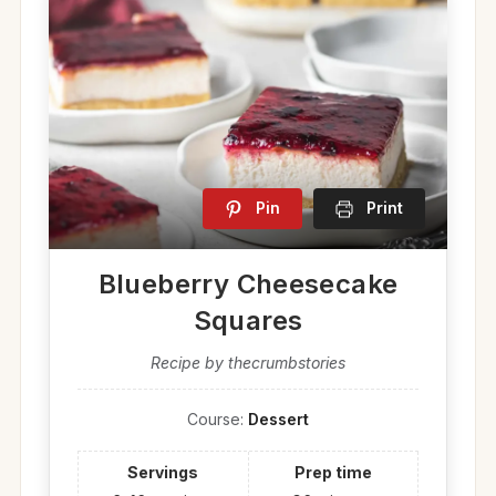
Pin
Print
Blueberry Cheesecake
Squares
Recipe by thecrumbstories
Course:
Dessert
Servings
Prep time