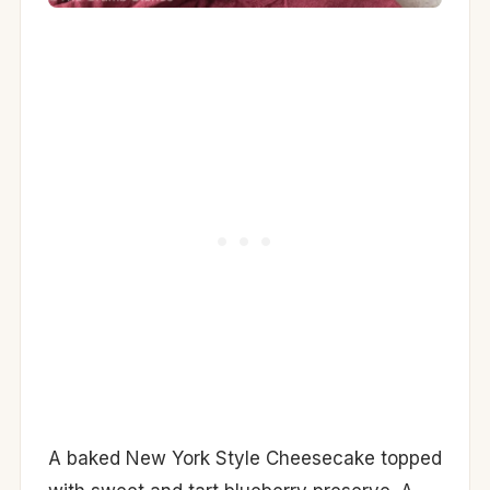
A baked New York Style Cheesecake topped