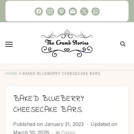
Skip
facebook
instagram
pinterest
mail
x
whatsapp
to
content
Search
for:
HOME
»
BAKED BLUEBERRY CHEESECAKE BARS
BAKED BLUEBERRY
CHEESECAKE BARS
Published on
January 31, 2023
Updated on
March 10, 2026
in
Cakes