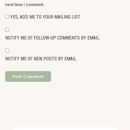
next time I comment.
YES, ADD ME TO YOUR MAILING LIST
NOTIFY ME OF FOLLOW-UP COMMENTS BY EMAIL.
NOTIFY ME OF NEW POSTS BY EMAIL.