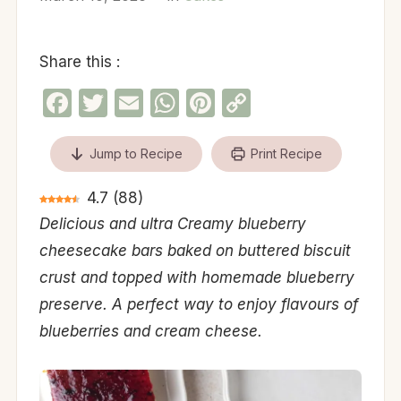
Share this :
Facebook
Twitter
Email
WhatsApp
Pinterest
Copy
Link
Jump to Recipe
Print Recipe
4.7
(
88
)
Delicious and ultra Creamy blueberry
cheesecake bars baked on buttered biscuit
crust and topped with homemade blueberry
preserve. A perfect way to enjoy flavours of
blueberries and cream cheese.