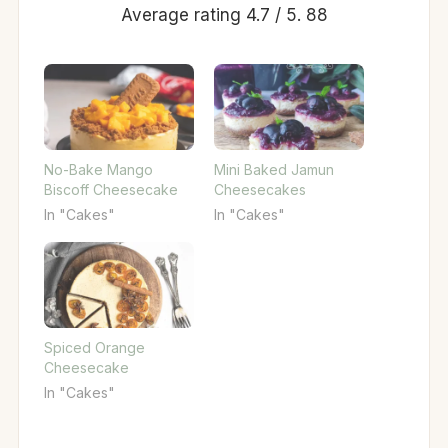
Average rating
4.7
/ 5.
88
No-Bake Mango
Mini Baked Jamun
Biscoff Cheesecake
Cheesecakes
In "Cakes"
In "Cakes"
Spiced Orange
Cheesecake
In "Cakes"