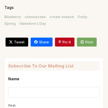
Tags
Blueberry
cheesecake
cream cheese
Fruity
Spring
Valentine's Day
Tweet
Share
Pin It
Print
Subscribe To Our Mailing List
Name
First