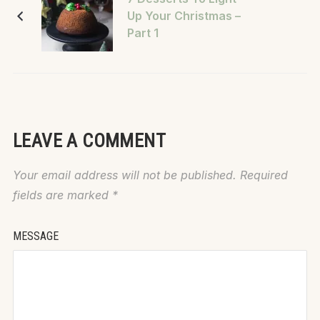
Up Your Christmas –
Part 1
LEAVE A COMMENT
Your email address will not be published.
Required
fields are marked
*
MESSAGE