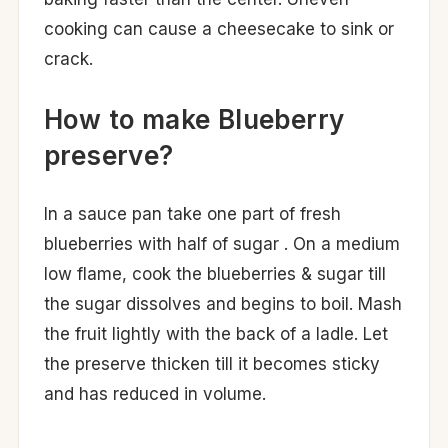
cooking can cause a cheesecake to sink or
crack.
How to make Blueberry
preserve?
In a sauce pan take one part of fresh
blueberries with half of sugar . On a medium
low flame, cook the blueberries & sugar till
the sugar dissolves and begins to boil. Mash
the fruit lightly with the back of a ladle. Let
the preserve thicken till it becomes sticky
and has reduced in volume.