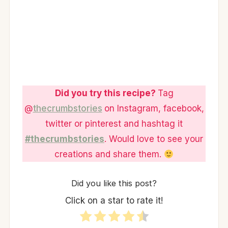
Did you try this recipe?
Tag
@
thecrumbstories
on Instagram, facebook,
twitter or pinterest and hashtag it
#thecrumbstories
. Would love to see your
creations and share them.
Did you like this post?
Click on a star to rate it!