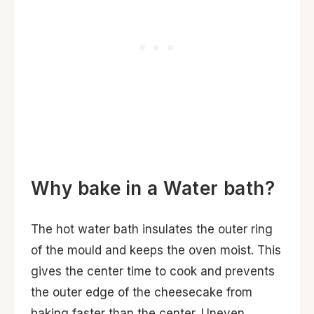
Why bake in a Water bath?
The hot water bath insulates the outer ring
of the mould and keeps the oven moist. This
gives the center time to cook and prevents
the outer edge of the cheesecake from
baking faster than the center. Uneven