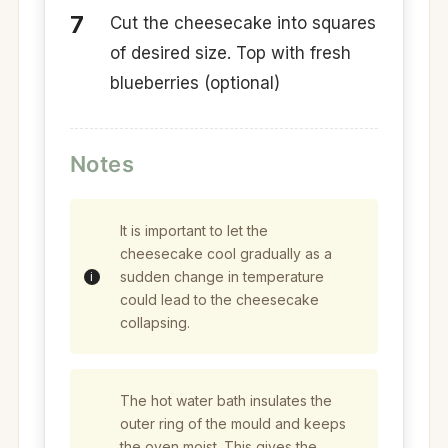
Cut the cheesecake into squares
of desired size. Top with fresh
blueberries (optional)
Notes
It is important to let the
cheesecake cool gradually as a
sudden change in temperature
could lead to the cheesecake
collapsing.
The hot water bath insulates the
outer ring of the mould and keeps
the oven moist. This gives the