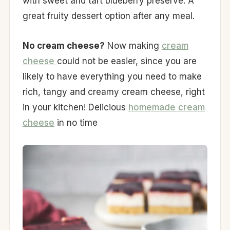
with sweet and tart blueberry preserve. A
great fruity dessert option after any meal.
No cream cheese?
Now making
cream
cheese
could not be easier, since you are
likely to have everything you need to make
rich, tangy and creamy cream cheese, right
in your kitchen! Delicious
homemade cream
cheese
in no time