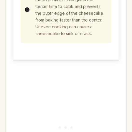
center time to cook and prevents
the outer edge of the cheesecake
from baking faster than the center.
Uneven cooking can cause a
cheesecake to sink or crack.