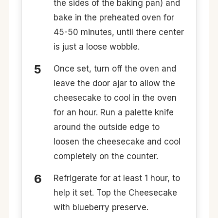
the sides of the baking pan) and
bake in the preheated oven for
45-50 minutes, until there center
is just a loose wobble.
Once set, turn off the oven and
leave the door ajar to allow the
cheesecake to cool in the oven
for an hour. Run a palette knife
around the outside edge to
loosen the cheesecake and cool
completely on the counter.
Refrigerate for at least 1 hour, to
help it set. Top the Cheesecake
with blueberry preserve.