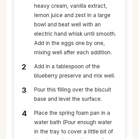
heavy cream, vanilla extract,
lemon juice and zest in a large
bowl and beat well with an
electric hand whisk until smooth.
Add in the eggs one by one,
mixing well after each addition.
Add in a tablespoon of the
blueberry preserve and mix well.
Pour this filling over the biscuit
base and level the surface.
Place the spring foam pan in a
water bath (Pour enough water
in the tray to cover a little bit of