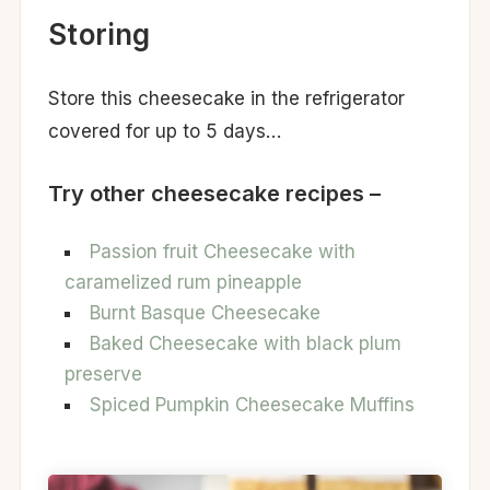
Storing
Store this cheesecake in the refrigerator
covered for up to 5 days…
Try other cheesecake recipes –
Passion fruit Cheesecake with
caramelized rum pineapple
Burnt Basque Cheesecake
Baked Cheesecake with black plum
preserve
Spiced Pumpkin Cheesecake Muffins