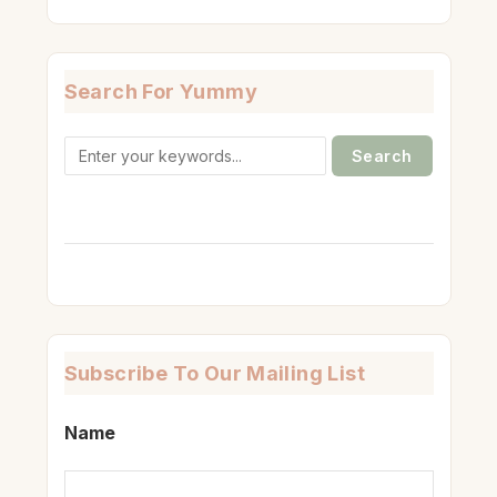
Search For Yummy
Search
for:
Subscribe To Our Mailing List
Name