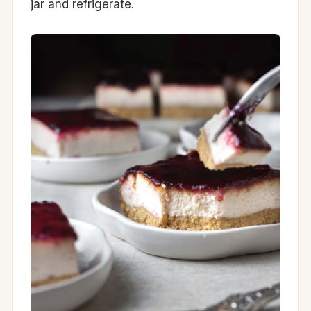
jar and refrigerate.