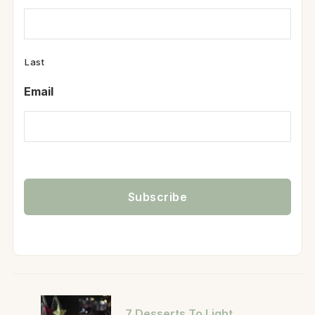
Last
Email
7 Desserts To Light