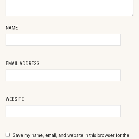
NAME
EMAIL ADDRESS
WEBSITE
Save my name, email, and website in this browser for the