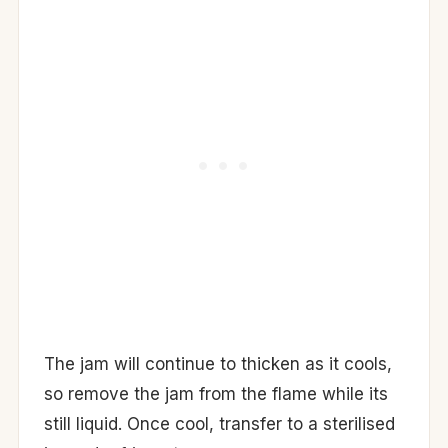
The jam will continue to thicken as it cools,
so remove the jam from the flame while its
still liquid. Once cool, transfer to a sterilised