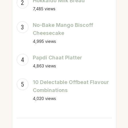
Hokkaido Milk Bread
7,485 views
No-Bake Mango Biscoff
Cheesecake
4,995 views
Papdi Chaat Platter
4,863 views
10 Delectable Offbeat Flavour
Combinations
4,020 views