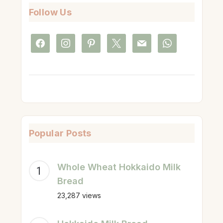
Follow Us
facebook
instagram
pinterest
x
mail
whatsapp
Popular Posts
Whole Wheat Hokkaido Milk
Bread
23,287 views