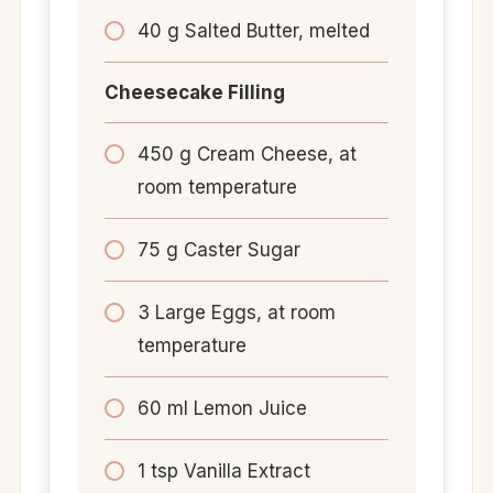
40 g Salted Butter, melted
Cheesecake Filling
450 g Cream Cheese, at
room temperature
75 g Caster Sugar
3 Large Eggs, at room
temperature
60 ml Lemon Juice
1 tsp Vanilla Extract