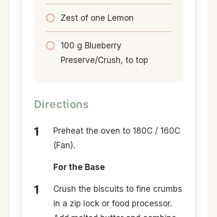
Zest of one Lemon
100 g Blueberry
Preserve/Crush, to top
Directions
Preheat the oven to 180C / 160C
(Fan).
For the Base
Crush the biscuits to fine crumbs
in a zip lock or food processor.