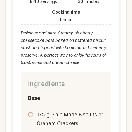
8-10
servings
30
minutes
Cooking time
1
hour
Delicious and ultra Creamy blueberry
cheesecake bars baked on buttered biscuit
crust and topped with homemade blueberry
preserve. A perfect way to enjoy flavours of
blueberries and cream cheese.
Ingredients
Base
175 g Plain Marie Biscuits or
Graham Crackers