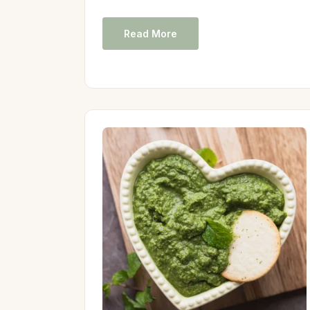
Read More