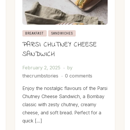
BREAKFAST
SANDWICHES
PARSI CHUTNEY CHEESE
SANDWICH
February 2, 2025
by
thecrumbstories
0 comments
Enjoy the nostalgic flavours of the Parsi
Chutney Cheese Sandwich, a Bombay
classic with zesty chutney, creamy
cheese, and soft bread. Perfect for a
quick […]