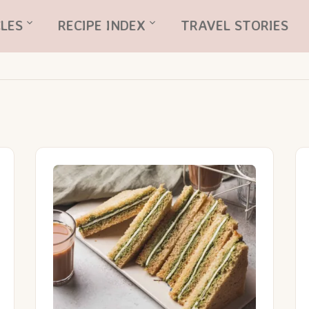
LES
RECIPE INDEX
TRAVEL STORIES