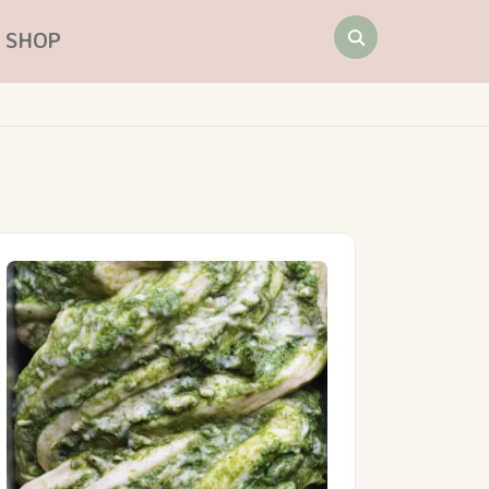
Search
SHOP
for: