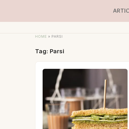
ARTIC
HOME
»
PARSI
Tag:
Parsi