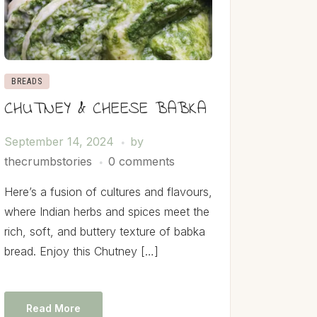
BREADS
CHUTNEY & CHEESE BABKA
September 14, 2024
by
thecrumbstories
0 comments
Here’s a fusion of cultures and flavours,
where Indian herbs and spices meet the
rich, soft, and buttery texture of babka
bread. Enjoy this Chutney […]
Read More