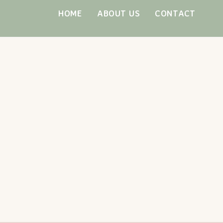
Skip
HOME
ABOUT US
CONTACT
to
content