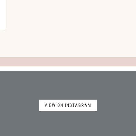
VIEW ON INSTAGRAM