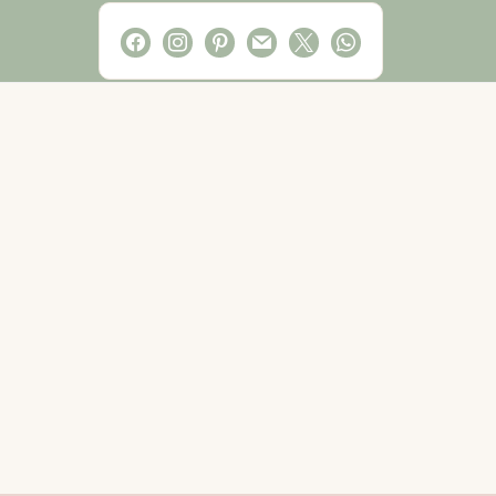
facebook
instagram
pinterest
mail
x
whatsapp