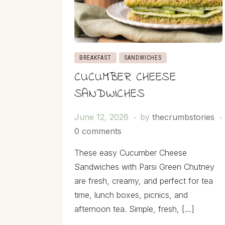
BREAKFAST
SANDWICHES
CUCUMBER CHEESE
SANDWICHES
June 12, 2026
by
thecrumbstories
0 comments
These easy Cucumber Cheese
Sandwiches with Parsi Green Chutney
are fresh, creamy, and perfect for tea
time, lunch boxes, picnics, and
afternoon tea. Simple, fresh, […]