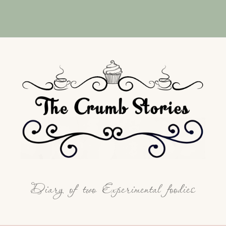
Diary of two Experimental foodies