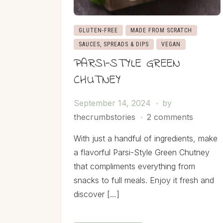
GLUTEN-FREE
MADE FROM SCRATCH
SAUCES, SPREADS & DIPS
VEGAN
PARSI-STYLE GREEN
CHUTNEY
September 14, 2024
by
thecrumbstories
2 comments
With just a handful of ingredients, make
a flavorful Parsi-Style Green Chutney
that compliments everything from
snacks to full meals. Enjoy it fresh and
discover […]