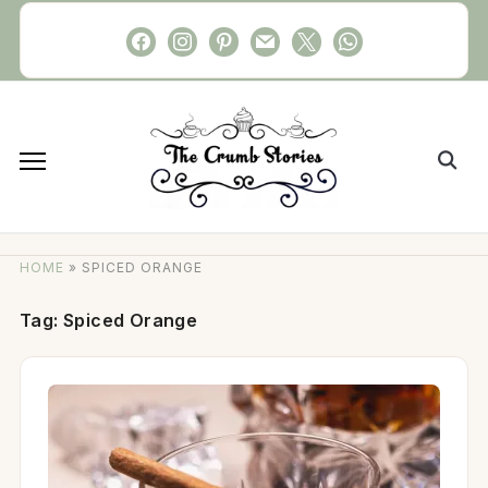
Skip
facebook
instagram
pinterest
mail
x
whatsapp
to
content
Search
for:
HOME
»
SPICED ORANGE
Tag:
Spiced Orange