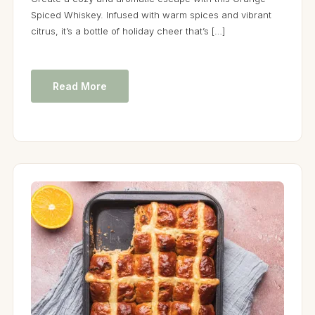
Spiced Whiskey. Infused with warm spices and vibrant
citrus, it’s a bottle of holiday cheer that’s […]
Read More