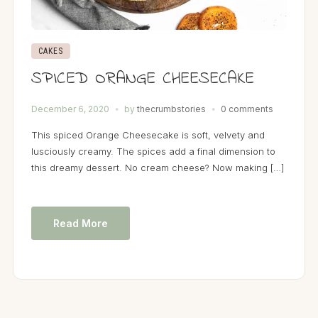
CAKES
SPICED ORANGE CHEESECAKE
December 6, 2020
by
thecrumbstories
0 comments
This spiced Orange Cheesecake is soft, velvety and
lusciously creamy. The spices add a final dimension to
this dreamy dessert. No cream cheese? Now making […]
Read More