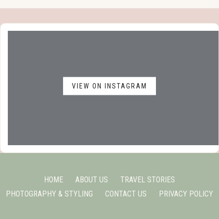
VIEW ON INSTAGRAM
HOME
ABOUT US
TRAVEL STORIES
PHOTOGRAPHY & STYLING
CONTACT US
PRIVACY POLICY