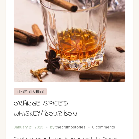
TIPSY STORIES
ORANGE SPICED
WHISKEY/BOURBON
January 21, 2025
by
thecrumbstories
0 comments
Create a cozy and aromatic escape with this Orange