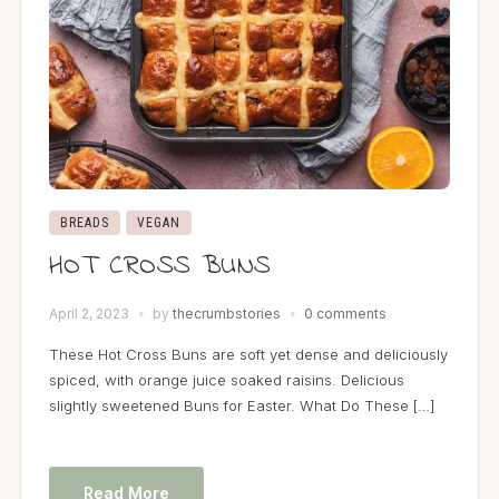
BREADS
VEGAN
HOT CROSS BUNS
April 2, 2023
by
thecrumbstories
0 comments
These Hot Cross Buns are soft yet dense and deliciously
spiced, with orange juice soaked raisins. Delicious
slightly sweetened Buns for Easter. What Do These […]
Read More