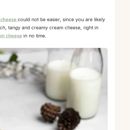
 cheese
could not be easier, since you are likely
ch, tangy and creamy cream cheese, right in
am cheese
in no time.