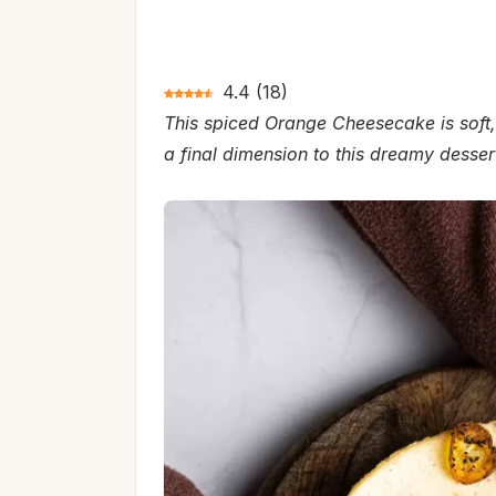
4.4
(
18
)
This spiced Orange Cheesecake is soft,
a final dimension to this dreamy desser