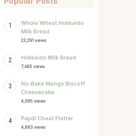
Popular Posts
Whole Wheat Hokkaido
Milk Bread
23,291 views
Hokkaido Milk Bread
7,485 views
No-Bake Mango Biscoff
Cheesecake
4,995 views
Papdi Chaat Platter
4,863 views