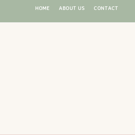
Skip
HOME
ABOUT US
CONTACT
to
content