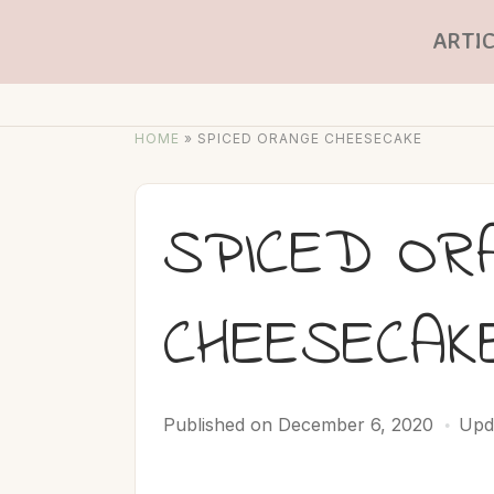
ARTIC
HOME
»
SPICED ORANGE CHEESECAKE
SPICED OR
CHEESECAK
Published on
December 6, 2020
Upd