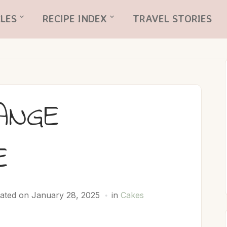
LES
RECIPE INDEX
TRAVEL STORIES
ANGE
E
ated on January 28, 2025
in
Cakes