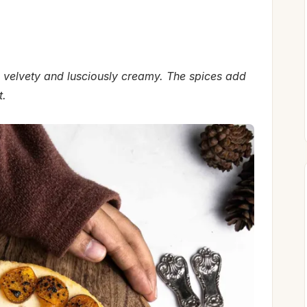
 velvety and lusciously creamy.
The spices add
t.