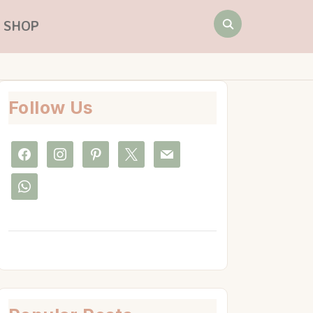
Search
SHOP
for:
Follow Us
facebook
instagram
pinterest
x
mail
whatsapp