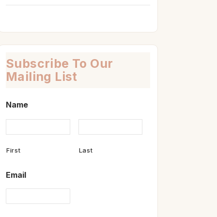
Subscribe To Our
Mailing List
Name
First
Last
Email