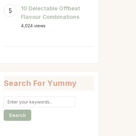
10 Delectable Offbeat
Flavour Combinations
4,024 views
Search For Yummy
Search
for: