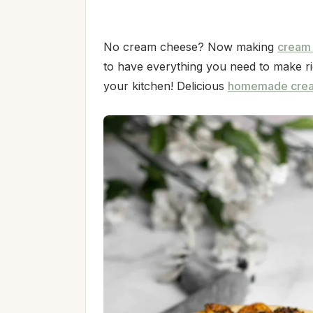
No cream cheese? Now making
cream
to have everything you need to make ri
your kitchen! Delicious
homemade cre