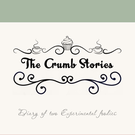
Diary of two Experimental foodies