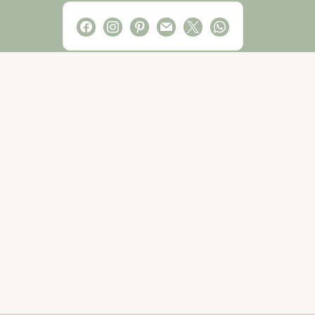
facebook
instagram
pinterest
mail
x
whatsapp