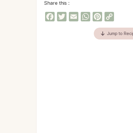
Share this :
Facebook
Twitter
Email
WhatsAp
Pinter
Cop
Link
Jump to Rec