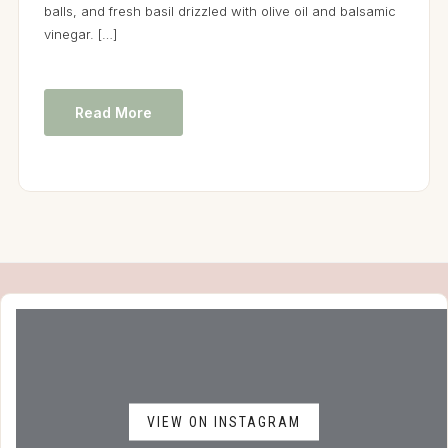
balls, and fresh basil drizzled with olive oil and balsamic
vinegar. […]
Read More
VIEW ON INSTAGRAM