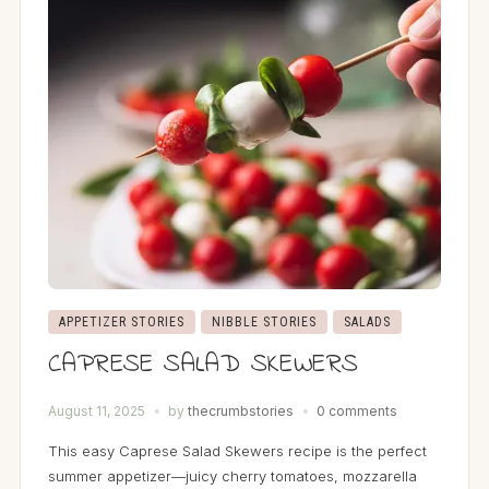
APPETIZER STORIES
NIBBLE STORIES
SALADS
CAPRESE SALAD SKEWERS
August 11, 2025
by
thecrumbstories
0 comments
This easy Caprese Salad Skewers recipe is the perfect
summer appetizer—juicy cherry tomatoes, mozzarella