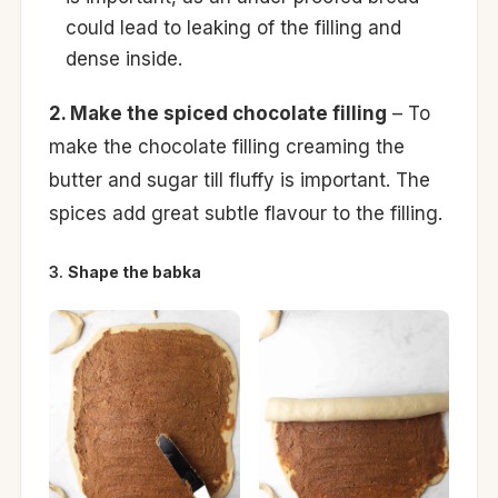
could lead to leaking of the filling and
dense inside.
2. Make the spiced chocolate filling
– To
make the chocolate filling creaming the
butter and sugar till fluffy is important. The
spices add great subtle flavour to the filling.
3.
Shape the babka