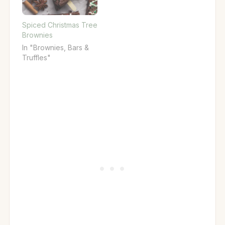
Spiced Christmas Tree
Brownies
In "Brownies, Bars &
Truffles"