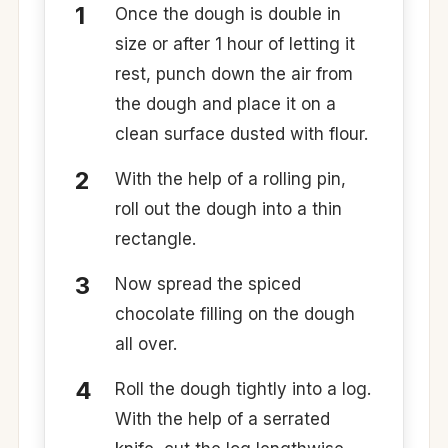
Once the dough is double in
size or after 1 hour of letting it
rest, punch down the air from
the dough and place it on a
clean surface dusted with flour.
With the help of a rolling pin,
roll out the dough into a thin
rectangle.
Now spread the spiced
chocolate filling on the dough
all over.
Roll the dough tightly into a log.
With the help of a serrated