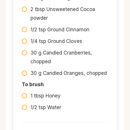
2 tbsp Unsweetened Cocoa
powder
1/2 tsp Ground Cinnamon
1/4 tsp Ground Cloves
30 g Candied Cranberries,
chopped
30 g Candied Oranges, chopped
To brush
1 tbsp Honey
1/2 tsp Water