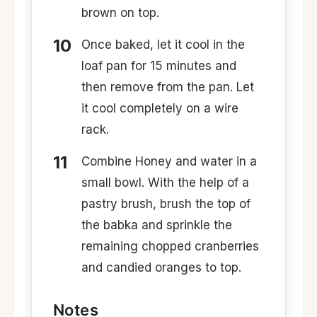
brown on top.
Once baked, let it cool in the
loaf pan for 15 minutes and
then remove from the pan. Let
it cool completely on a wire
rack.
Combine Honey and water in a
small bowl. With the help of a
pastry brush, brush the top of
the babka and sprinkle the
remaining chopped cranberries
and candied oranges to top.
Notes