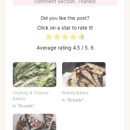
comment section. Thanks!
Did you like this post?
Click on a star to rate it!
Average rating
4.5
/ 5.
6
Chutney & Cheese
Nutella Babka
Babka
In "Breads"
In "Breads"