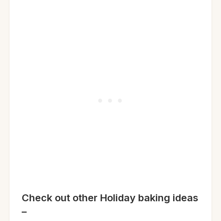
Check out other Holiday baking ideas
–