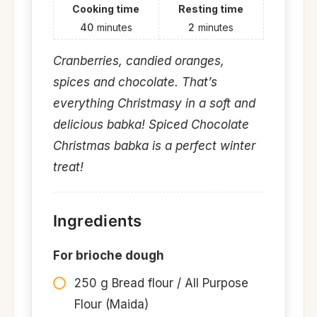
Cooking time
Resting time
40
minutes
2
minutes
Cranberries, candied oranges,
spices and chocolate. That’s
everything Christmasy in a soft and
delicious babka! Spiced Chocolate
Christmas babka is a perfect winter
treat!
Ingredients
For brioche dough
250 g Bread flour / All Purpose
Flour (Maida)