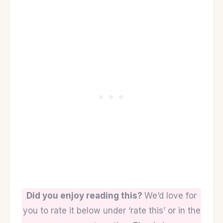
Did you enjoy reading this?
We’d love for
you to rate it below under ‘rate this’ or in the