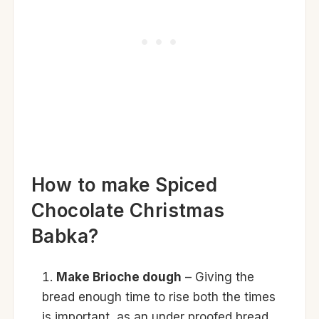
How to make Spiced
Chocolate Christmas
Babka?
Make Brioche dough
– Giving the
bread enough time to rise both the times
is important, as an under proofed bread