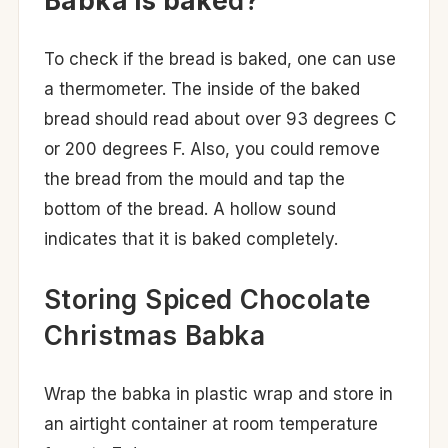
Babka is bake
d?
To check if the bread is baked, one can use
a thermometer. The inside of the baked
bread should read about over 93 degrees C
or 200 degrees F. Also, you could remove
the bread from the mould and tap the
bottom of the bread. A hollow sound
indicates that it is baked completely.
Storing Spiced Chocolate
Christmas Babka
Wrap the babka in plastic wrap and store in
an airtight container at room temperature