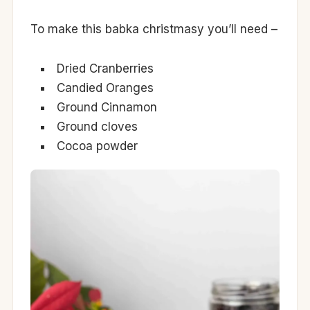
To make this babka christmasy you’ll need –
Dried Cranberries
Candied Oranges
Ground Cinnamon
Ground cloves
Cocoa powder