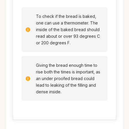
To check if the bread is baked,
one can use a thermometer. The
inside of the baked bread should
read about or over 93 degrees C
or 200 degrees F.
Giving the bread enough time to
rise both the times is important, as
an under proofed bread could
lead to leaking of the filling and
dense inside.