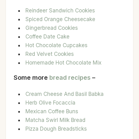
Reindeer Sandwich Cookies
Spiced Orange Cheesecake
Gingerbread Cookies
Coffee Date Cake
Hot Chocolate Cupcakes
Red Velvet Cookies
Homemade Hot Chocolate Mix
Some more
bread recipes
–
Cream Cheese And Basil Babka
Herb Olive Focaccia
Mexican Coffee Buns
Matcha Swirl Milk Bread
Pizza Dough Breadsticks