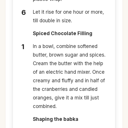
Let it rise for one hour or more,
till double in size.
Spiced Chocolate Filling
In a bowl, combine softened
butter, brown sugar and spices.
Cream the butter with the help
of an electric hand mixer. Once
creamy and fluffy and in half of
the cranberries and candied
oranges, give it a mix till just
combined.
Shaping the babka