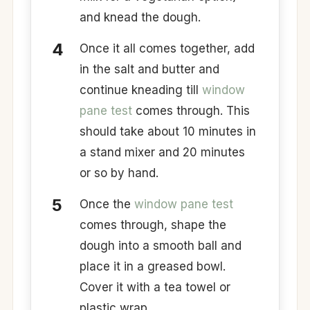
and knead the dough.
Once it all comes together, add
in the salt and butter and
continue kneading till
window
pane test
comes through. This
should take about 10 minutes in
a stand mixer and 20 minutes
or so by hand.
Once the
window pane test
comes through, shape the
dough into a smooth ball and
place it in a greased bowl.
Cover it with a tea towel or
plastic wrap.