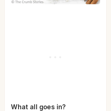
What all goes in?