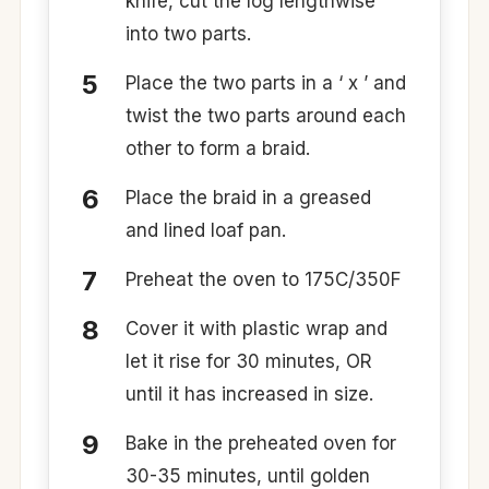
knife, cut the log lengthwise
into two parts.
Place the two parts in a ‘ x ’ and
twist the two parts around each
other to form a braid.
Place the braid in a greased
and lined loaf pan.
Preheat the oven to 175C/350F
Cover it with plastic wrap and
let it rise for 30 minutes, OR
until it has increased in size.
Bake in the preheated oven for
30-35 minutes, until golden