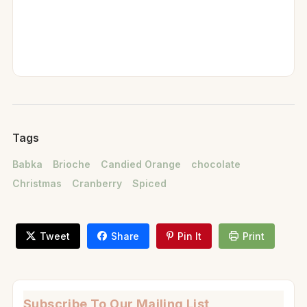
Tags
Babka
Brioche
Candied Orange
chocolate
Christmas
Cranberry
Spiced
Tweet
Share
Pin It
Print
Subscribe To Our Mailing List