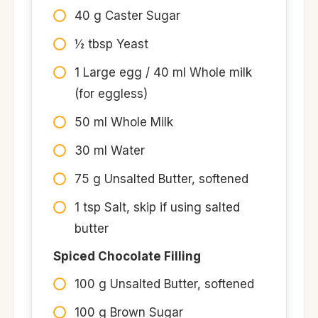
40 g Caster Sugar
½ tbsp Yeast
1 Large egg / 40 ml Whole milk
(for eggless)
50 ml Whole Milk
30 ml Water
75 g Unsalted Butter, softened
1 tsp Salt, skip if using salted
butter
Spiced Chocolate Filling
100 g Unsalted Butter, softened
100 g Brown Sugar