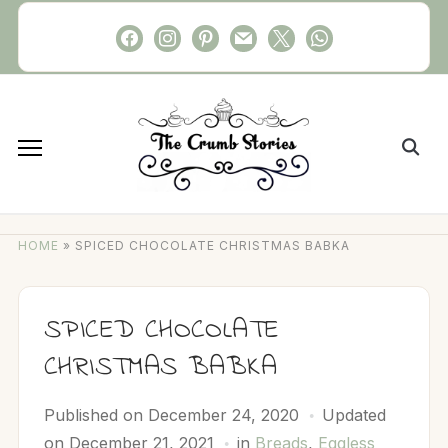
Skip
facebook
instagram
pinterest
mail
x
whatsapp
to
content
Search
for:
HOME
»
SPICED CHOCOLATE CHRISTMAS BABKA
SPICED CHOCOLATE
CHRISTMAS BABKA
Published on
December 24, 2020
Updated
on December 21, 2021
in
Breads
,
Eggless