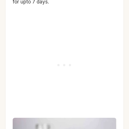
for upto 7 days.