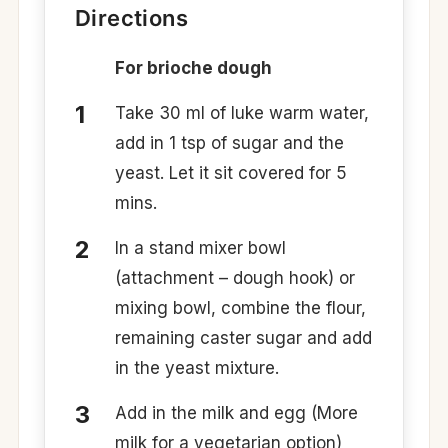
Directions
For brioche dough
Take 30 ml of luke warm water,
add in 1 tsp of sugar and the
yeast. Let it sit covered for 5
mins.
In a stand mixer bowl
(attachment – dough hook) or
mixing bowl, combine the flour,
remaining caster sugar and add
in the yeast mixture.
Add in the milk and egg (More
milk for a vegetarian option)