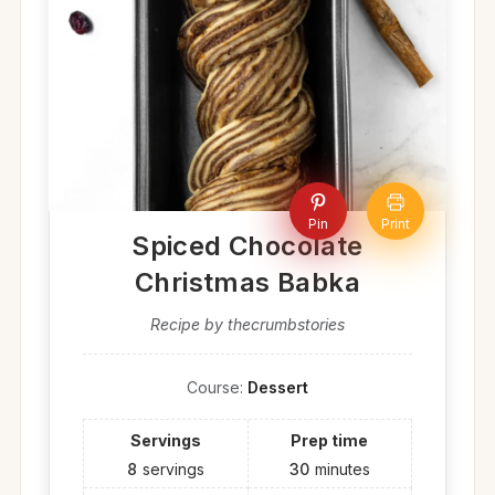
Pin
Print
Spiced Chocolate
Christmas Babka
Recipe by thecrumbstories
Course:
Dessert
Servings
Prep time
8
servings
30
minutes