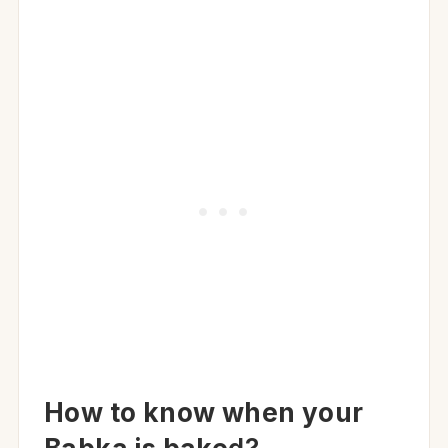
How to know when your