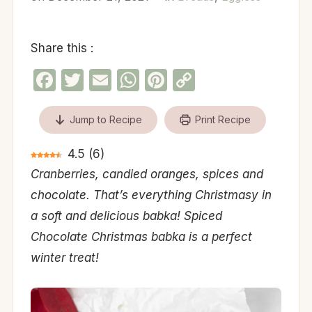
Share this :
Facebook
Twitter
Email
WhatsApp
Pinterest
Copy
Link
Jump to Recipe
Print Recipe
4.5
(
6
)
Cranberries, candied oranges, spices and
chocolate. That’s everything Christmasy in
a soft and delicious babka! Spiced
Chocolate Christmas babka is a perfect
winter treat!