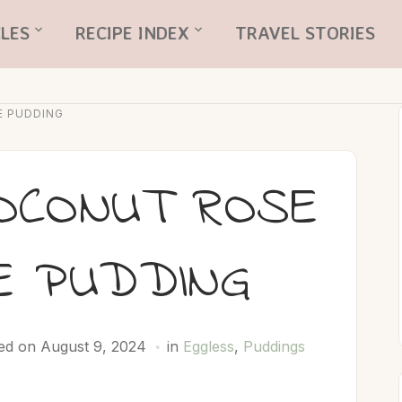
LES
RECIPE INDEX
TRAVEL STORIES
E PUDDING
OCONUT ROSE
E PUDDING
ed on August 9, 2024
in
Eggless
,
Puddings