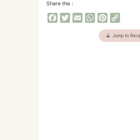
Share this :
Facebook
Twitter
Email
WhatsAp
Pinter
Cop
Link
Jump to Rec