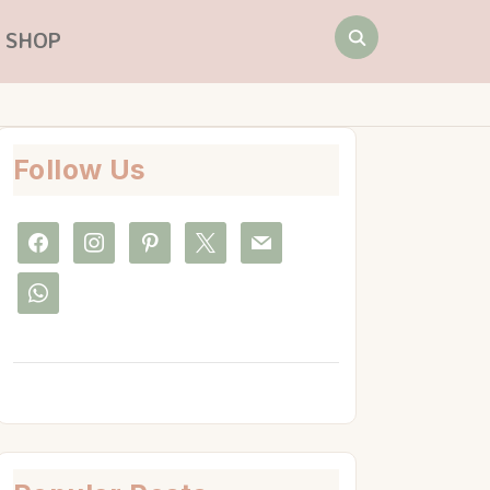
Search
SHOP
for:
Follow Us
facebook
instagram
pinterest
x
mail
whatsapp