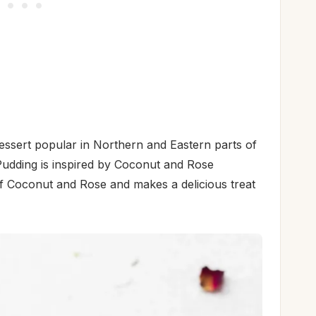
dessert popular in Northern and Eastern parts of
udding is inspired by Coconut and Rose
 of Coconut and Rose and makes a delicious treat