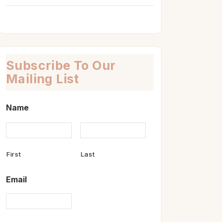
Subscribe To Our
Mailing List
Name
First
Last
Email