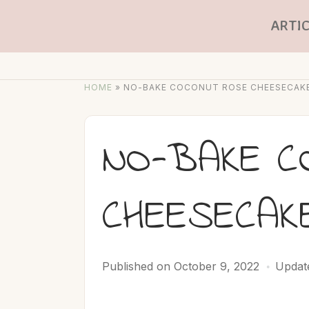
ARTIC
HOME
»
NO-BAKE COCONUT ROSE CHEESECAK
NO-BAKE C
CHEESECAK
Published on
October 9, 2022
Updat