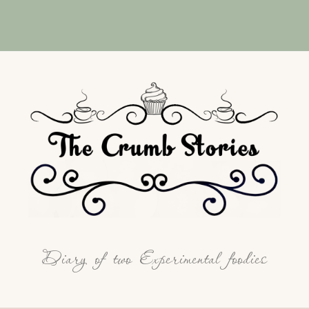
Diary of two Experimental foodies