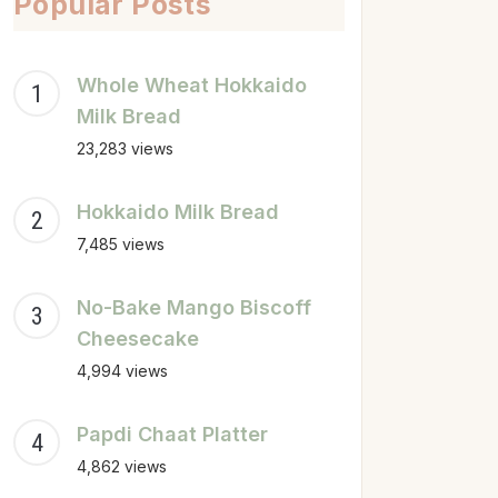
Popular Posts
Whole Wheat Hokkaido
Milk Bread
23,283 views
Hokkaido Milk Bread
7,485 views
No-Bake Mango Biscoff
Cheesecake
4,994 views
Papdi Chaat Platter
4,862 views