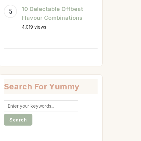
10 Delectable Offbeat
Flavour Combinations
4,019 views
Search For Yummy
Search
for: