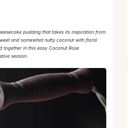
esecake pudding that takes its inspiration from
 sweet and somewhat nutty coconut with floral
together in this easy Coconut Rose
stive season.