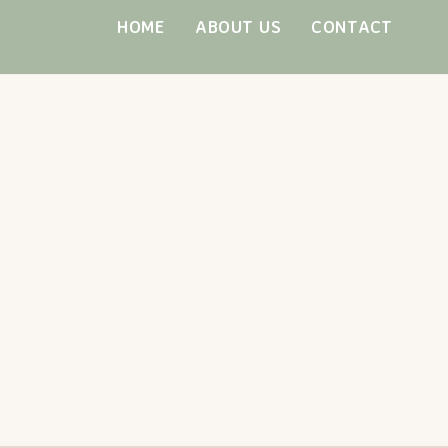
Skip
HOME
ABOUT US
CONTACT
to
content