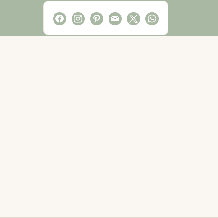
facebook
instagram
pinterest
mail
x
whatsapp