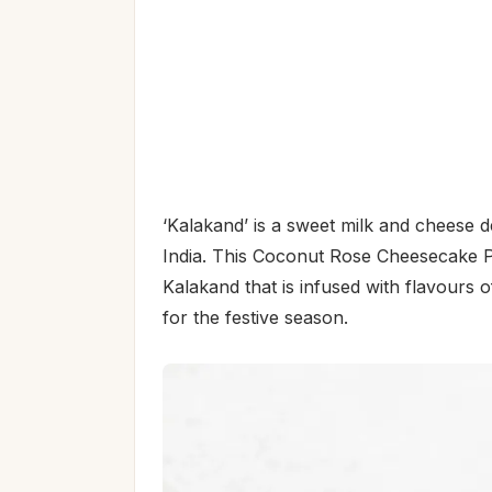
‘Kalakand’ is a sweet milk and cheese 
India. This Coconut Rose Cheesecake P
Kalakand that is infused with flavours
for the festive season.