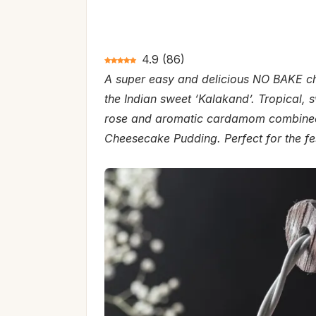
4.9
(
86
)
A super easy and delicious NO BAKE che
the Indian sweet ‘Kalakand’. Tropical,
rose and aromatic cardamom combined 
Cheesecake Pudding. Perfect for the fe